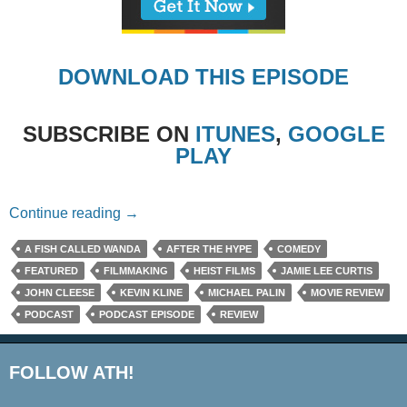
DOWNLOAD THIS EPISODE
SUBSCRIBE ON
ITUNES
,
GOOGLE
PLAY
Episode #273 – A Fish Called Wanda (Mini 
Continue reading
→
A FISH CALLED WANDA
AFTER THE HYPE
COMEDY
FEATURED
FILMMAKING
HEIST FILMS
JAMIE LEE CURTIS
JOHN CLEESE
KEVIN KLINE
MICHAEL PALIN
MOVIE REVIEW
PODCAST
PODCAST EPISODE
REVIEW
FOLLOW ATH!