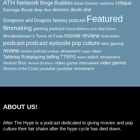
ATH Network
Binge Buddies
critique
Bryan Dressel
cartoons
demons
dnd
Damage Boost
devils
deep dive
Featured
Dungeons and Dragons
fantasy podcast
filmmaking
gaming podcast
Hanna Barbera style
Matt Dykes
movie review
Mordenkeinen's Tome of Foes
nicknames
podcast
podcast episode
pop culture
retro gaming
review
streamers
review podcast
reviews
super villains
Tabletop Roleplaying
tiefling
TTRPG
twitch streamers
twitch
video game interviews
video games
Venture Bros
Venture Brothers
youtube
youtube streamers
Wizards of the Coast
ABOUT US!
After The Hype is a podcast dedicated to giving movies and pop
culture their fair shake after the hype cycle has died down.