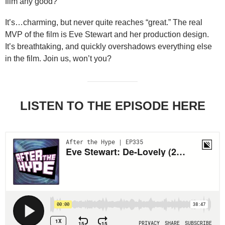
film any good?
It’s…charming, but never quite reaches “great.” The real
MVP of the film is Eve Stewart and her production design.
It’s breathtaking, and quickly overshadows everything else
in the film. Join us, won’t you?
LISTEN TO THE EPISODE HERE