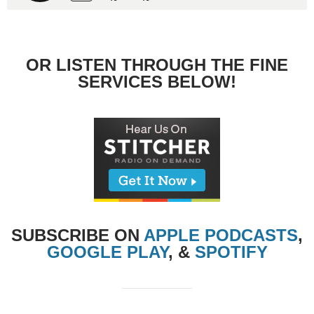
OR LISTEN THROUGH THE FINE
SERVICES BELOW!
SUBSCRIBE ON
APPLE PODCASTS
,
GOOGLE PLAY
, &
SPOTIFY