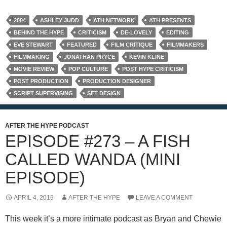
2004
ASHLEY JUDD
ATH NETWORK
ATH PRESENTS
BEHIND THE HYPE
CRITICISM
DE-LOVELY
EDITING
EVE STEWART
FEATURED
FILM CRITIQUE
FILMMAKERS
FILMMAKING
JONATHAN PRYCE
KEVIN KLINE
MOVIE REVIEW
POP CULTURE
POST HYPE CRITICISM
POST PRODUCTION
PRODUCTION DESIGNER
SCRIPT SUPERVISING
SET DESIGN
AFTER THE HYPE PODCAST
EPISODE #273 – A FISH
CALLED WANDA (MINI
EPISODE)
APRIL 4, 2019
AFTER THE HYPE
LEAVE A COMMENT
This week it’s a more intimate podcast as Bryan and Chewie