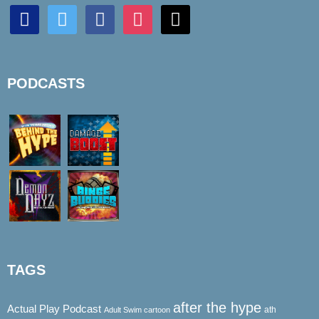
discord
twitter
facebook
instagram
mail
PODCASTS
TAGS
after the hype
Actual Play Podcast
ath
Adult Swim cartoon