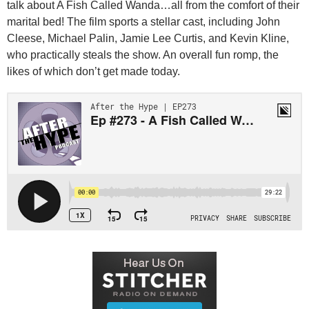
talk about A Fish Called Wanda…all from the comfort of their
marital bed! The film sports a stellar cast, including John
Cleese, Michael Palin, Jamie Lee Curtis, and Kevin Kline,
who practically steals the show. An overall fun romp, the
likes of which don’t get made today.