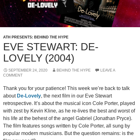
ATH PRESENTS: BEHIND THE HYPE
EVE STEWART: DE-
LOVELY (2004)
SEPTEMBER 24, 2020
BEHIND THE HYPE
LEAVE A
COMMENT
Thank you for your patience! This week we’re back to talk
about
De-Lovely
, the next film in our Eve Stewart
retrospective. It’s about the musical icon Cole Porter, played
with zest by Kevin Kline, as he re-lives the best and worst of
his life at the behest of the angel Gabriel (Jonathan Pryce).
The film features songs written by Cole Porter, all sung by
popular modern musicians. But the question remains: is the