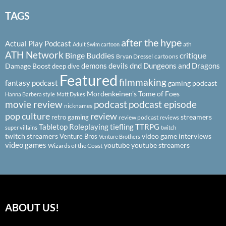
TAGS
after the hype
Actual Play Podcast
ath
Adult Swim cartoon
ATH Network
Binge Buddies
critique
Bryan Dressel
cartoons
demons
devils
dnd
Dungeons and Dragons
Damage Boost
deep dive
Featured
filmmaking
fantasy podcast
gaming podcast
Mordenkeinen's Tome of Foes
Hanna Barbera style
Matt Dykes
podcast
podcast episode
movie review
nicknames
pop culture
review
streamers
retro gaming
review podcast
reviews
Tabletop Roleplaying
tiefling
TTRPG
super villains
twitch
twitch streamers
video game interviews
Venture Bros
Venture Brothers
video games
youtube
youtube streamers
Wizards of the Coast
ABOUT US!