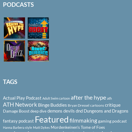
PODCASTS
TAGS
after the hype
Actual Play Podcast
ath
Adult Swim cartoon
ATH Network
Binge Buddies
critique
Bryan Dressel
cartoons
demons
devils
dnd
Dungeons and Dragons
Damage Boost
deep dive
Featured
filmmaking
fantasy podcast
gaming podcast
Mordenkeinen's Tome of Foes
Hanna Barbera style
Matt Dykes