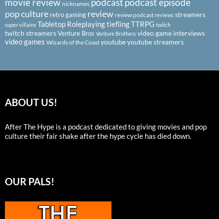
podcast
podcast episode
movie review
nicknames
pop culture
review
streamers
retro gaming
review podcast
reviews
Tabletop Roleplaying
tiefling
TTRPG
super villains
twitch
twitch streamers
video game interviews
Venture Bros
Venture Brothers
video games
youtube
youtube streamers
Wizards of the Coast
ABOUT US!
After The Hype is a podcast dedicated to giving movies and pop
culture their fair shake after the hype cycle has died down.
OUR PALS!