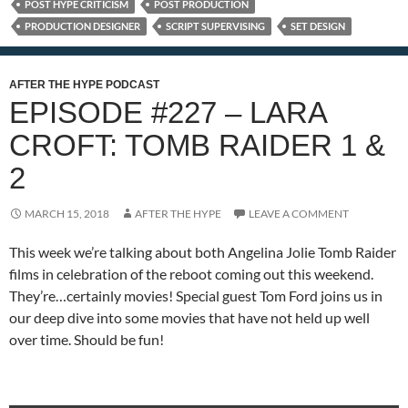
POST HYPE CRITICISM
POST PRODUCTION
PRODUCTION DESIGNER
SCRIPT SUPERVISING
SET DESIGN
AFTER THE HYPE PODCAST
EPISODE #227 – LARA
CROFT: TOMB RAIDER 1 &
2
MARCH 15, 2018
AFTER THE HYPE
LEAVE A COMMENT
This week we’re talking about both Angelina Jolie Tomb Raider
films in celebration of the reboot coming out this weekend.
They’re…certainly movies! Special guest Tom Ford joins us in
our deep dive into some movies that have not held up well
over time. Should be fun!