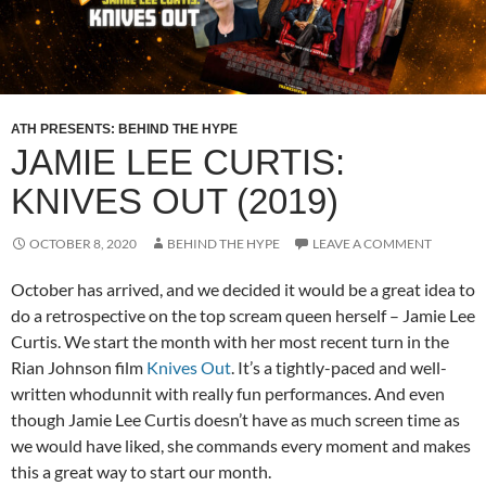
ATH PRESENTS: BEHIND THE HYPE
JAMIE LEE CURTIS:
KNIVES OUT (2019)
OCTOBER 8, 2020
BEHIND THE HYPE
LEAVE A COMMENT
October has arrived, and we decided it would be a great idea to
do a retrospective on the top scream queen herself – Jamie Lee
Curtis. We start the month with her most recent turn in the
Rian Johnson film
Knives Out
. It’s a tightly-paced and well-
written whodunnit with really fun performances. And even
though Jamie Lee Curtis doesn’t have as much screen time as
we would have liked, she commands every moment and makes
this a great way to start our month.