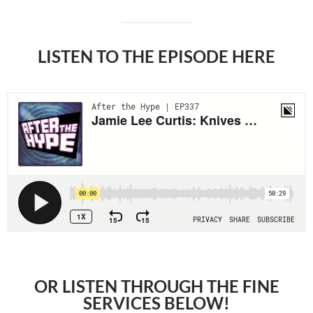
LISTEN TO THE EPISODE HERE
OR LISTEN THROUGH THE FINE
SERVICES BELOW!