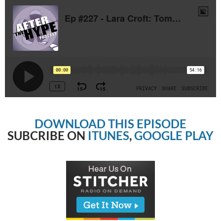
DOWNLOAD THIS EPISODE
SUBCRIBE ON
ITUNES
,
GOOGLE PLAY