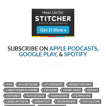
SUBSCRIBE ON
APPLE PODCASTS
,
GOOGLE PLAY
, &
SPOTIFY
2019
ATH NETWORK
ATH PRESENTS
BEHIND THE HYPE
CHRISTOPHER PLUMMER
CRITICISM
DANIEL CRAIG
EDITING
FEATURED
FILM CRITIQUE
FILMMAKERS
FILMMAKING
JAMIE LEE CURTIS
KNIVES OUT
MOVIE REVIEW
POP CULTURE