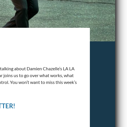
 talking about Damien Chazelle’s LA LA
 joins us to go over what works, what
trol. You won’t want to miss this week’s
TTER!