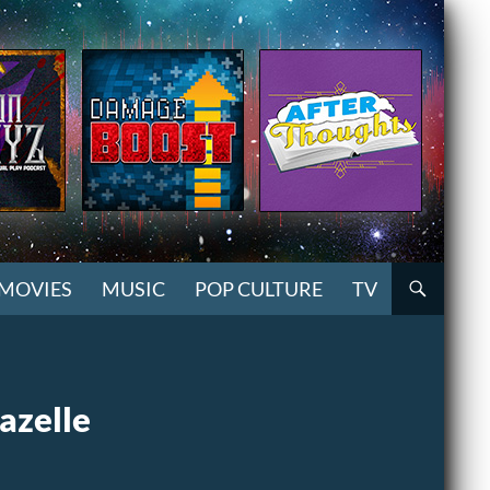
MOVIES
MUSIC
POP CULTURE
TV
azelle