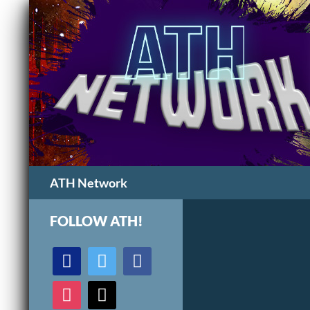
Search
ATH Network
FOLLOW ATH!
discord
twitter
facebook
instagram
mail