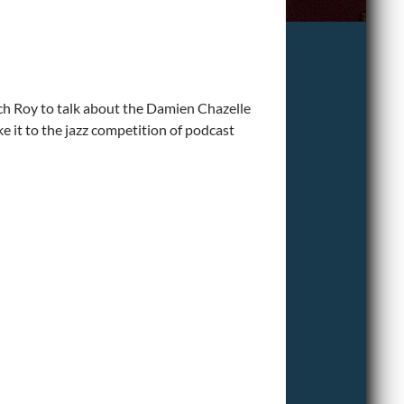
h Roy to talk about the Damien Chazelle
it to the jazz competition of podcast