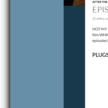
AFTER THE
EPI
APRIL 21
NOT MY T
film WHIP
episodes?
PLUGS