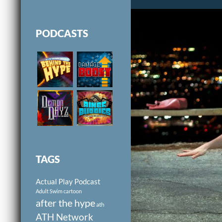
PODCASTS
TAGS
Actual Play Podcast
Adult Swim cartoon
after the hype
ath
ATH Network