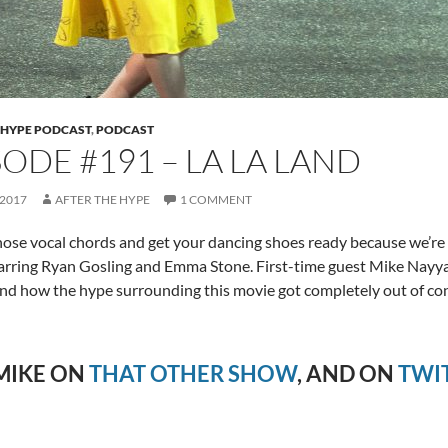
 HYPE PODCAST
,
PODCAST
SODE #191 – LA LA LAND
 2017
AFTER THE HYPE
1 COMMENT
ose vocal chords and get your dancing shoes ready because we’re
rring Ryan Gosling and Emma Stone. First-time guest Mike Nayyar
and how the hype surrounding this movie got completely out of con
MIKE ON
THAT OTHER SHOW
, AND ON
TWI