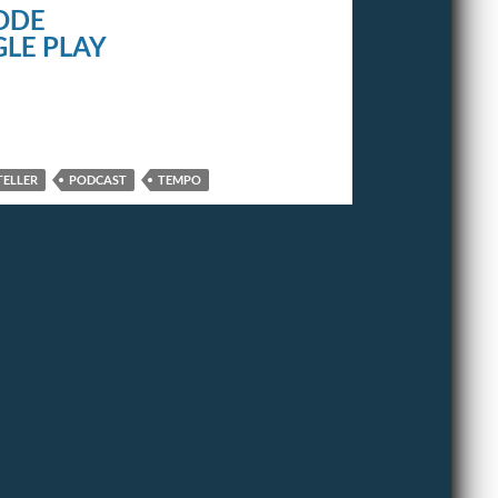
ODE
LE PLAY
TELLER
PODCAST
TEMPO