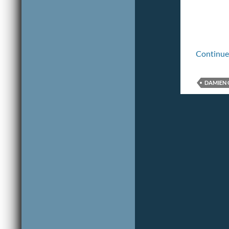
Continue
DAMIEN 