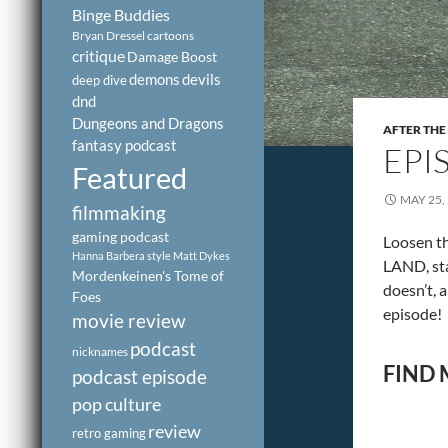
Binge Buddies
Bryan Dressel
cartoons
critique
Damage Boost
demons
devils
deep dive
dnd
Dungeons and Dragons
AFTER THE
fantasy podcast
EPI
Featured
MAY 25,
filmmaking
gaming podcast
Loosen th
Hanna Barbera style
Matt Dykes
LAND, sta
Mordenkeinen's Tome of
doesn’t, 
Foes
episode!
movie review
podcast
nicknames
FIND 
podcast episode
pop culture
review
retro gaming