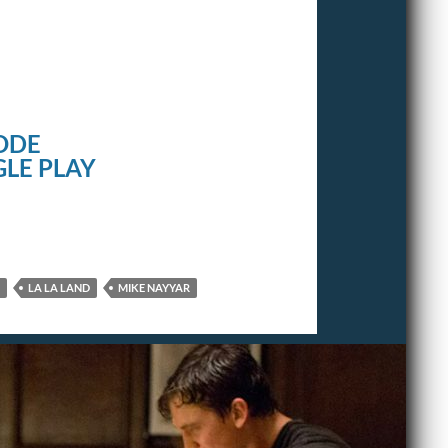
ODE
LE PLAY
LA LA LAND
MIKE NAYYAR