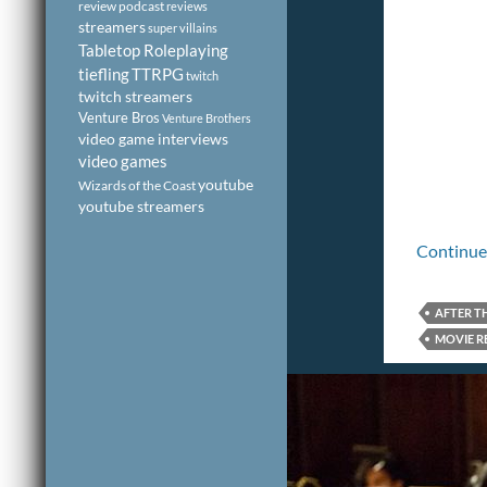
review podcast
reviews
streamers
super villains
Tabletop Roleplaying
tiefling
TTRPG
twitch
twitch streamers
Venture Bros
Venture Brothers
video game interviews
video games
youtube
Wizards of the Coast
youtube streamers
Continue
AFTER T
MOVIE R