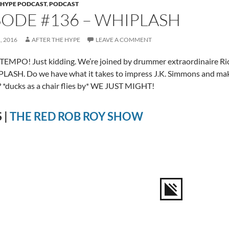
 HYPE PODCAST
,
PODCAST
SODE #136 – WHIPLASH
, 2016
AFTER THE HYPE
LEAVE A COMMENT
EMPO! Just kidding. We’re joined by drummer extraordinaire Ric
LASH. Do we have what it takes to impress J.K. Simmons and make 
 *ducks as a chair flies by* WE JUST MIGHT!
 |
THE RED ROB ROY SHOW