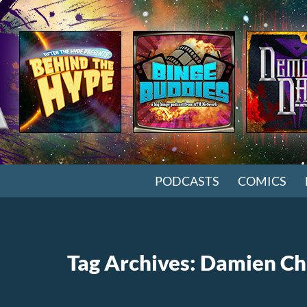
SKIP TO CONTENT
PODCASTS
COMICS
Tag Archives: Damien Ch