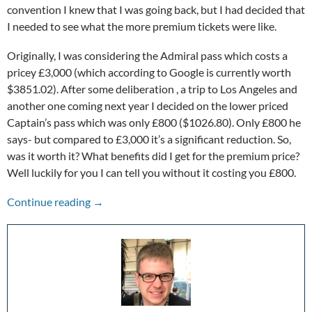
convention I knew that I was going back, but I had decided that
I needed to see what the more premium tickets were like.
Originally, I was considering the Admiral pass which costs a
pricey £3,000 (which according to Google is currently worth
$3851.02). After some deliberation , a trip to Los Angeles and
another one coming next year I decided on the lower priced
Captain’s pass which was only £800 ($1026.80). Only £800 he
says- but compared to £3,000 it’s a significant reduction. So,
was it worth it? What benefits did I get for the premium price?
Well luckily for you I can tell you without it costing you £800.
Destination Star Trek: My Experience Going 
Continue reading
→