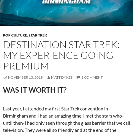
POP CULTURE
,
STAR TREK
DESTINATION STAR TREK:
MY EXPERIENCE GOING
PREMIUM
NOVEMBER 13, 2019
MATT DYKES
1 COMMENT
WAS IT WORTH IT?
Last year, I attended my first Star Trek convention in
Birmingham and I had an amazing time. I met the stars who-
until then-I had only seen through the glass barrier that we call
television. They were all so friendly and at the end of the