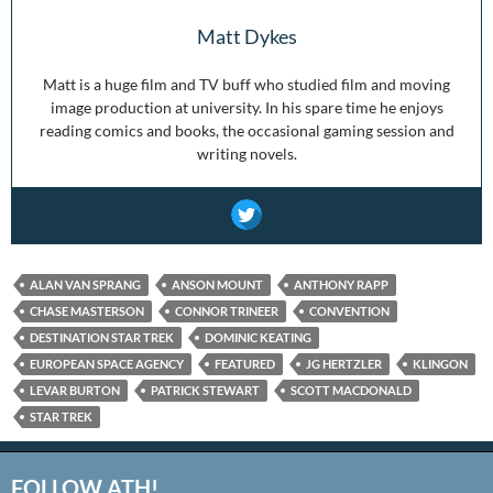
Matt Dykes
Matt is a huge film and TV buff who studied film and moving
image production at university. In his spare time he enjoys
reading comics and books, the occasional gaming session and
writing novels.
ALAN VAN SPRANG
ANSON MOUNT
ANTHONY RAPP
CHASE MASTERSON
CONNOR TRINEER
CONVENTION
DESTINATION STAR TREK
DOMINIC KEATING
EUROPEAN SPACE AGENCY
FEATURED
JG HERTZLER
KLINGON
LEVAR BURTON
PATRICK STEWART
SCOTT MACDONALD
STAR TREK
FOLLOW ATH!