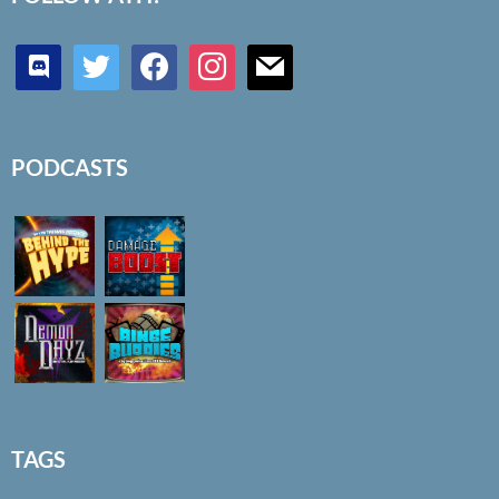
discord
twitter
facebook
instagram
mail
PODCASTS
TAGS