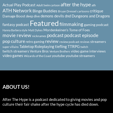
after the hype
Actual Play Podcast
ath
Adult Swim cartoon
ATH Network
Binge Buddies
critique
Bryan Dressel
cartoons
demons
devils
dnd
Dungeons and Dragons
Damage Boost
deep dive
Featured
filmmaking
fantasy podcast
gaming podcast
Mordenkeinen's Tome of Foes
Hanna Barbera style
Matt Dykes
podcast
podcast episode
movie review
nicknames
pop culture
review
streamers
retro gaming
review podcast
reviews
Tabletop Roleplaying
tiefling
TTRPG
super villains
twitch
twitch streamers
video game interviews
Venture Bros
Venture Brothers
video games
youtube
youtube streamers
Wizards of the Coast
ABOUT US!
After The Hype is a podcast dedicated to giving movies and pop
culture their fair shake after the hype cycle has died down.