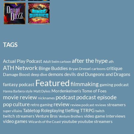
TAGS
after the hype
Actual Play Podcast
ath
Adult Swim cartoon
ATH Network
Binge Buddies
critique
Bryan Dressel
cartoons
demons
devils
dnd
Dungeons and Dragons
Damage Boost
deep dive
Featured
filmmaking
fantasy podcast
gaming podcast
Mordenkeinen's Tome of Foes
Hanna Barbera style
Matt Dykes
podcast
podcast episode
movie review
nicknames
pop culture
review
streamers
retro gaming
review podcast
reviews
Tabletop Roleplaying
tiefling
TTRPG
super villains
twitch
twitch streamers
video game interviews
Venture Bros
Venture Brothers
video games
youtube
youtube streamers
Wizards of the Coast