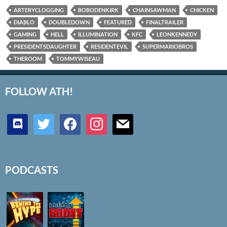
ARTERYCLOGGING
BOBODENKIRK
CHAINSAWMAN
CHICKEN
DIABLO
DOUBLEDOWN
FEATURED
FINALTRAILER
GAMING
HELL
ILLUMINATION
KFC
LEONKENNEDY
PRESIDENTSDAUGHTER
RESIDENTEVIL
SUPERMARIOBROS
THEROOM
TOMMYWISEAU
FOLLOW ATH!
discord
twitter
facebook
instagram
mail
PODCASTS