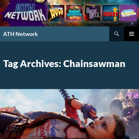
Search
ATH Network
SKIP
PRIMAR
TO
MENU
CONTENT
Tag Archives: Chainsawman