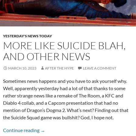
YESTERDAY'S NEWS TODAY
MORE LIKE SUICIDE BLAH,
AND OTHER NEWS
MARCH 10, 2023
AFTER THE HYPE
LEAVE A COMMENT
Sometimes news happens and you have to ask yourself why.
Well, apparently yesterday had a lot of that thanks to some
rather strange news like a remake of The Room, a KFC and
Diablo 4 collab, and a Capcom presentation that had no
mention of Dragon’s Dogma 2. What’s next? Finding out that
the Suicide Squad game was bullshit? God, I hope not.
More Like Suicide Blah, and Other News
Continue reading
→