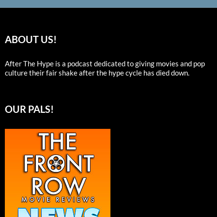
ABOUT US!
After The Hype is a podcast dedicated to giving movies and pop
culture their fair shake after the hype cycle has died down.
OUR PALS!