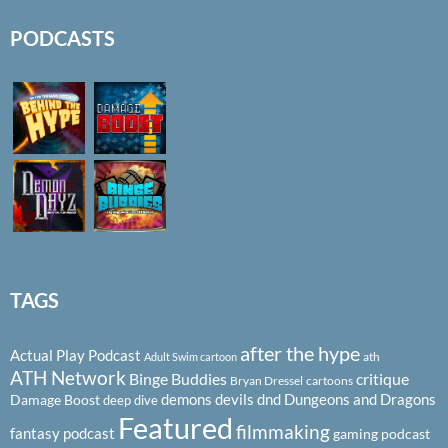
PODCASTS
TAGS
after the hype
Actual Play Podcast
ath
Adult Swim cartoon
ATH Network
Binge Buddies
critique
Bryan Dressel
cartoons
demons
devils
dnd
Dungeons and Dragons
Damage Boost
deep dive
Featured
filmmaking
fantasy podcast
gaming podcast