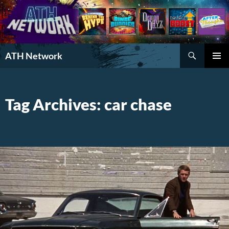
Search
ATH Network
SKIP
PRIMAR
TO
MENU
CONTENT
Tag Archives: car chase