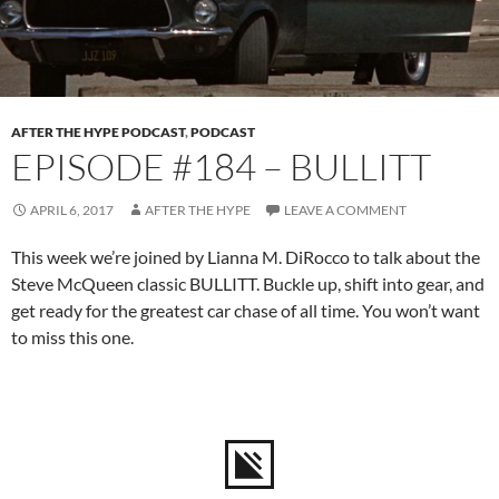
AFTER THE HYPE PODCAST
,
PODCAST
EPISODE #184 – BULLITT
APRIL 6, 2017
AFTER THE HYPE
LEAVE A COMMENT
This week we’re joined by Lianna M. DiRocco to talk about the
Steve McQueen classic BULLITT. Buckle up, shift into gear, and
get ready for the greatest car chase of all time. You won’t want
to miss this one.