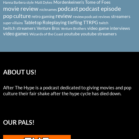
Mordenkeinen's Tome of Foes
Hanna Barbera style
Matt Dykes
podcast
podcast episode
movie review
nicknames
pop culture
review
streamers
retro gaming
review podcast
reviews
Tabletop Roleplaying
tiefling
TTRPG
super villains
twitch
twitch streamers
video game interviews
Venture Bros
Venture Brothers
video games
youtube
youtube streamers
Wizards of the Coast
ABOUT US!
After The Hype is a podcast dedicated to giving movies and pop
culture their fair shake after the hype cycle has died down.
OUR PALS!