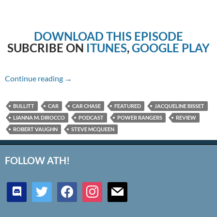
DOWNLOAD THIS EPISODE
SUBCRIBE ON
ITUNES
,
GOOGLE PLAY
Episode #184 – Bullitt
Continue reading
→
BULLITT
CAR
CAR CHASE
FEATURED
JACQUELINE BISSET
LIANNA M. DIROCCO
PODCAST
POWER RANGERS
REVIEW
ROBERT VAUGHN
STEVE MCQUEEN
FOLLOW ATH!
discord
twitter
facebook
instagram
mail