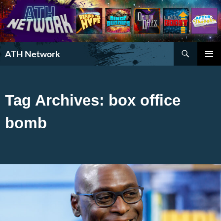
Search
ATH Network
SKIP
PRIMAR
TO
MENU
CONTENT
Tag Archives: box office
bomb