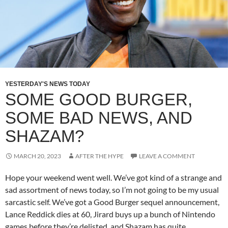
YESTERDAY'S NEWS TODAY
SOME GOOD BURGER,
SOME BAD NEWS, AND
SHAZAM?
MARCH 20, 2023
AFTER THE HYPE
LEAVE A COMMENT
Hope your weekend went well. We’ve got kind of a strange and
sad assortment of news today, so I’m not going to be my usual
sarcastic self. We’ve got a Good Burger sequel announcement,
Lance Reddick dies at 60, Jirard buys up a bunch of Nintendo
games before they’re delisted, and Shazam has quite