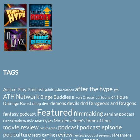
TAGS
after the hype
Actual Play Podcast
ath
Adult Swim cartoon
ATH Network
Binge Buddies
critique
Bryan Dressel
cartoons
demons
devils
dnd
Dungeons and Dragons
Damage Boost
deep dive
Featured
filmmaking
fantasy podcast
gaming podcast
Mordenkeinen's Tome of Foes
Hanna Barbera style
Matt Dykes
podcast
podcast episode
movie review
nicknames
pop culture
review
streamers
retro gaming
review podcast
reviews