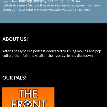
Tabletop Roleplaying
tiefling
TTRPG
super villains
twitch
twitch streamers
video game interviews
Venture Bros
Venture Brothers
video games
youtube
youtube streamers
Wizards of the Coast
ABOUT US!
After The Hype is a podcast dedicated to giving movies and pop
culture their fair shake after the hype cycle has died down.
OUR PALS!