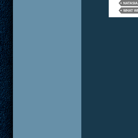
NATASIA
WHAT WE