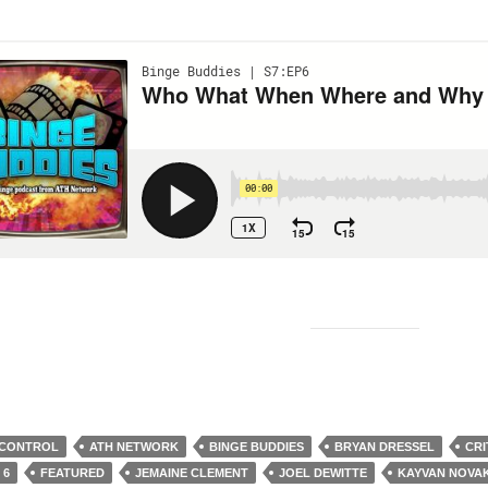
 CONTROL
ATH NETWORK
BINGE BUDDIES
BRYAN DRESSEL
CRI
 6
FEATURED
JEMAINE CLEMENT
JOEL DEWITTE
KAYVAN NOVA