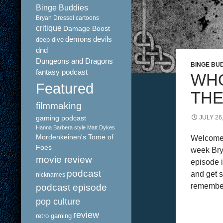
Binge Buddies
Bryan Dressel
cartoons
critique
Damage Boost
demons
devils
deep dive
dnd
Dungeons and Dragons
BINGE BU
fantasy podcast
WHO
Featured
THE
filmmaking
gaming podcast
JULY 26
Hanna Barbera style
Matt Dykes
Mordenkeinen's Tome of
Welcome 
Foes
week Bry
movie review
episode i
podcast
and get s
nicknames
remember
podcast episode
pop culture
review
retro gaming