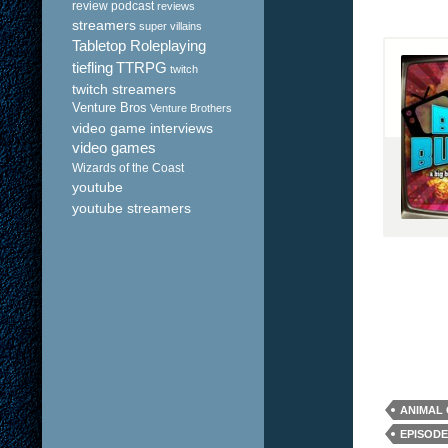
review podcast
reviews
streamers
super villains
Tabletop Roleplaying
tiefling
TTRPG
twitch
twitch streamers
Venture Bros
Venture Brothers
video game interviews
video games
Wizards of the Coast
youtube
youtube streamers
ANIMAL
EPISODE