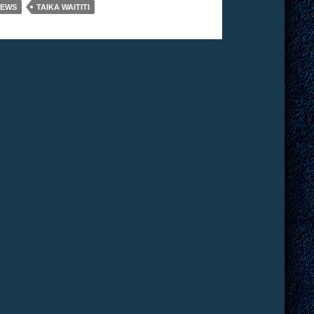
IEWS
TAIKA WAITITI