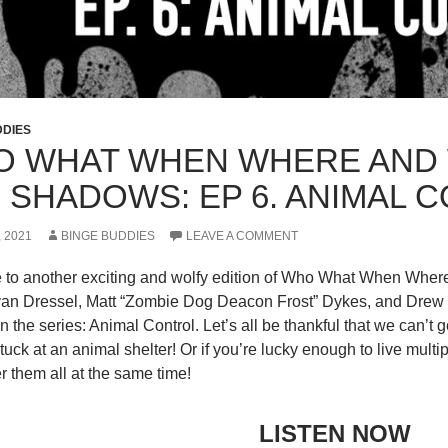
DDIES
 WHAT WHEN WHERE AND 
 SHADOWS: EP 6. ANIMAL 
, 2021
BINGE BUDDIES
LEAVE A COMMENT
to another exciting and wolfy edition of Who What When Whe
an Dressel, Matt “Zombie Dog Deacon Frost” Dykes, and Drew “Q
n the series: Animal Control. Let’s all be thankful that we can’t 
tuck at an animal shelter! Or if you’re lucky enough to live mult
 them all at the same time!
LISTEN NOW