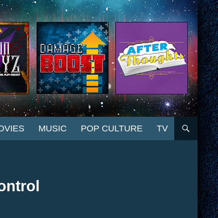
OVIES
MUSIC
POP CULTURE
TV
ontrol