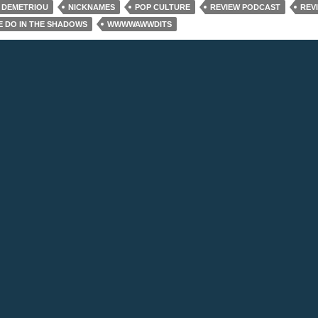
 DEMETRIOU
NICKNAMES
POP CULTURE
REVIEW PODCAST
REV
 DO IN THE SHADOWS
WWWWAWWDITS