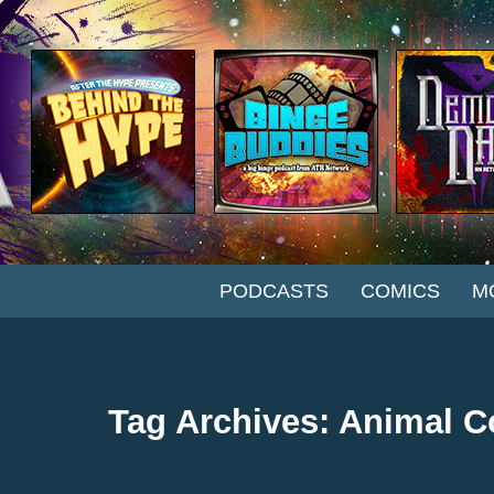
SKIP TO CONTENT
PODCASTS
COMICS
M
Tag Archives: Animal C