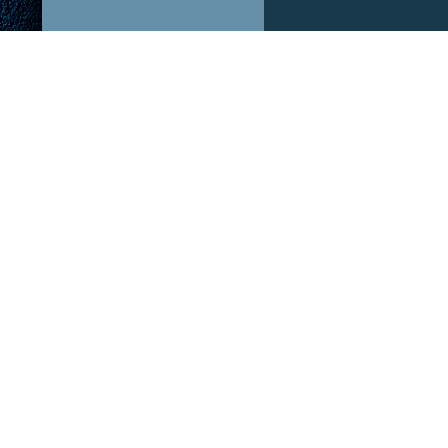
ABOUT US!
OUR P
After The Hype is a podcast dedicated