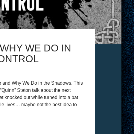
WHY WE DO IN
CONTROL
re and Why We Do in the Shadows. This
uinn” Staton talk about the next
get knocked out while turned into a bat
iple lives… maybe not the best idea to