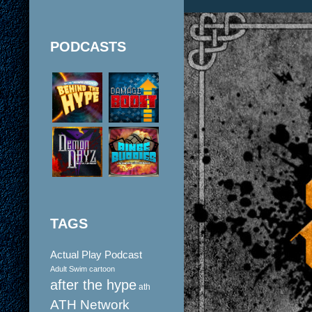
PODCASTS
TAGS
Actual Play Podcast
Adult Swim cartoon
after the hype
ath
ATH Network