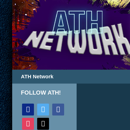
Search
ATH Network
FOLLOW ATH!
discord
twitter
facebook
instagram
mail