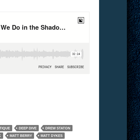
TIQUE
DEEP DIVE
DREW STATON
K
MATT BERRY
MATT DYKES