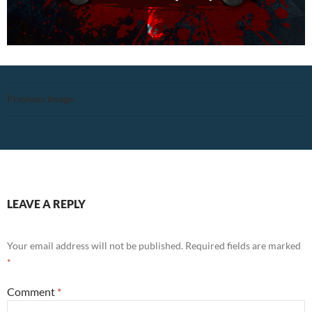
Previous Image
LEAVE A REPLY
Your email address will not be published.
Required fields are marked
*
Comment
*