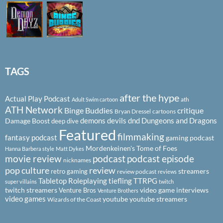
TAGS
after the hype
Actual Play Podcast
ath
Adult Swim cartoon
ATH Network
Binge Buddies
critique
Bryan Dressel
cartoons
demons
devils
dnd
Dungeons and Dragons
Damage Boost
deep dive
Featured
filmmaking
fantasy podcast
gaming podcast
Mordenkeinen's Tome of Foes
Hanna Barbera style
Matt Dykes
podcast
podcast episode
movie review
nicknames
pop culture
review
streamers
retro gaming
review podcast
reviews
Tabletop Roleplaying
tiefling
TTRPG
super villains
twitch
twitch streamers
video game interviews
Venture Bros
Venture Brothers
video games
youtube
youtube streamers
Wizards of the Coast