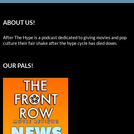
ABOUT US!
After The Hype is a podcast dedicated to giving movies and pop
culture their fair shake after the hype cycle has died down.
OUR PALS!