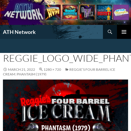
Search
ATH Network
SKIP
PRIMAR
TO
MENU
CONTENT
REGGIE_LOGO_WIDE_PHAN
MARCH 21, 2022
1280 × 720
REGGIE’S FOUR BARREL ICE
CREAM: PHANTASM (1979)