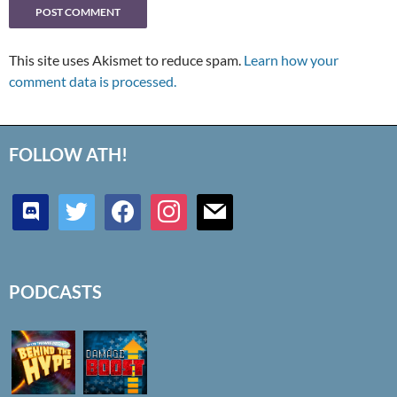
This site uses Akismet to reduce spam.
Learn how your
comment data is processed.
FOLLOW ATH!
discord
twitter
facebook
instagram
mail
PODCASTS