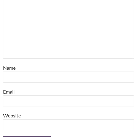
Name
Email
Website