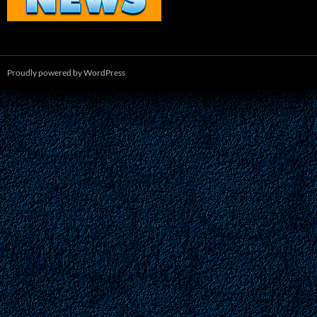
Proudly powered by WordPress