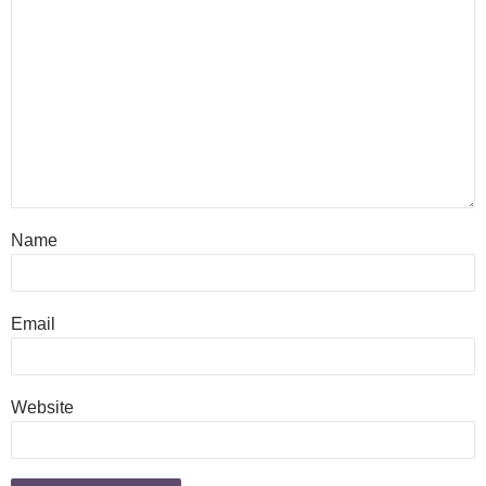
Name
Email
Website