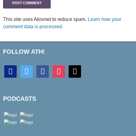
This site uses Akismet to reduce spam.
Learn how your
comment data is processed.
FOLLOW ATH!
discord
twitter
facebook
instagram
mail
PODCASTS