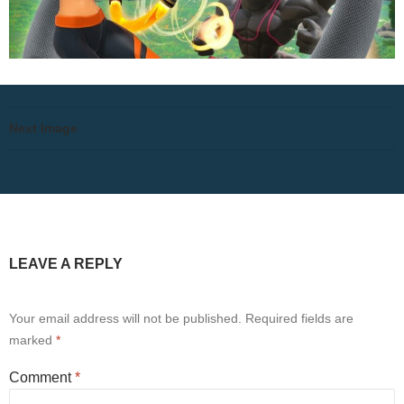
Next Image
LEAVE A REPLY
Your email address will not be published.
Required fields are
marked
*
Comment
*