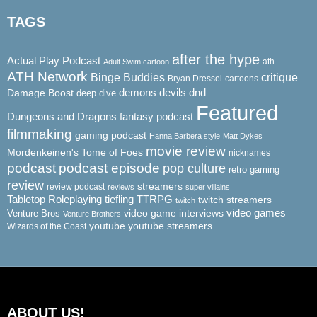
TAGS
after the hype
Actual Play Podcast
ath
Adult Swim cartoon
ATH Network
Binge Buddies
critique
Bryan Dressel
cartoons
demons
dnd
Damage Boost
devils
deep dive
Featured
Dungeons and Dragons
fantasy podcast
filmmaking
gaming podcast
Hanna Barbera style
Matt Dykes
movie review
Mordenkeinen's Tome of Foes
nicknames
podcast
podcast episode
pop culture
retro gaming
review
streamers
review podcast
reviews
super villains
Tabletop Roleplaying
tiefling
TTRPG
twitch streamers
twitch
video game interviews
video games
Venture Bros
Venture Brothers
youtube
youtube streamers
Wizards of the Coast
ABOUT US!