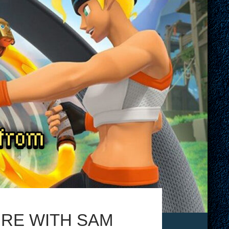
URE WITH SAM