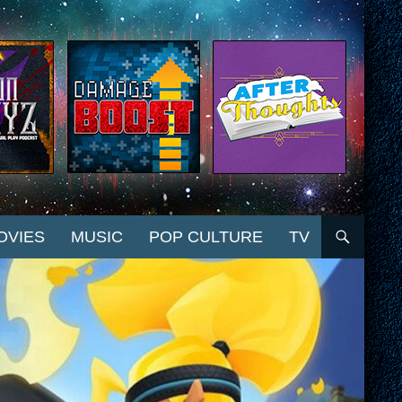
OVIES
MUSIC
POP CULTURE
TV