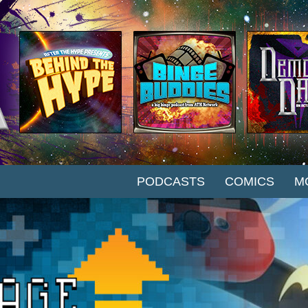
SKIP TO CONTENT
PODCASTS
COMICS
M