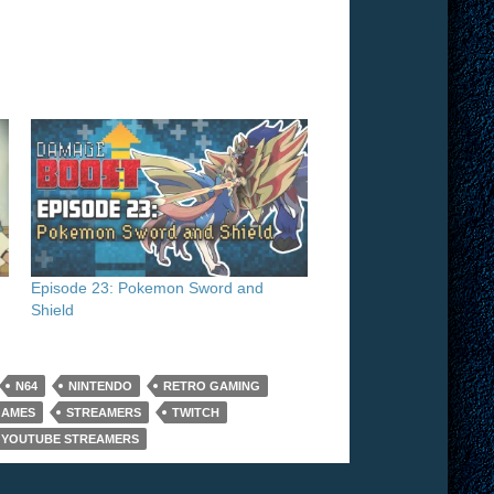
h
Episode 23: Pokemon Sword and
Shield
N64
NINTENDO
RETRO GAMING
GAMES
STREAMERS
TWITCH
YOUTUBE STREAMERS