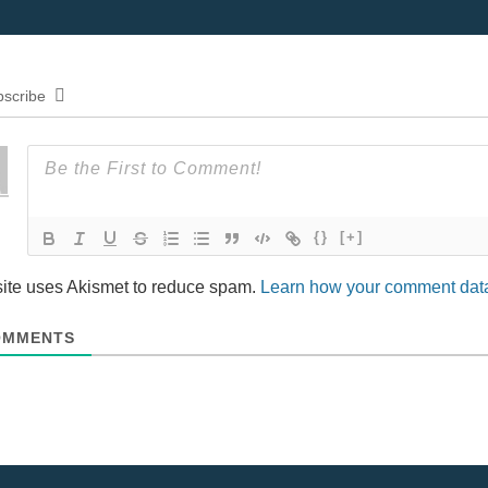
n
d
o
w
)
scribe
{}
[+]
site uses Akismet to reduce spam.
Learn how your comment data
MMENTS