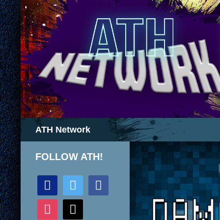
Search
ATH Network
FOLLOW ATH!
discord
twitter
facebook
instagram
mail