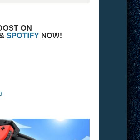
OOST ON
 &
SPOTIFY
NOW!
d