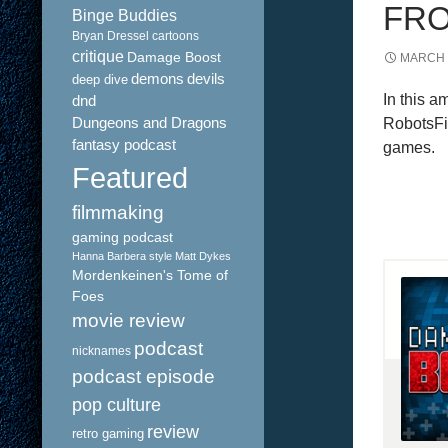
FRO
Binge Buddies
Bryan Dressel
cartoons
critique
Damage Boost
MARCH 1
demons
devils
deep dive
In this 
dnd
Dungeons and Dragons
RobotsFig
fantasy podcast
games.
Featured
filmmaking
gaming podcast
Hanna Barbera style
Matt Dykes
Mordenkeinen's Tome of
Foes
movie review
podcast
nicknames
podcast episode
pop culture
review
retro gaming