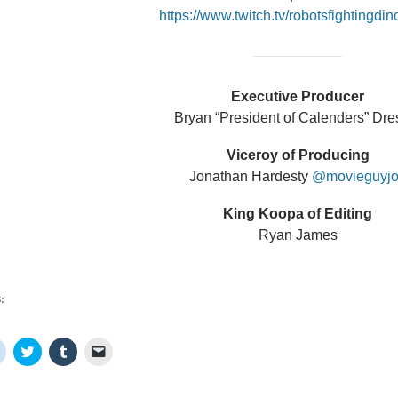
https://www.twitch.tv/robotsfightingdi
Executive Producer
Bryan “President of Calenders” Dre
Viceroy of Producing
Jonathan Hardesty
@movieguyj
King Koopa of Editing
Ryan James
:
C
C
C
C
l
l
l
l
i
i
i
i
c
c
c
c
k
k
k
k