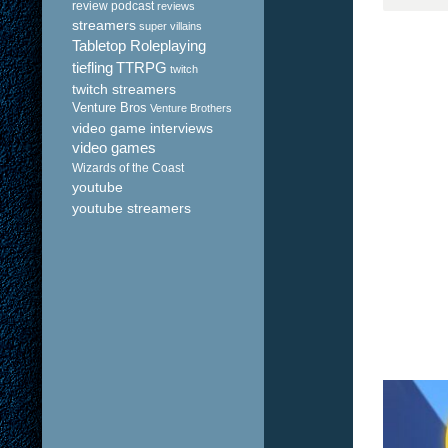
review podcast
reviews
streamers
super villains
Tabletop Roleplaying
tiefling
TTRPG
twitch
twitch streamers
Venture Bros
Venture Brothers
video game interviews
video games
Wizards of the Coast
youtube
youtube streamers