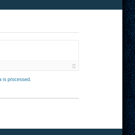
 is processed.