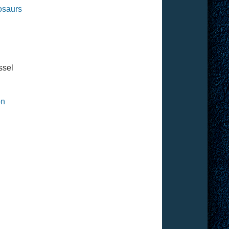
nosaurs
ssel
on