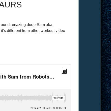
SAURS
l-around amazing dude Sam aka
’s different from other workout video