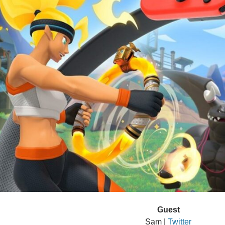
Guest
Sam |
Twitter