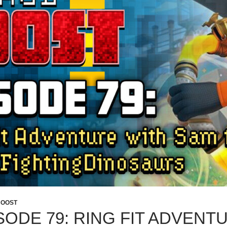
BOOST
SODE 79: RING FIT ADVENT