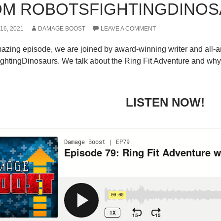
M ROBOTSFIGHTINGDINO
6, 2021
DAMAGE BOOST
LEAVE A COMMENT
amazing episode, we are joined by award-winning writer and al
htingDinosaurs. We talk about the Ring Fit Adventure and why it
LISTEN NOW!