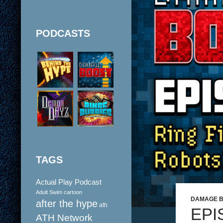
PODCASTS
TAGS
Actual Play Podcast
Adult Swim cartoon
DAMAGE 
after the hype
ath
EPI
ATH Network