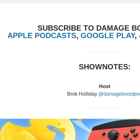
SUBSCRIBE TO DAMAGE B
APPLE PODCASTS
,
GOOGLE PLAY
,
SHOWNOTES:
Host
Brok Holliday
@damageboostpo