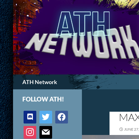
Search
ATH Network
FOLLOW ATH!
discord
twitter
facebook
MAX
instagram
mail
JUNE 27