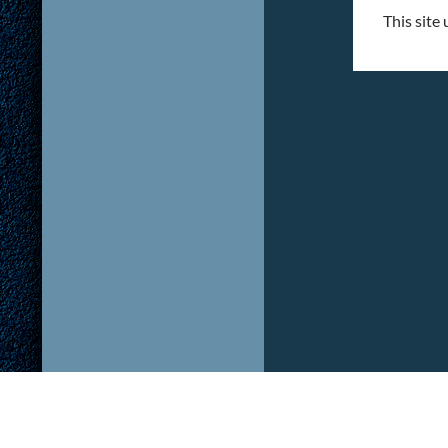
This site