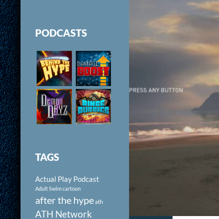
PODCASTS
TAGS
Actual Play Podcast
Adult Swim cartoon
after the hype
ath
ATH Network