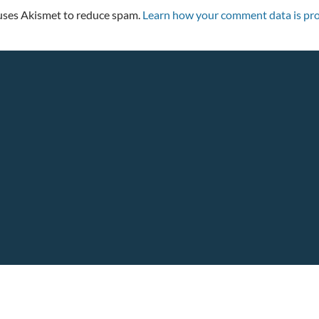
 uses Akismet to reduce spam.
Learn how your comment data is pro