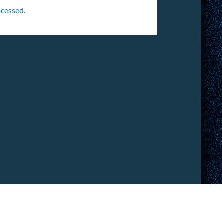
cessed.