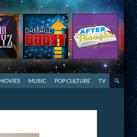
MOVIES
MUSIC
POP CULTURE
TV