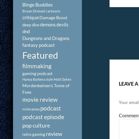
Binge Buddies
Bryan Dressel
cartoons
critique
Damage Boost
demons
devils
deep dive
dnd
Dungeons and Dragons
fantasy podcast
Featured
filmmaking
gaming podcast
Hanna Barbera style
Matt Dykes
LEAVE A
Mordenkeinen's Tome of
Foes
movie review
Your email
podcast
nicknames
Commen
podcast episode
pop culture
review
retro gaming