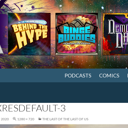
SKIP TO CONTENT
PODCASTS
COMICS
RESDEFAULT-3
, 2020
1280 × 720
THE LAST OF THE LAST OF US