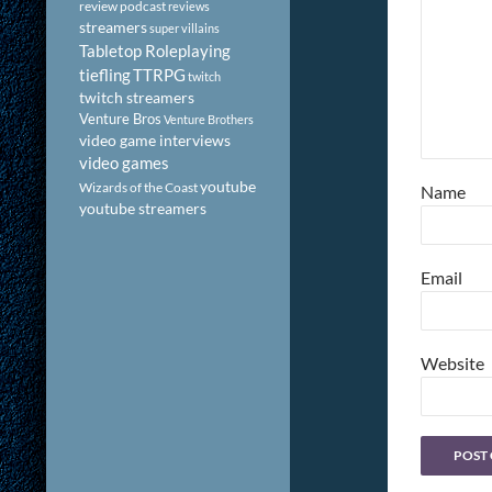
review podcast
reviews
streamers
super villains
Tabletop Roleplaying
tiefling
TTRPG
twitch
twitch streamers
Venture Bros
Venture Brothers
video game interviews
video games
youtube
Wizards of the Coast
Name
youtube streamers
Email
Website