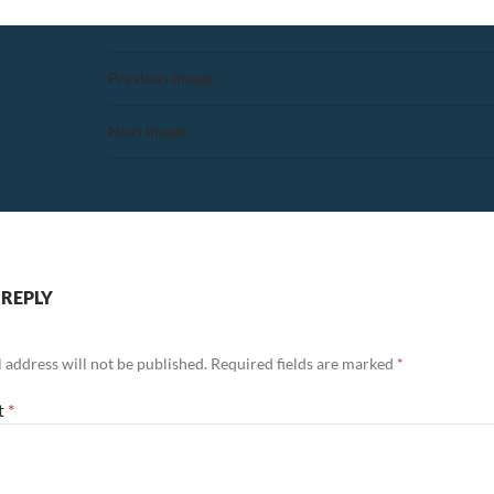
Previous Image
Next Image
 REPLY
 address will not be published.
Required fields are marked
*
t
*