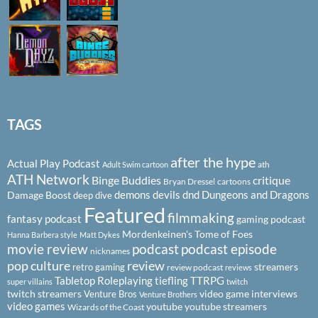
TAGS
after the hype
Actual Play Podcast
ath
Adult Swim cartoon
ATH Network
Binge Buddies
critique
Bryan Dressel
cartoons
demons
devils
dnd
Dungeons and Dragons
Damage Boost
deep dive
Featured
filmmaking
fantasy podcast
gaming podcast
Mordenkeinen's Tome of Foes
Hanna Barbera style
Matt Dykes
podcast
podcast episode
movie review
nicknames
pop culture
review
streamers
retro gaming
review podcast
reviews
Tabletop Roleplaying
tiefling
TTRPG
super villains
twitch
twitch streamers
video game interviews
Venture Bros
Venture Brothers
video games
youtube
youtube streamers
Wizards of the Coast