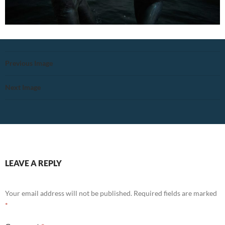
Previous Image
Next Image
LEAVE A REPLY
Your email address will not be published.
Required fields are marked
*