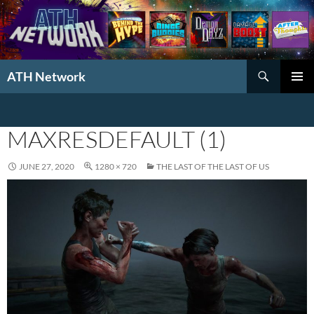
Search
ATH Network
SKIP
PRIMAR
TO
MENU
CONTENT
MAXRESDEFAULT (1)
JUNE 27, 2020
1280 × 720
THE LAST OF THE LAST OF US