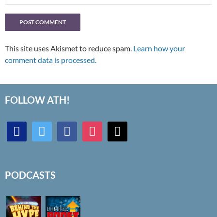
This site uses Akismet to reduce spam.
Learn how your
comment data is processed.
FOLLOW ATH!
discord
twitter
facebook
instagram
mail
PODCASTS