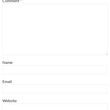
Comment
*
Name
Email
Website