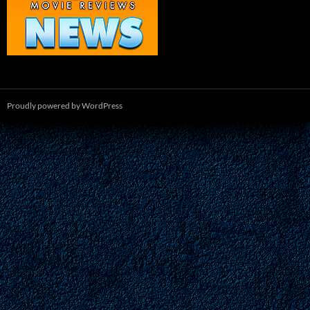
Proudly powered by WordPress