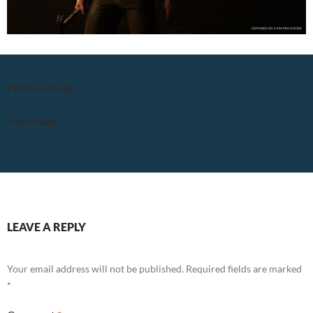
Previous Image
Next Image
LEAVE A REPLY
Your email address will not be published.
Required fields are marked
*