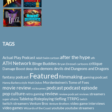
TAGS
after the hype
Actual Play Podcast
ath
Adult Swim cartoon
ATH Network
Binge Buddies
critique
Bryan Dressel
cartoons
demons
devils
dnd
Dungeons and Dragons
Damage Boost
deep dive
Featured
filmmaking
fantasy podcast
gaming podcast
Mordenkeinen's Tome of Foes
Hanna Barbera style
Matt Dykes
podcast
podcast episode
movie review
nicknames
pop culture
review
streamers
retro gaming
review podcast
reviews
Tabletop Roleplaying
tiefling
TTRPG
super villains
twitch
twitch streamers
video game interviews
Venture Bros
Venture Brothers
video games
youtube
youtube streamers
Wizards of the Coast