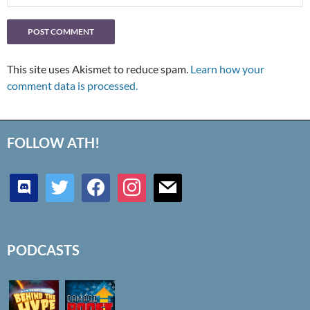
This site uses Akismet to reduce spam.
Learn how your
comment data is processed.
FOLLOW ATH!
discord
twitter
facebook
instagram
mail
PODCASTS