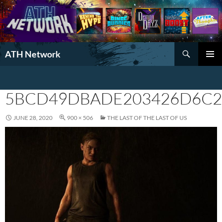
Search
ATH Network
SKIP
PRIMAR
TO
MENU
CONTENT
5BCD49DBADE203426D6C2
JUNE 28, 2020
900 × 506
THE LAST OF THE LAST OF US