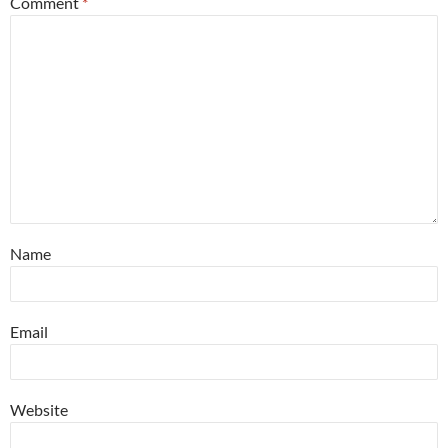
Comment
*
Name
Email
Website