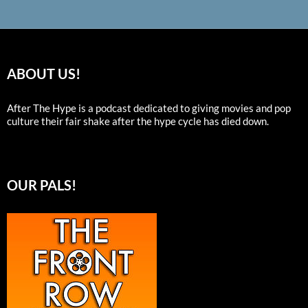
ABOUT US!
After The Hype is a podcast dedicated to giving movies and pop
culture their fair shake after the hype cycle has died down.
OUR PALS!