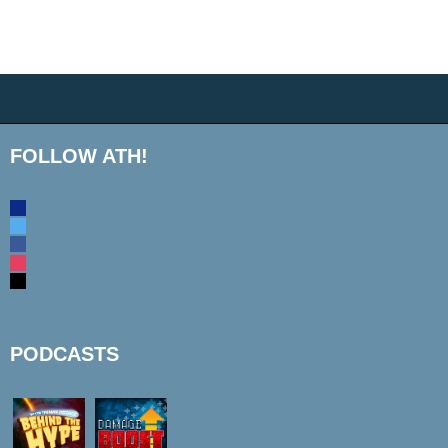
FOLLOW ATH!
discord
twitter
facebook
instagram
mail
PODCASTS