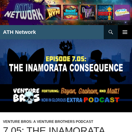
Search
ATH Network
SKIP
PRIMAR
TO
MENU
CONTENT
VENTURE BROS: A VENTURE BROTHERS PODCAST
7.05: THE INAMORATA