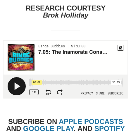
RESEARCH COURTESY
Brok Holliday
SUBCRIBE
ON
APPLE PODCASTS
AND
GOOGLE PLAY
, AND
SPOTIFY