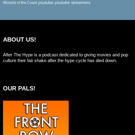
youtube
youtube streamers
Wizards of the Coast
ABOUT US!
After The Hype is a podcast dedicated to giving movies and pop
culture their fair shake after the hype cycle has died down.
OUR PALS!