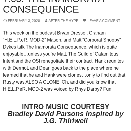
CONSEQUENCE
FEBRUARY 3, 2020
AFTER THE HYPE
LEAVE A COMMENT
This week on the podcast Bryan Dressel, Graham
“H.E.L.P.eR. MOD-2” Mason, and Matt “Corporal Snoopy”
Dykes talk The Inamorata Consequence, which is quite
enjoyable…unless you’re Matt. The Guild of Calamitous
Intent and the OSI renegotiate their contract, Hank reunites
with Dermot, and Dean goes back to the place where he
learned that he and Hank were clones…only to find out that
Rusty was ALSO A CLONE. Oh, and did you know that
H.E.L.P.eR. MOD-2 was voiced by Rhys Darby? Fun!
INTRO MUSIC COURTESY
Bradley David Parsons inspired by
J.G. Thirlwell