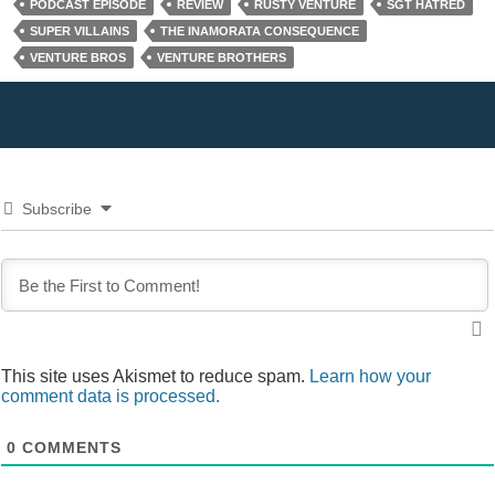
PODCAST EPISODE
REVIEW
RUSTY VENTURE
SGT HATRED
SUPER VILLAINS
THE INAMORATA CONSEQUENCE
VENTURE BROS
VENTURE BROTHERS
Subscribe
This site uses Akismet to reduce spam.
Learn how your
comment data is processed.
0
COMMENTS