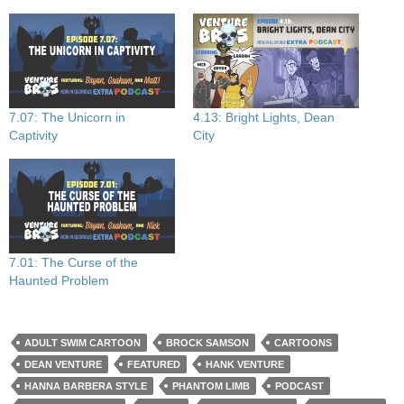
7.07: The Unicorn in
4.13: Bright Lights, Dean
Captivity
City
7.01: The Curse of the
Haunted Problem
ADULT SWIM CARTOON
BROCK SAMSON
CARTOONS
DEAN VENTURE
FEATURED
HANK VENTURE
HANNA BARBERA STYLE
PHANTOM LIMB
PODCAST