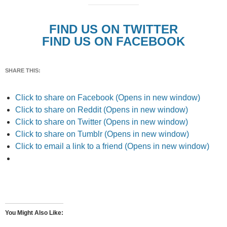
FIND US ON TWITTER
FIND US ON FACEBOOK
SHARE THIS:
Click to share on Facebook (Opens in new window)
Click to share on Reddit (Opens in new window)
Click to share on Twitter (Opens in new window)
Click to share on Tumblr (Opens in new window)
Click to email a link to a friend (Opens in new window)
You Might Also Like