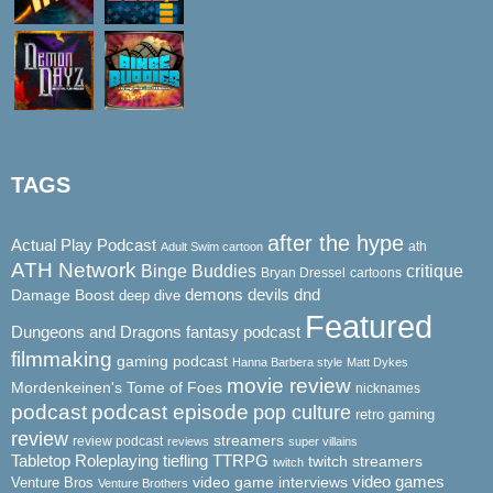
TAGS
after the hype
Actual Play Podcast
ath
Adult Swim cartoon
ATH Network
Binge Buddies
critique
Bryan Dressel
cartoons
demons
dnd
Damage Boost
devils
deep dive
Featured
Dungeons and Dragons
fantasy podcast
filmmaking
gaming podcast
Hanna Barbera style
Matt Dykes
movie review
Mordenkeinen's Tome of Foes
nicknames
podcast
podcast episode
pop culture
retro gaming
review
streamers
review podcast
reviews
super villains
Tabletop Roleplaying
tiefling
TTRPG
twitch streamers
twitch
video game interviews
video games
Venture Bros
Venture Brothers