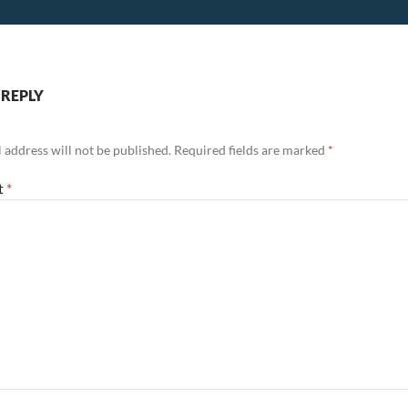
 REPLY
 address will not be published.
Required fields are marked
*
t
*