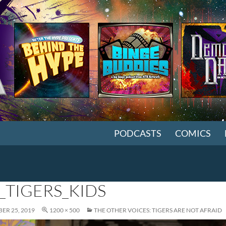
SKIP TO CONTENT
PODCASTS
COMICS
_TIGERS_KIDS
ER 25, 2019
1200 × 500
THE OTHER VOICES: TIGERS ARE NOT AFRAID