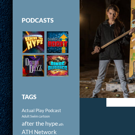
PODCASTS
TAGS
Actual Play Podcast
Adult Swim cartoon
after the hype
ath
ATH Network