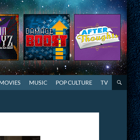
MOVIES
MUSIC
POP CULTURE
TV