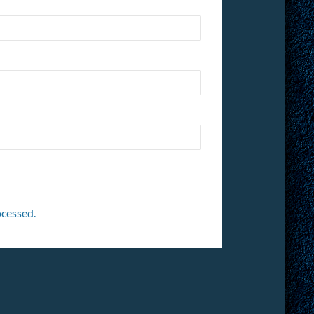
cessed.