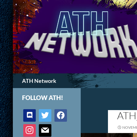
Search
ATH Network
FOLLOW ATH!
discord
twitter
facebook
ATH
instagram
mail
NOVEMB