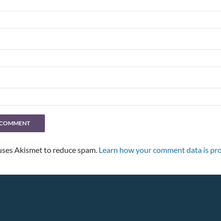
 uses Akismet to reduce spam.
Learn how your comment data is pro