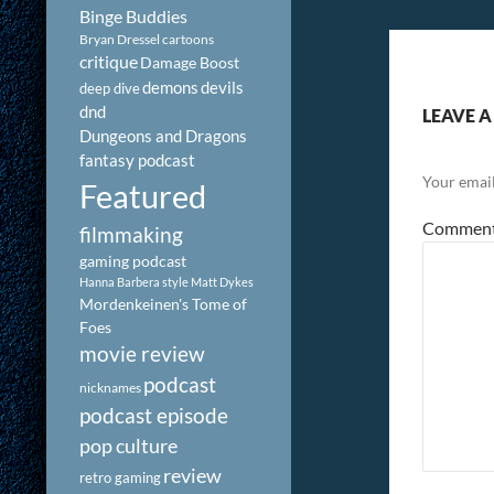
Binge Buddies
Bryan Dressel
cartoons
critique
Damage Boost
demons
devils
deep dive
dnd
LEAVE A
Dungeons and Dragons
fantasy podcast
Your email
Featured
Commen
filmmaking
gaming podcast
Hanna Barbera style
Matt Dykes
Mordenkeinen's Tome of
Foes
movie review
podcast
nicknames
podcast episode
pop culture
review
retro gaming