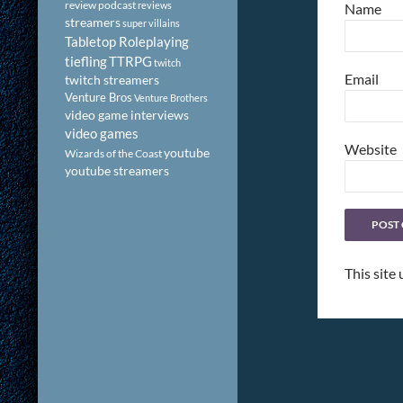
review podcast
reviews
Name
streamers
super villains
Tabletop Roleplaying
tiefling
TTRPG
twitch
Email
twitch streamers
Venture Bros
Venture Brothers
video game interviews
video games
Website
youtube
Wizards of the Coast
youtube streamers
This site