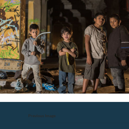
Previous Image