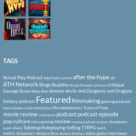
TAGS
after the hype
Actual Play Podcast
ath
Adult Swim cartoon
ATH Network
Binge Buddies
critique
Bryan Dressel
cartoons
demons
devils
dnd
Dungeons and Dragons
Damage Boost
deep dive
Featured
filmmaking
fantasy podcast
gaming podcast
Mordenkeinen's Tome of Foes
Hanna Barbera style
Matt Dykes
podcast
podcast episode
movie review
nicknames
pop culture
review
streamers
retro gaming
review podcast
reviews
Tabletop Roleplaying
tiefling
TTRPG
super villains
twitch
twitch streamers
video game interviews
Venture Bros
Venture Brothers