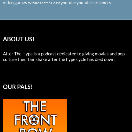
video games
youtube
youtube streamers
Wizards of the Coast
ABOUT US!
After The Hype is a podcast dedicated to giving movies and pop
culture their fair shake after the hype cycle has died down.
OUR PALS!