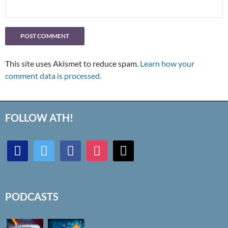
This site uses Akismet to reduce spam.
Learn how your
comment data is processed.
FOLLOW ATH!
discord
twitter
facebook
instagram
mail
PODCASTS