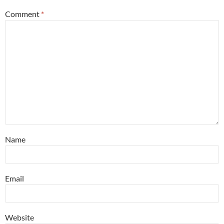
Comment
*
Name
Email
Website