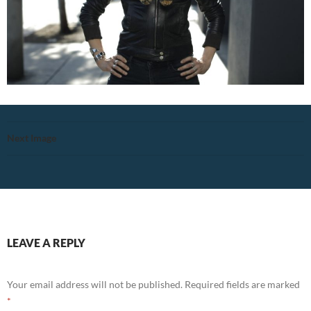
Next Image
LEAVE A REPLY
Your email address will not be published.
Required fields are marked
*