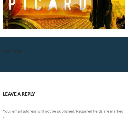
Next Image
LEAVE A REPLY
Your email address will not be published.
Required fields are marked
*