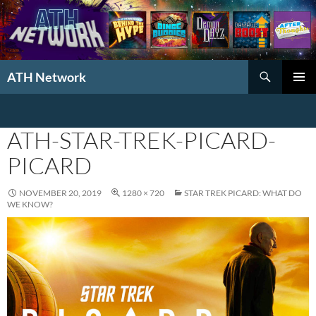
Search
ATH Network
SKIP
PRIMAR
TO
MENU
CONTENT
ATH-STAR-TREK-PICARD-
PICARD
NOVEMBER 20, 2019
1280 × 720
STAR TREK PICARD: WHAT DO
WE KNOW?