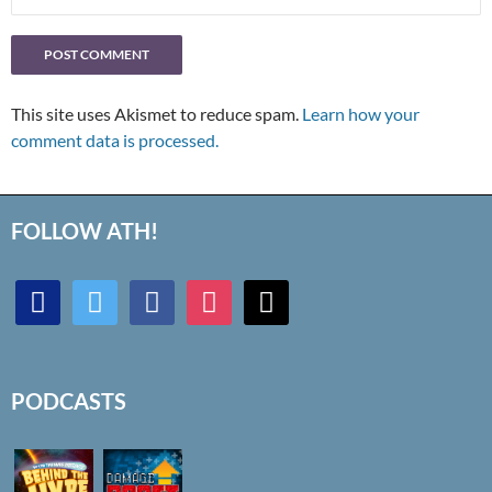
This site uses Akismet to reduce spam.
Learn how your
comment data is processed.
FOLLOW ATH!
discord
twitter
facebook
instagram
mail
PODCASTS