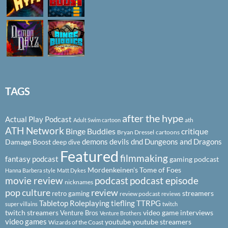
TAGS
after the hype
Actual Play Podcast
ath
Adult Swim cartoon
ATH Network
Binge Buddies
critique
Bryan Dressel
cartoons
demons
devils
dnd
Dungeons and Dragons
Damage Boost
deep dive
Featured
filmmaking
fantasy podcast
gaming podcast
Mordenkeinen's Tome of Foes
Hanna Barbera style
Matt Dykes
podcast
podcast episode
movie review
nicknames
pop culture
review
streamers
retro gaming
review podcast
reviews
Tabletop Roleplaying
tiefling
TTRPG
super villains
twitch
twitch streamers
video game interviews
Venture Bros
Venture Brothers
video games
youtube
youtube streamers
Wizards of the Coast