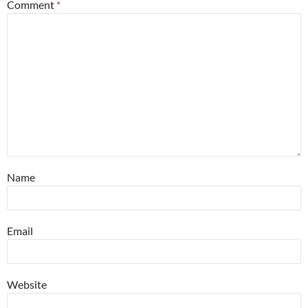
Comment
*
Name
Email
Website