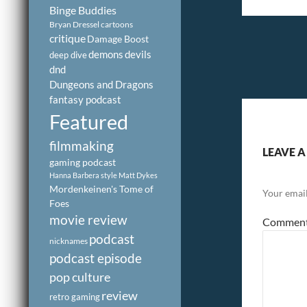
Binge Buddies
Bryan Dressel
cartoons
critique
Damage Boost
demons
devils
deep dive
dnd
Dungeons and Dragons
fantasy podcast
Featured
filmmaking
LEAVE A
gaming podcast
Hanna Barbera style
Matt Dykes
Mordenkeinen's Tome of
Your email
Foes
movie review
Commen
podcast
nicknames
podcast episode
pop culture
review
retro gaming