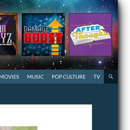
MOVIES
MUSIC
POP CULTURE
TV