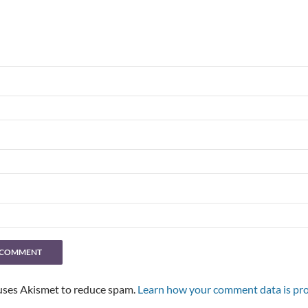
 uses Akismet to reduce spam.
Learn how your comment data is pro