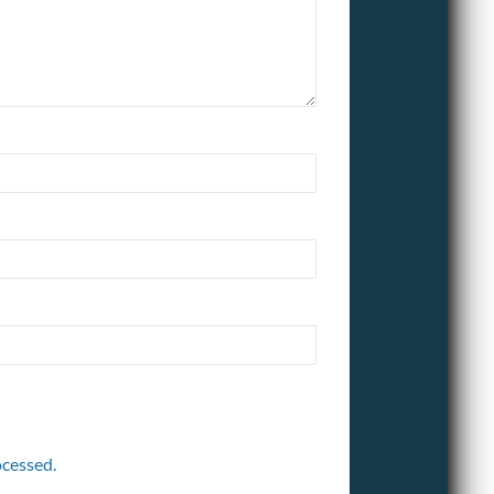
cessed.