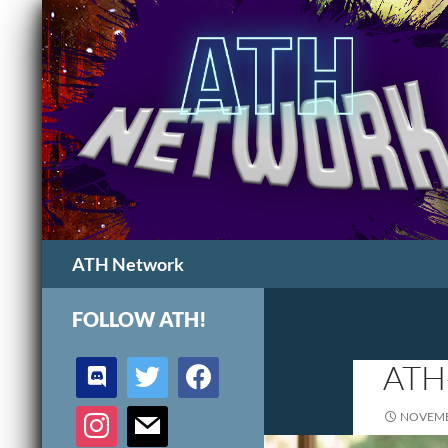
Search
ATH Network
FOLLOW ATH!
discord
twitter
facebook
ATH
instagram
mail
NOVEMB