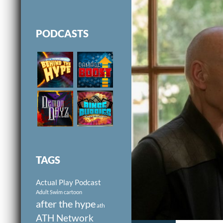
PODCASTS
TAGS
Actual Play Podcast
Adult Swim cartoon
after the hype
ath
ATH Network