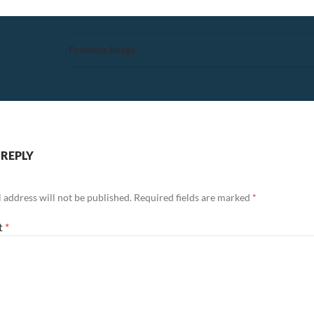
Previous Image
 REPLY
 address will not be published.
Required fields are marked
*
t
*