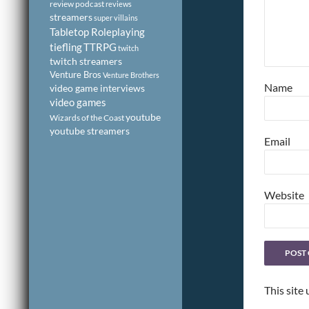
review podcast
reviews
streamers
super villains
Tabletop Roleplaying
tiefling
TTRPG
twitch
twitch streamers
Venture Bros
Venture Brothers
Name
video game interviews
video games
youtube
Wizards of the Coast
youtube streamers
Email
Website
This site