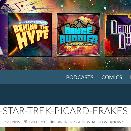
SKIP TO CONTENT
PODCASTS
COMICS
-STAR-TREK-PICARD-FRAKES
ER 20, 2019
1280 × 720
STAR TREK PICARD: WHAT DO WE KNOW?