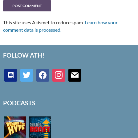
This site uses Akismet to reduce spam.
Learn how your
comment data is processed.
FOLLOW ATH!
discord
twitter
facebook
instagram
mail
PODCASTS