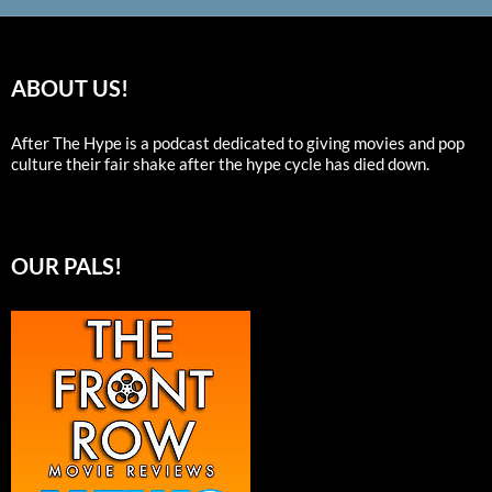
ABOUT US!
After The Hype is a podcast dedicated to giving movies and pop
culture their fair shake after the hype cycle has died down.
OUR PALS!