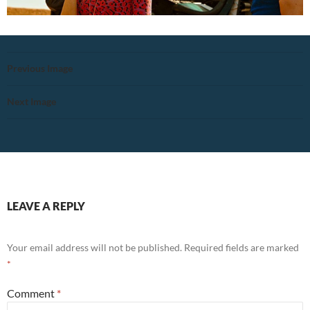
Previous Image
Next Image
LEAVE A REPLY
Your email address will not be published.
Required fields are marked
*
Comment
*