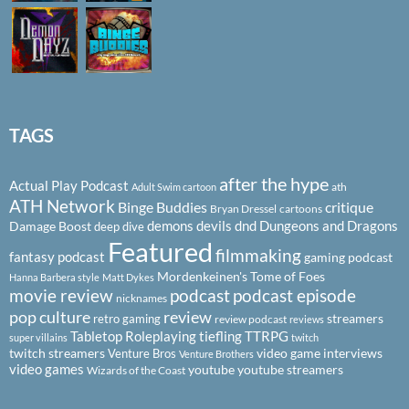
TAGS
after the hype
Actual Play Podcast
ath
Adult Swim cartoon
ATH Network
Binge Buddies
critique
Bryan Dressel
cartoons
demons
devils
dnd
Dungeons and Dragons
Damage Boost
deep dive
Featured
filmmaking
fantasy podcast
gaming podcast
Mordenkeinen's Tome of Foes
Hanna Barbera style
Matt Dykes
podcast
podcast episode
movie review
nicknames
pop culture
review
streamers
retro gaming
review podcast
reviews
Tabletop Roleplaying
tiefling
TTRPG
super villains
twitch
twitch streamers
video game interviews
Venture Bros
Venture Brothers
video games
youtube
youtube streamers
Wizards of the Coast