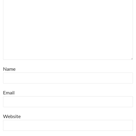
Name
Email
Website