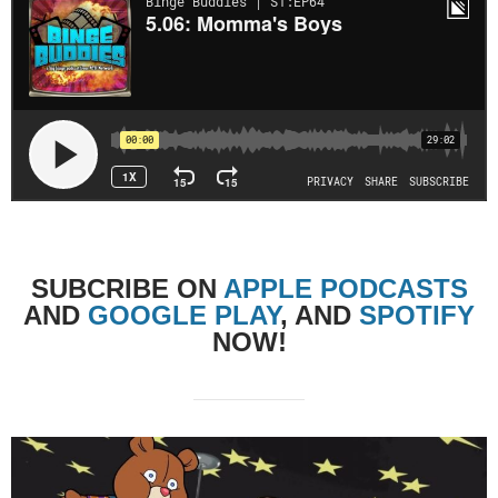
SUBCRIBE
ON
APPLE PODCASTS
AND
GOOGLE PLAY
, AND
SPOTIFY
NOW!