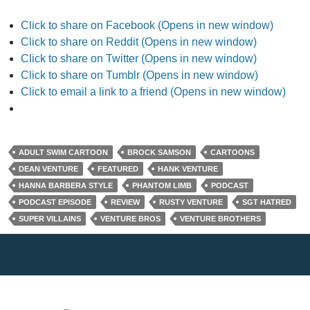
Click to share on Facebook (Opens in new window)
Click to share on Reddit (Opens in new window)
Click to share on Twitter (Opens in new window)
Click to share on Tumblr (Opens in new window)
Click to email a link to a friend (Opens in new window)
ADULT SWIM CARTOON
BROCK SAMSON
CARTOONS
DEAN VENTURE
FEATURED
HANK VENTURE
HANNA BARBERA STYLE
PHANTOM LIMB
PODCAST
PODCAST EPISODE
REVIEW
RUSTY VENTURE
SGT HATRED
SUPER VILLAINS
VENTURE BROS
VENTURE BROTHERS