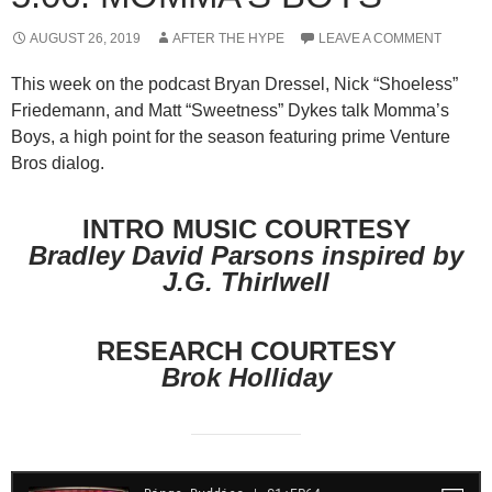
AUGUST 26, 2019
AFTER THE HYPE
LEAVE A COMMENT
This week on the podcast Bryan Dressel, Nick “Shoeless”
Friedemann, and Matt “Sweetness” Dykes talk Momma’s
Boys, a high point for the season featuring prime Venture
Bros dialog.
INTRO MUSIC COURTESY
Bradley David Parsons inspired by
J.G. Thirlwell
RESEARCH COURTESY
Brok Holliday