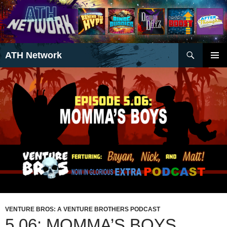
Search
ATH Network
SKIP
PRIMAR
TO
MENU
CONTENT
VENTURE BROS: A VENTURE BROTHERS PODCAST
5.06: MOMMA’S BOYS