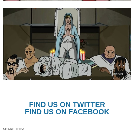
FIND US ON TWITTER
FIND US ON FACEBOOK
SHARE THIS: