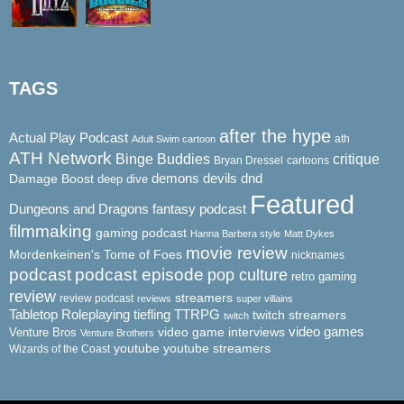
TAGS
after the hype
Actual Play Podcast
ath
Adult Swim cartoon
ATH Network
Binge Buddies
critique
Bryan Dressel
cartoons
demons
dnd
Damage Boost
devils
deep dive
Featured
Dungeons and Dragons
fantasy podcast
filmmaking
gaming podcast
Hanna Barbera style
Matt Dykes
movie review
Mordenkeinen's Tome of Foes
nicknames
podcast
podcast episode
pop culture
retro gaming
review
streamers
review podcast
reviews
super villains
Tabletop Roleplaying
tiefling
TTRPG
twitch streamers
twitch
video game interviews
video games
Venture Bros
Venture Brothers
youtube
youtube streamers
Wizards of the Coast