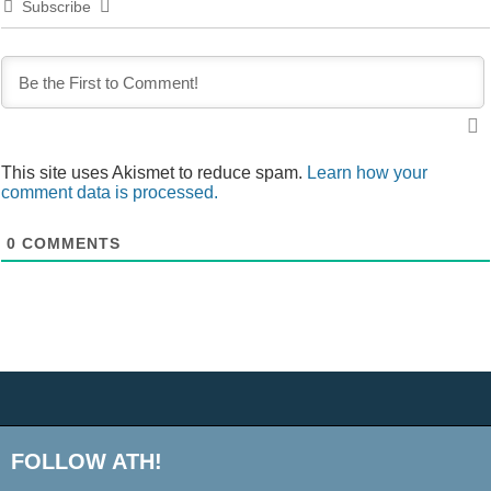
Subscribe
This site uses Akismet to reduce spam.
Learn how your
comment data is processed.
0
COMMENTS
FOLLOW ATH!