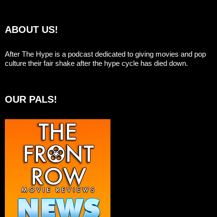
ABOUT US!
After The Hype is a podcast dedicated to giving movies and pop
culture their fair shake after the hype cycle has died down.
OUR PALS!