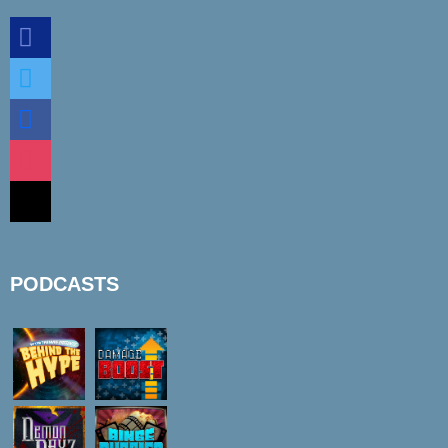
discord
twitter
facebook
instagram
mail
PODCASTS