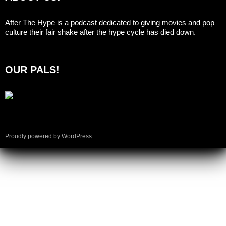
After The Hype is a podcast dedicated to giving movies and pop
culture their fair shake after the hype cycle has died down.
OUR PALS!
Proudly powered by WordPress