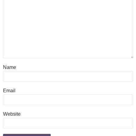
Name
Email
Website