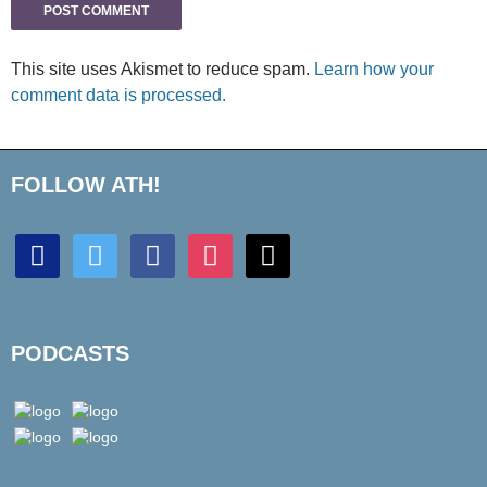
This site uses Akismet to reduce spam.
Learn how your
comment data is processed.
FOLLOW ATH!
discord
twitter
facebook
instagram
mail
PODCASTS