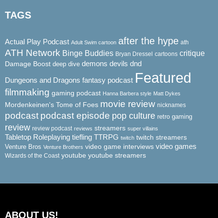
TAGS
after the hype
Actual Play Podcast
ath
Adult Swim cartoon
ATH Network
Binge Buddies
critique
Bryan Dressel
cartoons
demons
dnd
Damage Boost
devils
deep dive
Featured
Dungeons and Dragons
fantasy podcast
filmmaking
gaming podcast
Hanna Barbera style
Matt Dykes
movie review
Mordenkeinen's Tome of Foes
nicknames
podcast
podcast episode
pop culture
retro gaming
review
streamers
review podcast
reviews
super villains
Tabletop Roleplaying
tiefling
TTRPG
twitch streamers
twitch
video game interviews
video games
Venture Bros
Venture Brothers
youtube
youtube streamers
Wizards of the Coast
ABOUT US!