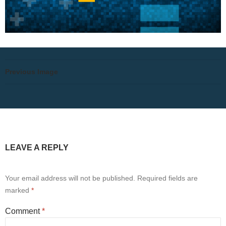
Previous Image
LEAVE A REPLY
Your email address will not be published.
Required fields are
marked
*
Comment
*