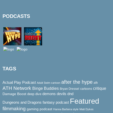
PODCASTS
TAGS
after the hype
Actual Play Podcast
ath
Adult Swim cartoon
ATH Network
Binge Buddies
critique
Bryan Dressel
cartoons
demons
dnd
Damage Boost
devils
deep dive
Featured
Dungeons and Dragons
fantasy podcast
filmmaking
gaming podcast
Hanna Barbera style
Matt Dykes