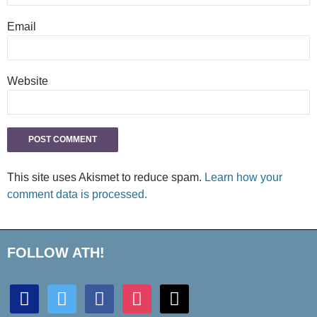
Email
Website
This site uses Akismet to reduce spam.
Learn how your
comment data is processed.
FOLLOW ATH!
discord
twitter
facebook
instagram
mail