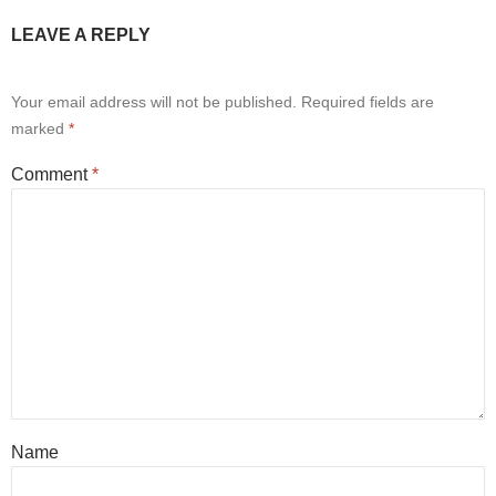
LEAVE A REPLY
Your email address will not be published.
Required fields are
marked
*
Comment
*
Name