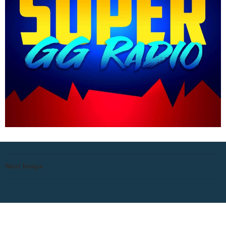
Next Image