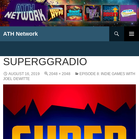
Search
ATH Network
SKIP
PRIMAR
TO
MENU
CONTENT
SUPERGGRADIO
AUGUST 16, 2019
2048 × 2048
EPISODE 8: INDIE GAMES WITH
JOEL DEWITTE