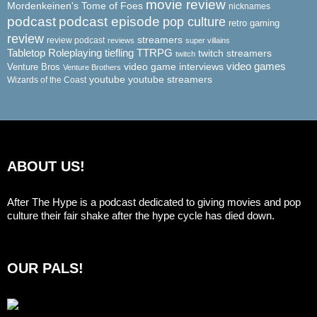
movie review
Mordenkeinen's Tome of Foes
nicknames
podcast
podcast episode
pop culture
retro gaming
review
streamers
review podcast
reviews
super villains
Tabletop Roleplaying
tiefling
TTRPG
twitch streamers
twitch
video game interviews
video games
Venture Bros
Venture Brothers
youtube
youtube streamers
Wizards of the Coast
ABOUT US!
After The Hype is a podcast dedicated to giving movies and pop
culture their fair shake after the hype cycle has died down.
OUR PALS!