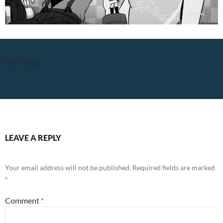
Next Image
LEAVE A REPLY
Your email address will not be published.
Required fields are marked
*
Comment
*