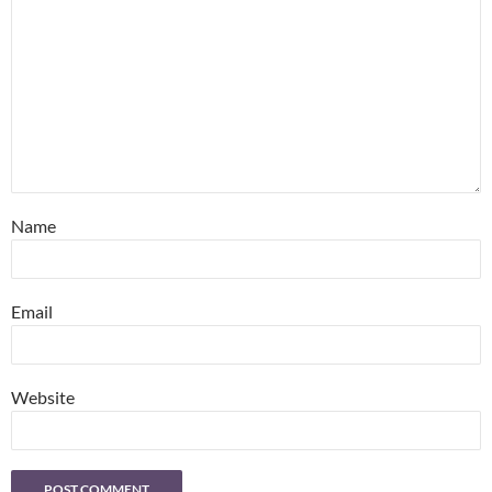
Name
Email
Website