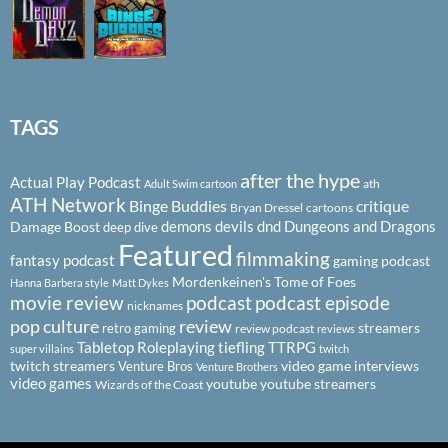
TAGS
after the hype
Actual Play Podcast
ath
Adult Swim cartoon
ATH Network
Binge Buddies
critique
Bryan Dressel
cartoons
demons
devils
dnd
Dungeons and Dragons
Damage Boost
deep dive
Featured
filmmaking
fantasy podcast
gaming podcast
Mordenkeinen's Tome of Foes
Hanna Barbera style
Matt Dykes
podcast
podcast episode
movie review
nicknames
pop culture
review
streamers
retro gaming
review podcast
reviews
Tabletop Roleplaying
tiefling
TTRPG
super villains
twitch
twitch streamers
video game interviews
Venture Bros
Venture Brothers
video games
youtube
youtube streamers
Wizards of the Coast