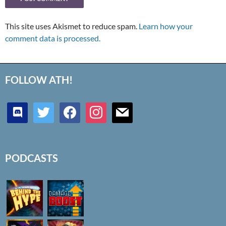
This site uses Akismet to reduce spam.
Learn how your
comment data is processed.
FOLLOW ATH!
discord
twitter
facebook
instagram
mail
PODCASTS