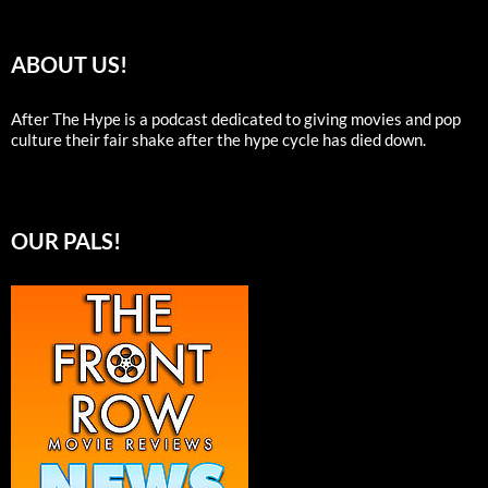
ABOUT US!
After The Hype is a podcast dedicated to giving movies and pop
culture their fair shake after the hype cycle has died down.
OUR PALS!