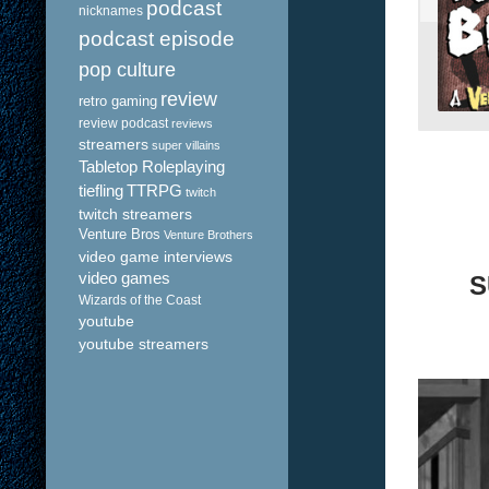
podcast
nicknames
podcast episode
pop culture
review
retro gaming
review podcast
reviews
streamers
super villains
Tabletop Roleplaying
tiefling
TTRPG
twitch
twitch streamers
Venture Bros
Venture Brothers
video game interviews
video games
S
Wizards of the Coast
youtube
youtube streamers