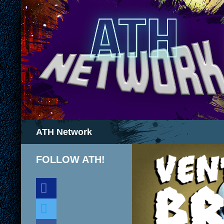
Search
ATH Network
FOLLOW ATH!
discord
twitter
facebook