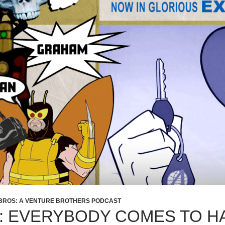
BROS: A VENTURE BROTHERS PODCAST
2: EVERYBODY COMES TO H