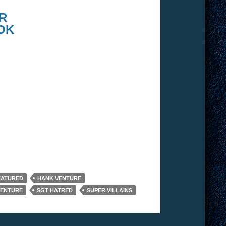
R
OK
EATURED
HANK VENTURE
VENTURE
SGT HATRED
SUPER VILLAINS