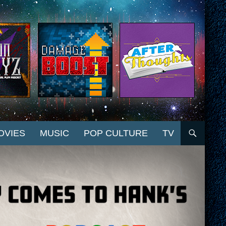
OVIES
MUSIC
POP CULTURE
TV