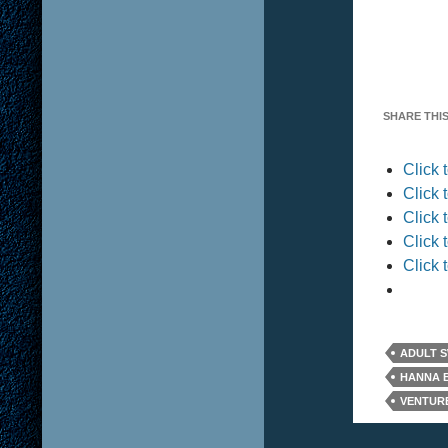
SHARE THIS
Click
Click 
Click 
Click 
Click 
ADULT 
HANNA 
VENTUR