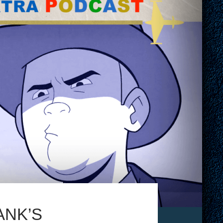
ANK’S