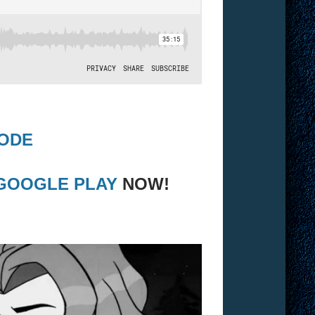
SODE
GOOGLE PLAY
NOW!