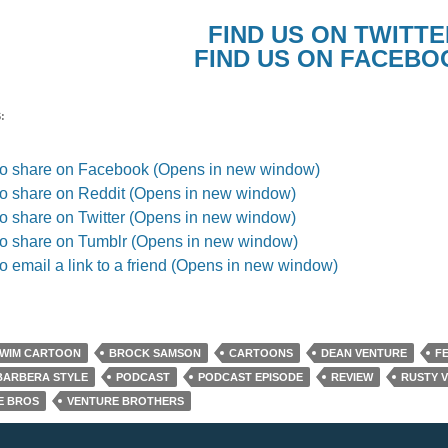
FIND US ON TWITTE
FIND US ON FACEBO
:
 to share on Facebook (Opens in new window)
to share on Reddit (Opens in new window)
to share on Twitter (Opens in new window)
to share on Tumblr (Opens in new window)
to email a link to a friend (Opens in new window)
SWIM CARTOON
BROCK SAMSON
CARTOONS
DEAN VENTURE
F
BARBERA STYLE
PODCAST
PODCAST EPISODE
REVIEW
RUSTY 
E BROS
VENTURE BROTHERS