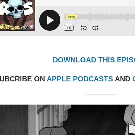
DOWNLOAD THIS EPI
UBCRIBE
ON
APPLE PODCASTS
AND