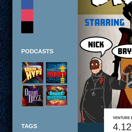
instagram
mail
PODCASTS
VENTURE 
4.1
TAGS