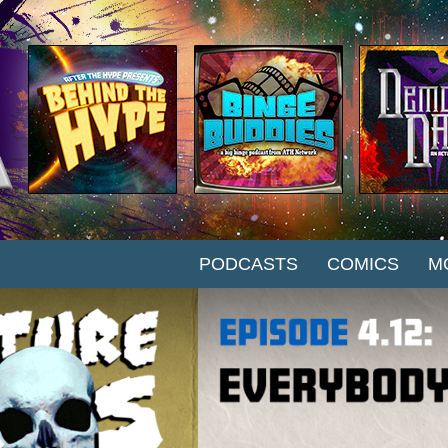
SKIP TO CONTENT
PODCASTS
COMICS
M