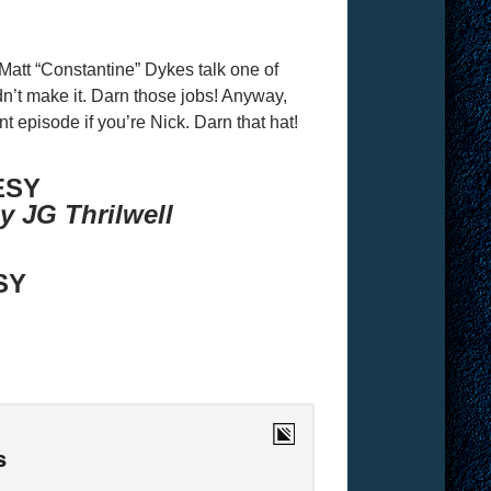
att “Constantine” Dykes talk one of
n’t make it. Darn those jobs! Anyway,
nt episode if you’re Nick. Darn that hat!
ESY
y JG Thrilwell
SY