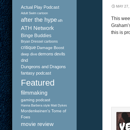
MAY 27,
Actual Play Podcast
Adult Swim cartoon
This wee
after the hype
ath
Graham’s 
ATH Network
this is p
Binge Buddies
Bryan Dressel
cartoons
critique
Damage Boost
demons
devils
deep dive
dnd
Dungeons and Dragons
fantasy podcast
Featured
filmmaking
gaming podcast
Hanna Barbera style
Matt Dykes
Mordenkeinen's Tome of
Foes
movie review