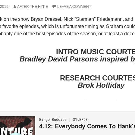
 2019
AFTER THE HYPE
LEAVE A COMMENT
k on the show Bryan Dressel, Nick “Starman” Friedemann, and M
favorite episodes, which is unfortunate timing as Graham could
robably one of the best episodes of the season, or at least a dece
INTRO MUSIC COURT
Bradley David Parsons inspired b
RESEARCH COURTE
Brok Holliday