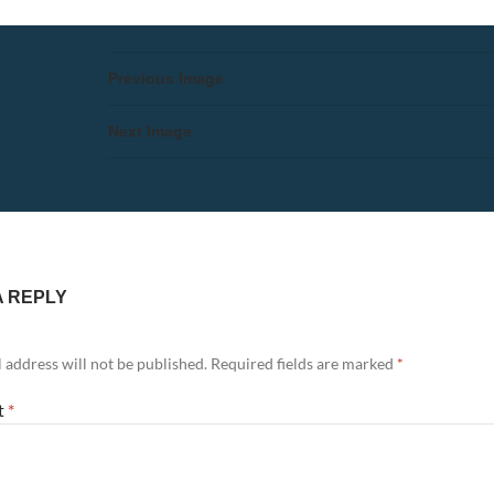
Previous Image
Next Image
A REPLY
 address will not be published.
Required fields are marked
*
t
*