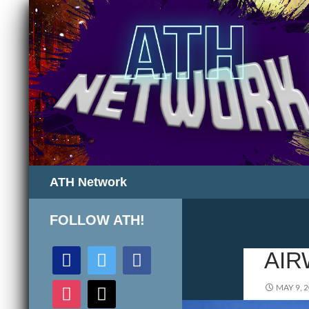
Search
ATH Network
FOLLOW ATH!
discord
twitter
facebook
AIR
instagram
mail
MAY 9, 