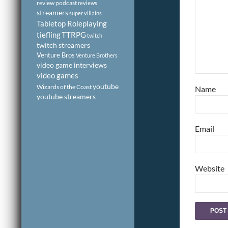
review podcast
reviews
streamers
super villains
Tabletop Roleplaying
tiefling
TTRPG
twitch
twitch streamers
Venture Bros
Venture Brothers
video game interviews
video games
youtube
Wizards of the Coast
Name
youtube streamers
Email
Website