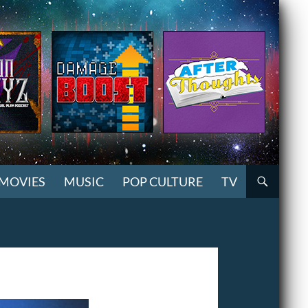
MOVIES
MUSIC
POP CULTURE
TV