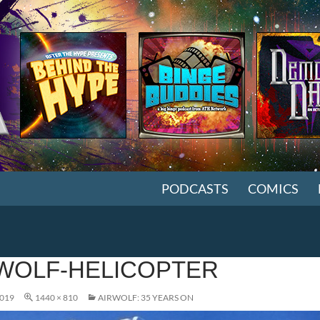
SKIP TO CONTENT
PODCASTS
COMICS
WOLF-HELICOPTER
2019
1440 × 810
AIRWOLF: 35 YEARS ON