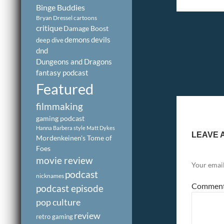
Binge Buddies
Bryan Dressel
cartoons
critique
Damage Boost
demons
devils
deep dive
dnd
Dungeons and Dragons
fantasy podcast
Featured
filmmaking
gaming podcast
Hanna Barbera style
Matt Dykes
LEAVE 
Mordenkeinen's Tome of
Foes
movie review
Your email
podcast
nicknames
Commen
podcast episode
pop culture
review
retro gaming