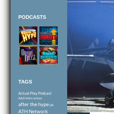
PODCASTS
TAGS
Actual Play Podcast
Adult Swim cartoon
after the hype
ath
ATH Network