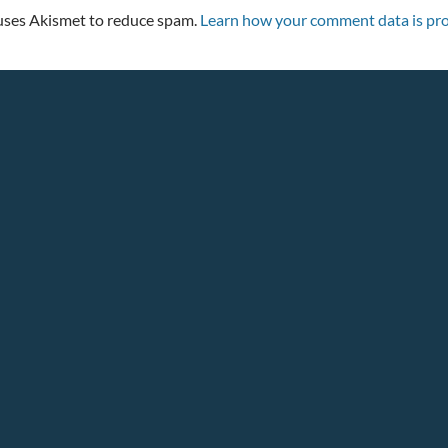
 uses Akismet to reduce spam.
Learn how your comment data is pro