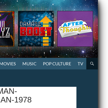
MOVIES
MUSIC
POP CULTURE
TV
MAN-
AN-1978