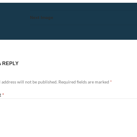
Next Image
A REPLY
 address will not be published.
Required fields are marked
*
t
*