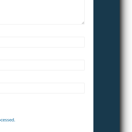
cessed.