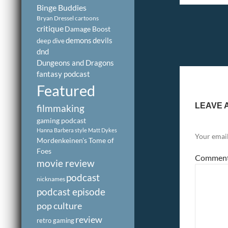
Binge Buddies
Bryan Dressel
cartoons
critique
Damage Boost
demons
devils
deep dive
dnd
Dungeons and Dragons
fantasy podcast
Featured
LEAVE 
filmmaking
gaming podcast
Hanna Barbera style
Matt Dykes
Your email
Mordenkeinen's Tome of
Foes
Commen
movie review
podcast
nicknames
podcast episode
pop culture
review
retro gaming