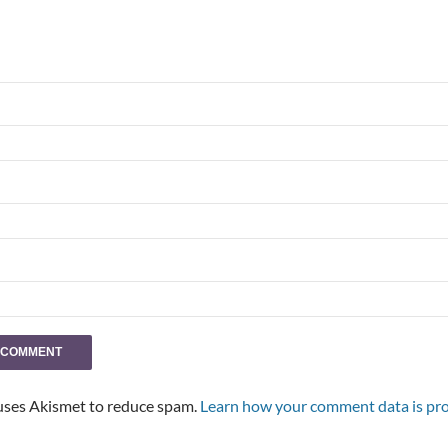
 uses Akismet to reduce spam.
Learn how your comment data is pro