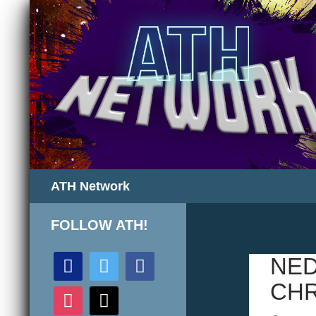
Search
ATH Network
FOLLOW ATH!
discord
twitter
facebook
NED
CHR
instagram
mail