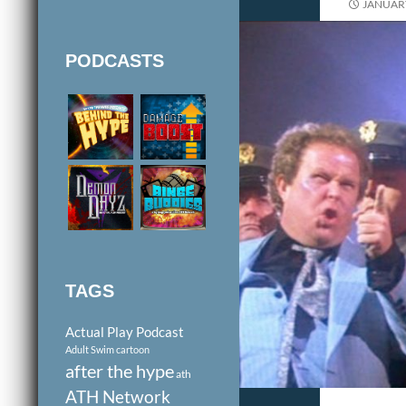
JANUARY
PODCASTS
TAGS
Actual Play Podcast
Adult Swim cartoon
after the hype
ath
ATH Network