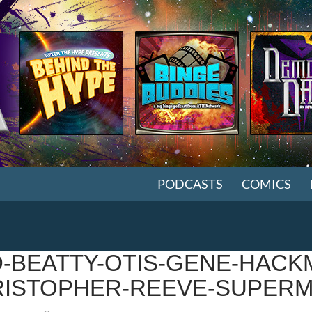
SKIP TO CONTENT
PODCASTS
COMICS
-BEATTY-OTIS-GENE-HACK
ISTOPHER-REEVE-SUPERM