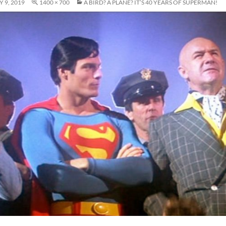
 9, 2019
1400 × 700
A BIRD? A PLANE? IT’S 40 YEARS OF SUPERMAN!