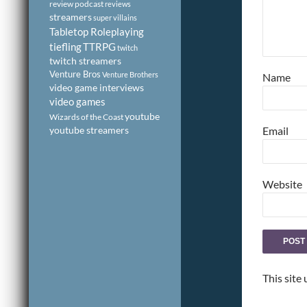
review podcast
reviews
streamers
super villains
Tabletop Roleplaying
tiefling
TTRPG
twitch
twitch streamers
Venture Bros
Venture Brothers
Name
video game interviews
video games
youtube
Wizards of the Coast
youtube streamers
Email
Website
This site