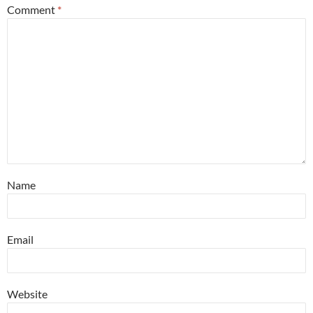
Comment
*
Name
Email
Website