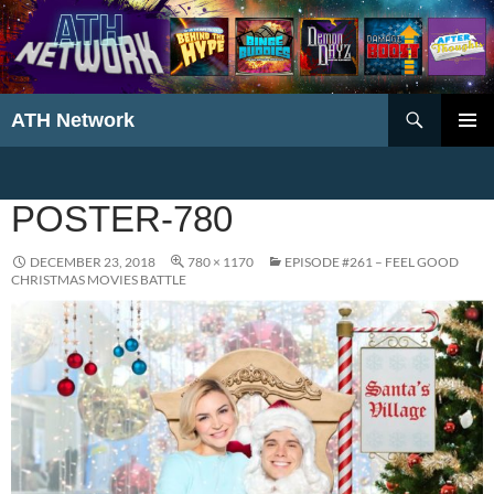
Search
ATH Network
SKIP
PRIMAR
TO
MENU
CONTENT
POSTER-780
DECEMBER 23, 2018
780 × 1170
EPISODE #261 – FEEL GOOD
CHRISTMAS MOVIES BATTLE