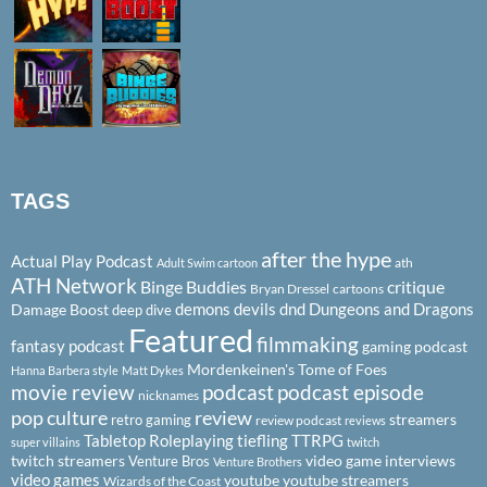
TAGS
after the hype
Actual Play Podcast
ath
Adult Swim cartoon
ATH Network
Binge Buddies
critique
Bryan Dressel
cartoons
demons
devils
dnd
Dungeons and Dragons
Damage Boost
deep dive
Featured
filmmaking
fantasy podcast
gaming podcast
Mordenkeinen's Tome of Foes
Hanna Barbera style
Matt Dykes
podcast
podcast episode
movie review
nicknames
pop culture
review
streamers
retro gaming
review podcast
reviews
Tabletop Roleplaying
tiefling
TTRPG
super villains
twitch
twitch streamers
video game interviews
Venture Bros
Venture Brothers
video games
youtube
youtube streamers
Wizards of the Coast