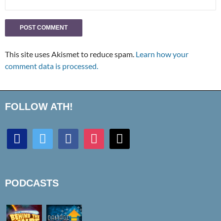
This site uses Akismet to reduce spam.
Learn how your
comment data is processed.
FOLLOW ATH!
discord
twitter
facebook
instagram
mail
PODCASTS