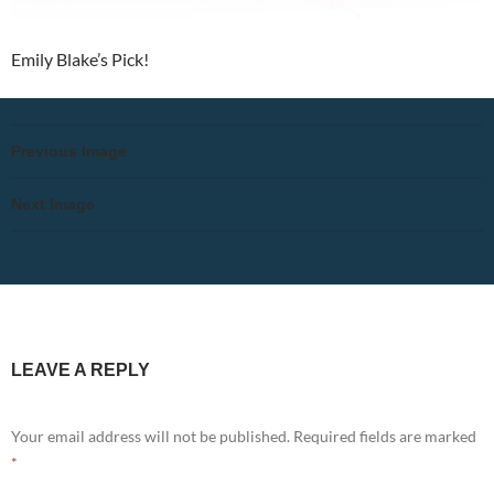
Emily Blake’s Pick!
Previous Image
Next Image
LEAVE A REPLY
Your email address will not be published.
Required fields are marked
*