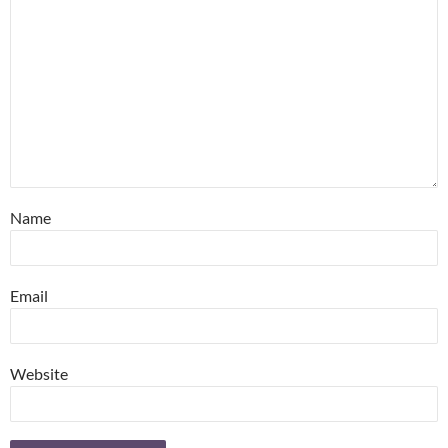
Name
Email
Website