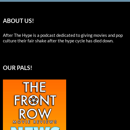
ABOUT US!
After The Hype is a podcast dedicated to giving movies and pop
culture their fair shake after the hype cycle has died down.
OUR PALS!