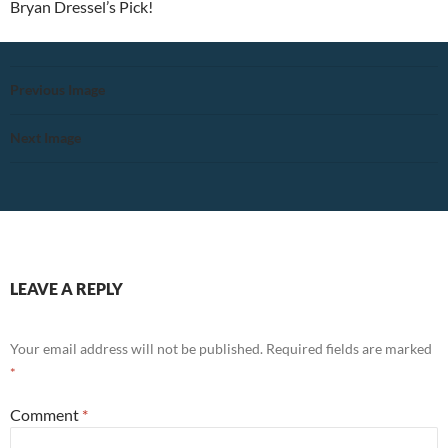
Bryan Dressel’s Pick!
Previous Image
Next Image
LEAVE A REPLY
Your email address will not be published.
Required fields are marked
*
Comment
*