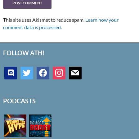
This site uses Akismet to reduce spam.
Learn how your
comment data is processed.
FOLLOW ATH!
discord
twitter
facebook
instagram
mail
PODCASTS