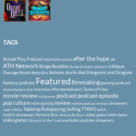
TAGS
after the hype
Actual Play Podcast
ath
Adult Swim cartoon
ATH Network
Binge Buddies
critique
Bryan Dressel
cartoons
demons
devils
dnd
Dungeons and Dragons
Damage Boost
deep dive
Featured
filmmaking
fantasy podcast
gaming podcast
Mordenkeinen's Tome of Foes
Hanna Barbera style
Matt Dykes
podcast
podcast episode
movie review
nicknames
pop culture
review
streamers
retro gaming
review podcast
reviews
Tabletop Roleplaying
tiefling
TTRPG
super villains
twitch
twitch streamers
video game interviews
Venture Bros
Venture Brothers
video games
youtube
youtube streamers
Wizards of the Coast