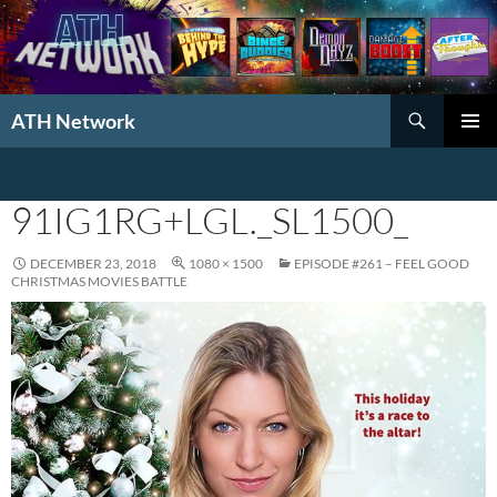
Search
ATH Network
SKIP
PRIMAR
TO
MENU
CONTENT
91IG1RG+LGL._SL1500_
DECEMBER 23, 2018
1080 × 1500
EPISODE #261 – FEEL GOOD
CHRISTMAS MOVIES BATTLE