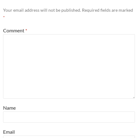
Your email address will not be published.
Required fields are marked
*
Comment
*
Name
Email