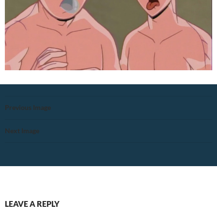
Previous Image
Next Image
LEAVE A REPLY