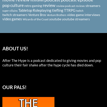
nicknames
pop culture
review
streamers
retro gaming
review podcast
reviews
Tabletop Roleplaying
tiefling
TTRPG
super villains
twitch
twitch streamers
video game interviews
Venture Bros
Venture Brothers
video games
youtube
youtube streamers
Wizards of the Coast
ABOUT US!
After The Hype is a podcast dedicated to giving movies and pop
culture their fair shake after the hype cycle has died down.
OUR PALS!