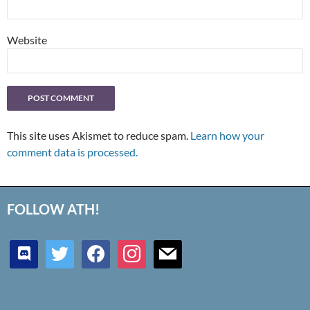
Website
This site uses Akismet to reduce spam.
Learn how your
comment data is processed.
FOLLOW ATH!
discord
twitter
facebook
instagram
mail