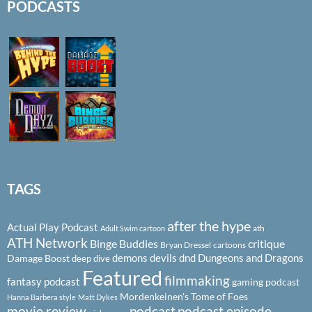
PODCASTS
TAGS
after the hype
Actual Play Podcast
ath
Adult Swim cartoon
ATH Network
Binge Buddies
critique
Bryan Dressel
cartoons
demons
devils
dnd
Dungeons and Dragons
Damage Boost
deep dive
Featured
filmmaking
fantasy podcast
gaming podcast
Mordenkeinen's Tome of Foes
Hanna Barbera style
Matt Dykes
podcast
podcast episode
movie review