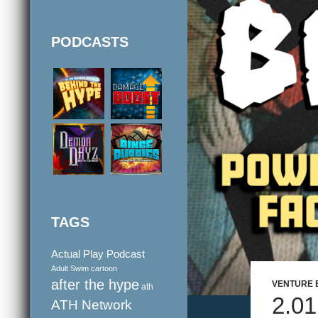
PODCASTS
TAGS
Actual Play Podcast
Adult Swim cartoon
after the hype
VENTURE 
ath
2.0
ATH Network