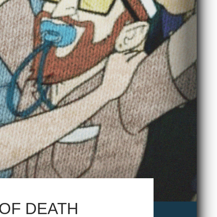
 OF DEATH