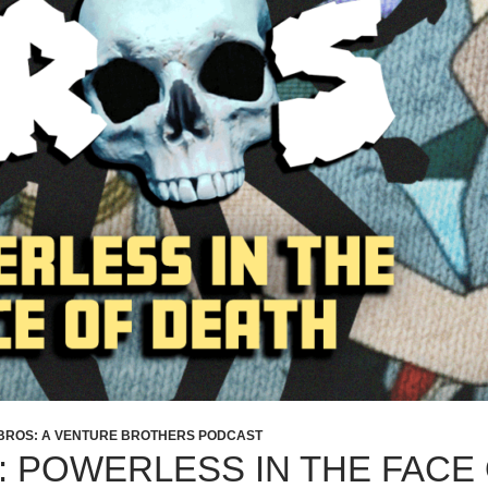
BROS: A VENTURE BROTHERS PODCAST
1: POWERLESS IN THE FACE