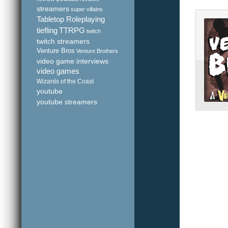
streamers
super villains
Tabletop Roleplaying
tiefling
TTRPG
twitch
twitch streamers
Venture Bros
Venture Brothers
video game interviews
video games
Wizards of the Coast
youtube
youtube streamers