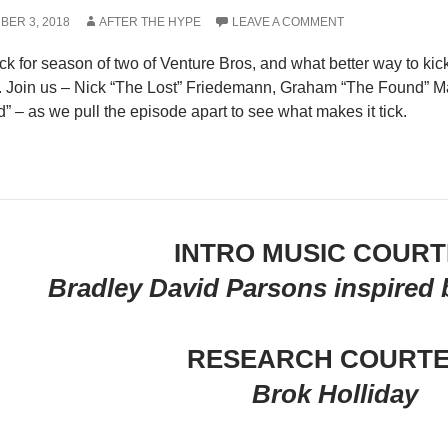
BER 3, 2018
AFTER THE HYPE
LEAVE A COMMENT
k for season of two of Venture Bros, and what better way to kick
. Join us – Nick “The Lost” Friedemann, Graham “The Found” Mas
” – as we pull the episode apart to see what makes it tick.
INTRO MUSIC COUR
Bradley David Parsons inspired b
RESEARCH COURT
Brok Holliday