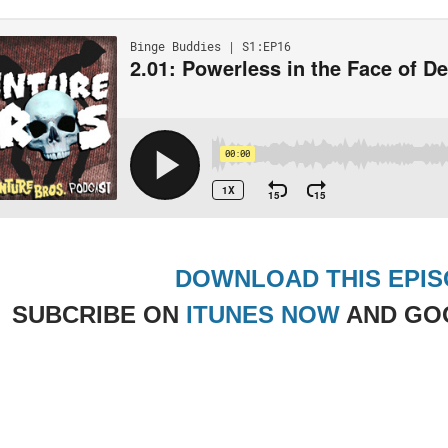
DOWNLOAD THIS EPI
SUBCRIBE ON
ITUNES NOW
AND GO