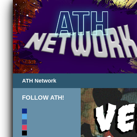
Search
ATH Network
FOLLOW ATH!
discord
twitter
facebook
instagram
mail