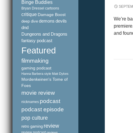
Binge Buddies
SEPTEM
Bryan Dressel
cartoons
critique
Damage Boost
We’re bac
demons
devils
deep dive
premiere
dnd
and found
Dungeons and Dragons
fantasy podcast
Featured
filmmaking
gaming podcast
Hanna Barbera style
Matt Dykes
Mordenkeinen's Tome of
Foes
movie review
podcast
nicknames
podcast episode
pop culture
review
retro gaming
review podcast
reviews