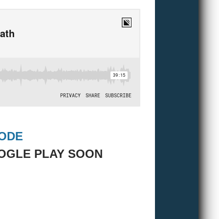
SODE
OGLE PLAY SOON