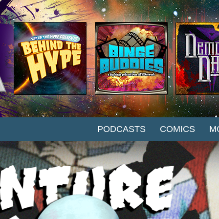
SKIP TO CONTENT
PODCASTS
COMICS
M