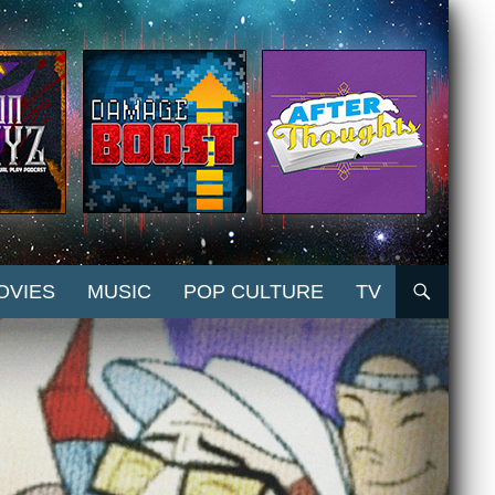
OVIES
MUSIC
POP CULTURE
TV