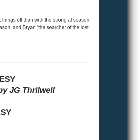
 things off than with the strong af season
on, and Bryan “the searcher of the lost
TESY
y JG Thrilwell
ESY