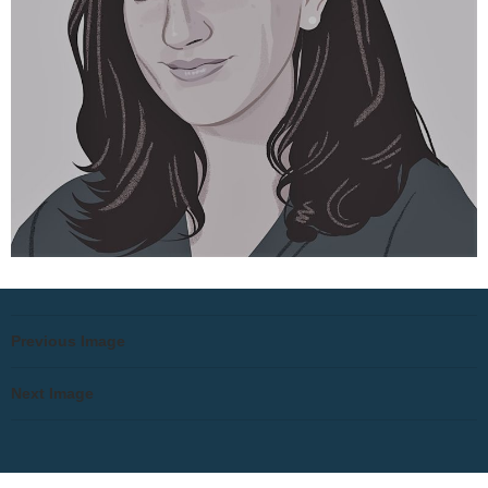
Previous Image
Next Image