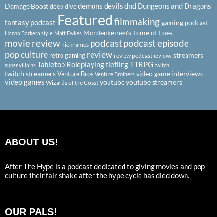
demons
devils
dnd
Dungeons and Dragons
Damage Boost
deep dive
Featured
filmmaking
fantasy podcast
gaming podcast
Mordenkeinen's Tome of Foes
Hanna Barbera style
Matt Dykes
podcast
podcast episode
movie review
nicknames
pop culture
review
streamers
retro gaming
review podcast
reviews
Tabletop Roleplaying
tiefling
TTRPG
super villains
twitch
twitch streamers
video game interviews
Venture Bros
Venture Brothers
video games
youtube
youtube streamers
Wizards of the Coast
ABOUT US!
After The Hype is a podcast dedicated to giving movies and pop
culture their fair shake after the hype cycle has died down.
OUR PALS!