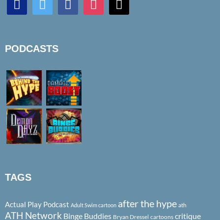
PODCASTS
TAGS
after the hype
Actual Play Podcast
ath
Adult Swim cartoon
ATH Network
Binge Buddies
critique
Bryan Dressel
cartoons