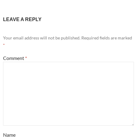
LEAVE A REPLY
Your email address will not be published.
Required fields are marked
*
Comment
*
Name