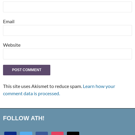
Email
Website
This site uses Akismet to reduce spam.
Learn how your
comment data is processed.
FOLLOW ATH!
discord
twitter
facebook
instagram
mail