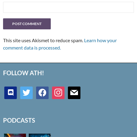
This site uses Akismet to reduce spam.
Learn how your
comment data is processed.
FOLLOW ATH!
discord
twitter
facebook
instagram
mail
PODCASTS