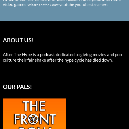
video games
youtube
youtube streamers
Wizards of the Coast
ABOUT US!
After The Hype is a podcast dedicated to giving movies and pop
culture their fair shake after the hype cycle has died down.
OUR PALS!