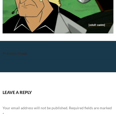
Previous Image
LEAVE A REPLY
Your email address will not be published.
Required fields are marked
*