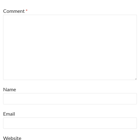
Comment
*
Name
Email
Website