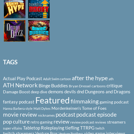
TAGS
after the hype
Actual Play Podcast
ath
Adult Swim cartoon
ATH Network
Binge Buddies
critique
Bryan Dressel
cartoons
demons
devils
dnd
Dungeons and Dragons
Damage Boost
deep dive
Featured
filmmaking
fantasy podcast
gaming podcast
Mordenkeinen's Tome of Foes
Hanna Barbera style
Matt Dykes
podcast
podcast episode
movie review
nicknames
pop culture
review
streamers
retro gaming
review podcast
reviews
Tabletop Roleplaying
tiefling
TTRPG
super villains
twitch
twitch streamers
video game interviews
Venture Bros
Venture Brothers