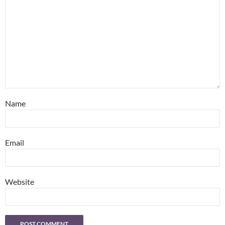
Name
Email
Website