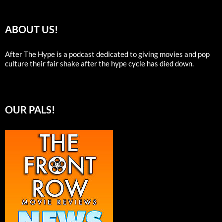
ABOUT US!
After The Hype is a podcast dedicated to giving movies and pop
culture their fair shake after the hype cycle has died down.
OUR PALS!