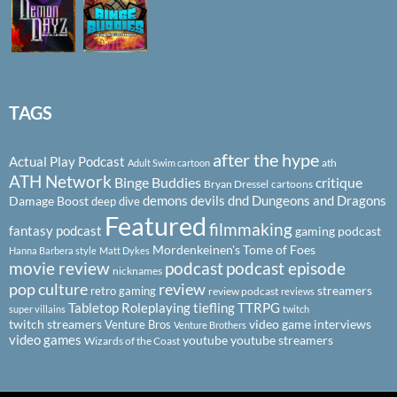
TAGS
after the hype
Actual Play Podcast
ath
Adult Swim cartoon
ATH Network
Binge Buddies
critique
Bryan Dressel
cartoons
demons
devils
dnd
Dungeons and Dragons
Damage Boost
deep dive
Featured
filmmaking
fantasy podcast
gaming podcast
Mordenkeinen's Tome of Foes
Hanna Barbera style
Matt Dykes
podcast
podcast episode
movie review
nicknames
pop culture
review
streamers
retro gaming
review podcast
reviews
Tabletop Roleplaying
tiefling
TTRPG
super villains
twitch
twitch streamers
video game interviews
Venture Bros
Venture Brothers
video games
youtube
youtube streamers
Wizards of the Coast