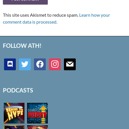
This site uses Akismet to reduce spam.
Learn how your
comment data is processed.
FOLLOW ATH!
discord
twitter
facebook
instagram
mail
PODCASTS