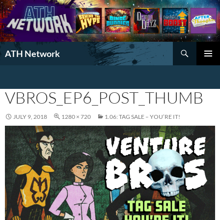
Search
ATH Network
SKIP
PRIMAR
TO
MENU
CONTENT
VBROS_EP6_POST_THUMB
JULY 9, 2018
1280 × 720
1.06: TAG SALE – YOU’RE IT!