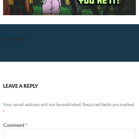
Next Image
LEAVE A REPLY
Your email address will not be published.
Required fields are marked
*
Comment
*