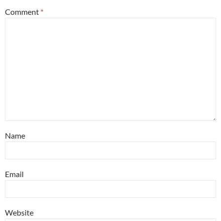
Comment
*
Name
Email
Website