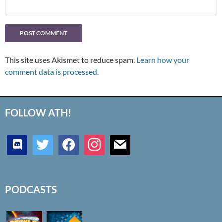
This site uses Akismet to reduce spam.
Learn how your
comment data is processed.
FOLLOW ATH!
discord
twitter
facebook
instagram
mail
PODCASTS