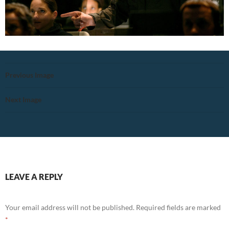
Previous Image
Next Image
LEAVE A REPLY
Your email address will not be published.
Required fields are marked
*