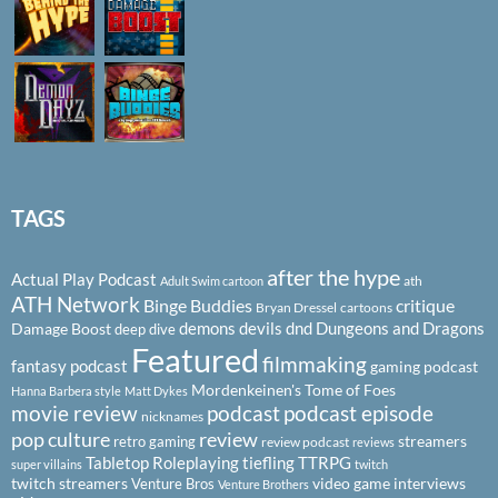
TAGS
after the hype
Actual Play Podcast
ath
Adult Swim cartoon
ATH Network
Binge Buddies
critique
Bryan Dressel
cartoons
demons
devils
dnd
Dungeons and Dragons
Damage Boost
deep dive
Featured
filmmaking
fantasy podcast
gaming podcast
Mordenkeinen's Tome of Foes
Hanna Barbera style
Matt Dykes
podcast
podcast episode
movie review
nicknames
pop culture
review
streamers
retro gaming
review podcast
reviews
Tabletop Roleplaying
tiefling
TTRPG
super villains
twitch
twitch streamers
video game interviews
Venture Bros
Venture Brothers