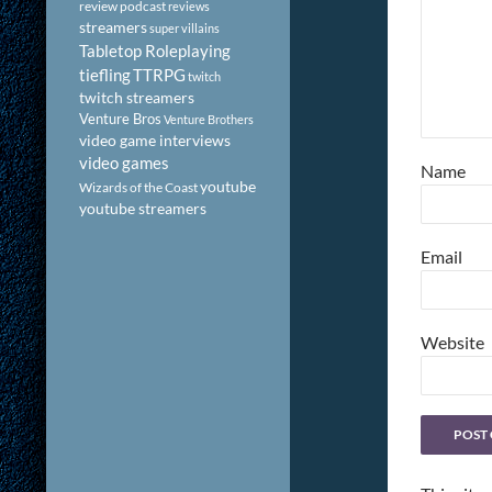
review podcast
reviews
streamers
super villains
Tabletop Roleplaying
tiefling
TTRPG
twitch
twitch streamers
Venture Bros
Venture Brothers
video game interviews
video games
Name
youtube
Wizards of the Coast
youtube streamers
Email
Website