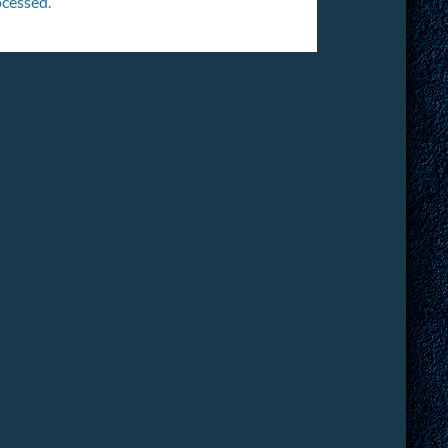
cessed.