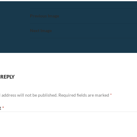
Previous Image
Next Image
 REPLY
 address will not be published.
Required fields are marked
*
t
*