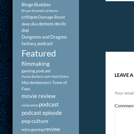
Binge Buddies
Bryan Dressel
cartoons
critique
Damage Boost
demons
devils
deep dive
dnd
Dungeons and Dragons
fantasy podcast
Featured
filmmaking
gaming podcast
LEAVE A
Hanna Barbera style
Matt Dykes
Mordenkeinen's Tome of
Foes
Your email
movie review
podcast
Commen
nicknames
podcast episode
pop culture
review
retro gaming