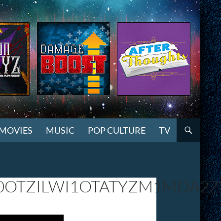
MOVIES
MUSIC
POP CULTURE
TV
0OTZILWI1OTATYZM1MDA2