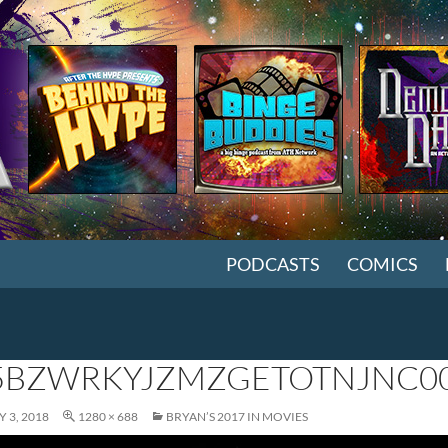
SKIP TO CONTENT
PODCASTS
COMICS
BZWRKYJZMZGETOTNJNC0
 3, 2018
1280 × 688
BRYAN’S 2017 IN MOVIES