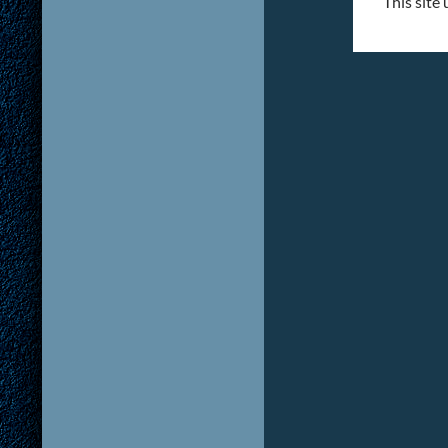
This site