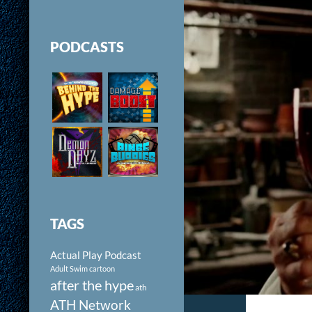
PODCASTS
TAGS
Actual Play Podcast
Adult Swim cartoon
after the hype
ath
ATH Network