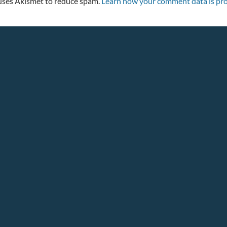
 uses Akismet to reduce spam.
Learn how your comment data is pro