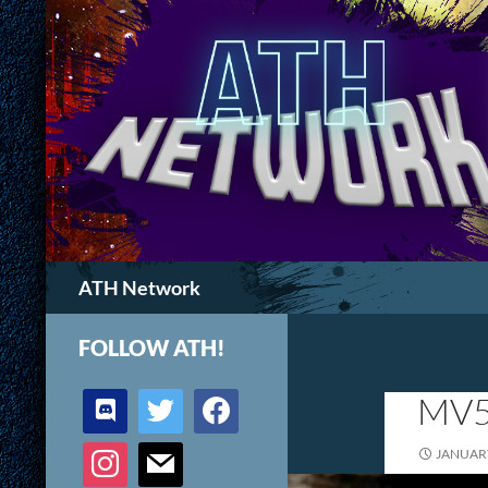
Search
ATH Network
FOLLOW ATH!
discord
twitter
facebook
MV5
instagram
mail
JANUARY