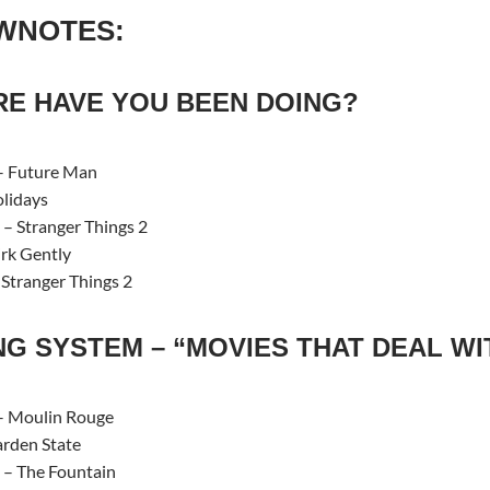
WNOTES:
E HAVE YOU BEEN DOING?
– Future Man
lidays
– Stranger Things 2
rk Gently
 Stranger Things 2
NG SYSTEM – “MOVIES THAT DEAL WI
 Moulin Rouge
rden State
– The Fountain