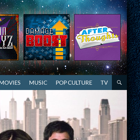
MOVIES
MUSIC
POP CULTURE
TV