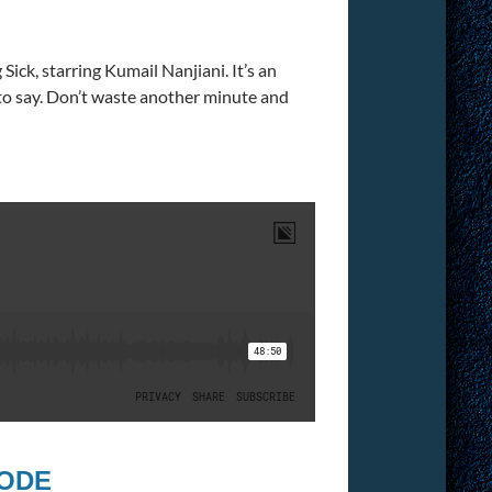
Sick, starring Kumail Nanjiani. It’s an
 to say. Don’t waste another minute and
SODE