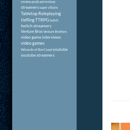
review podcast
reviews
streamers
super villains
Tabletop Roleplaying
tiefling
TTRPG
twitch
twitch streamers
Venture Bros
Venture Brothers
video game interviews
video games
youtube
Wizards of the Coast
youtube streamers