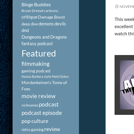
Binge Buddies
NOVEMB
Bryan Dressel
cartoons
critique
Damage Boost
This week
demons
devils
deep dive
excellent
dnd
watch thi
Dungeons and Dragons
fantasy podcast
Featured
filmmaking
gaming podcast
Hanna Barbera style
Matt Dykes
Mordenkeinen's Tome of
Foes
movie review
podcast
nicknames
podcast episode
pop culture
review
retro gaming