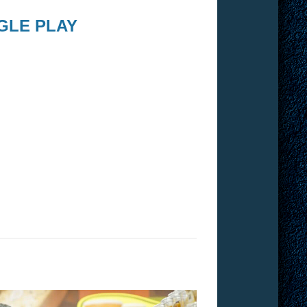
GLE PLAY