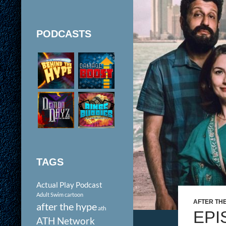
PODCASTS
TAGS
Actual Play Podcast
Adult Swim cartoon
AFTER TH
after the hype
ath
EPI
ATH Network