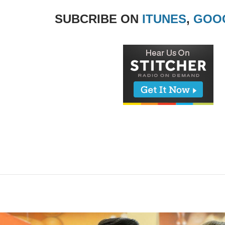
SUBCRIBE ON
ITUNES
,
GOO