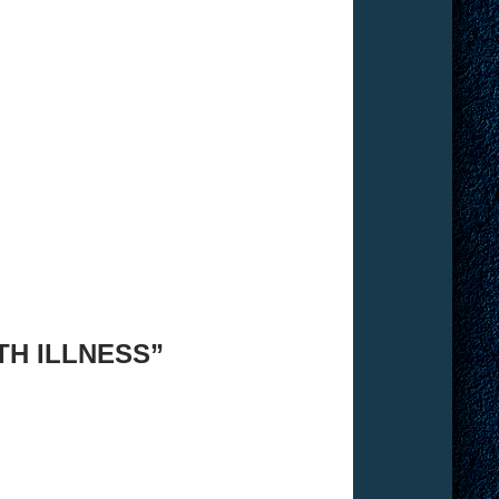
TH ILLNESS”