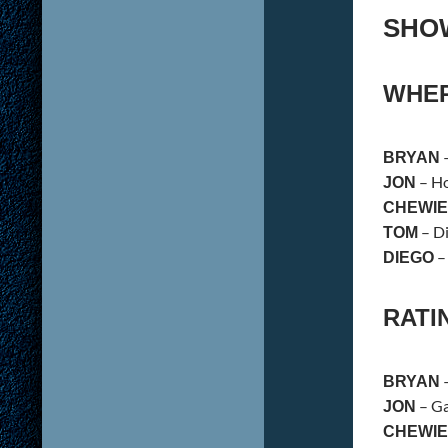
SHO
WHER
BRYAN
– Ho
JON
CHEWIE
– Di
TOM
–
DIEGO
RATI
–
BRYAN
– Ga
JON
CHEWIE