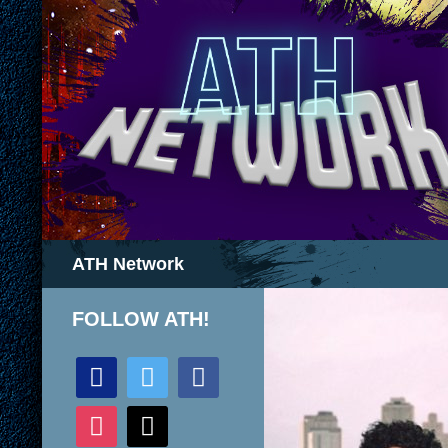
Search
ATH Network
FOLLOW ATH!
discord
twitter
facebook
instagram
mail