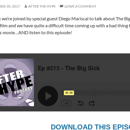
ER 30, 2017
AFTER THE HYPE
LEAVE A COMMENT
 we’re joined by special guest Diego Mariscal to talk about The Big 
 film and we have quite a difficult time coming up with a bad thing
s movie…AND listen to this episode!
DOWNLOAD THIS EPI