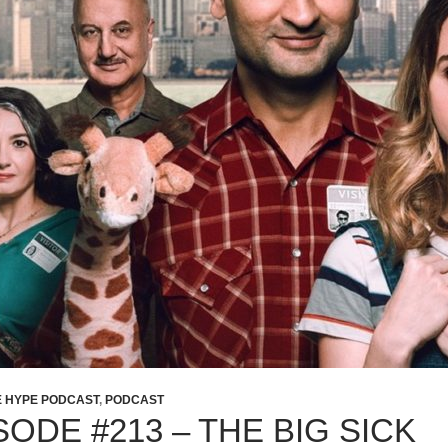
E HYPE PODCAST
,
PODCAST
SODE #213 – THE BIG SICK