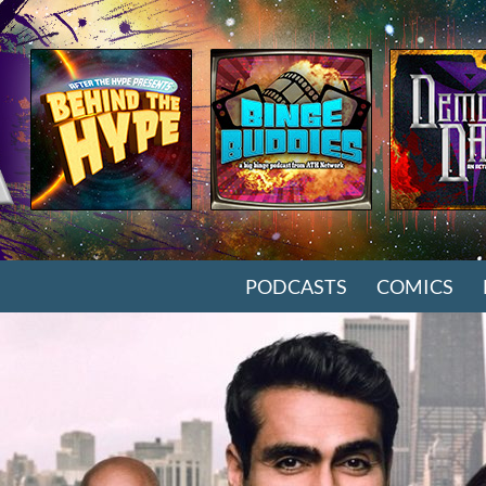
SKIP TO CONTENT
PODCASTS
COMICS