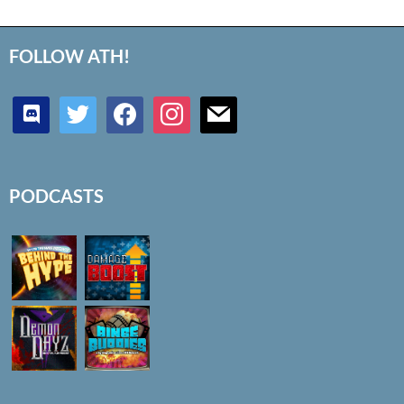
FOLLOW ATH!
discord
twitter
facebook
instagram
mail
PODCASTS