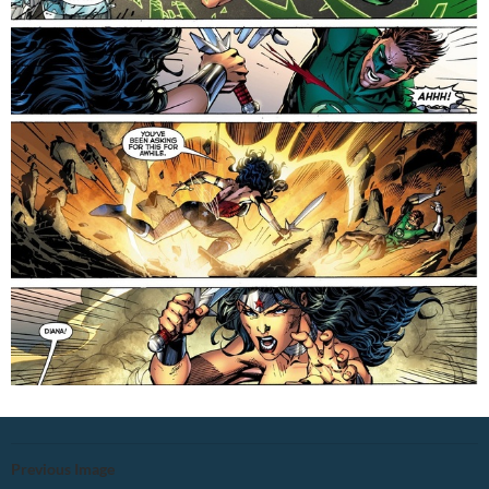
Previous Image