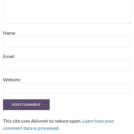
Name
Email
Website
This site uses Akismet to reduce spam.
Learn how your
comment data is processed.