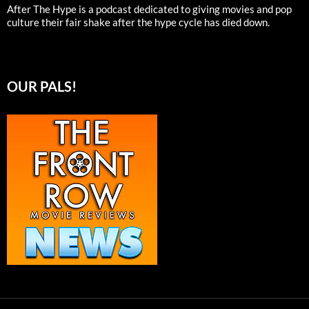
After The Hype is a podcast dedicated to giving movies and pop
culture their fair shake after the hype cycle has died down.
OUR PALS!