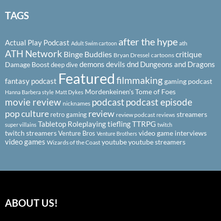
TAGS
after the hype
Actual Play Podcast
ath
Adult Swim cartoon
ATH Network
Binge Buddies
critique
Bryan Dressel
cartoons
demons
devils
dnd
Dungeons and Dragons
Damage Boost
deep dive
Featured
filmmaking
fantasy podcast
gaming podcast
Mordenkeinen's Tome of Foes
Hanna Barbera style
Matt Dykes
podcast
podcast episode
movie review
nicknames
pop culture
review
streamers
retro gaming
review podcast
reviews
Tabletop Roleplaying
tiefling
TTRPG
super villains
twitch
twitch streamers
video game interviews
Venture Bros
Venture Brothers
video games
youtube
youtube streamers
Wizards of the Coast
ABOUT US!