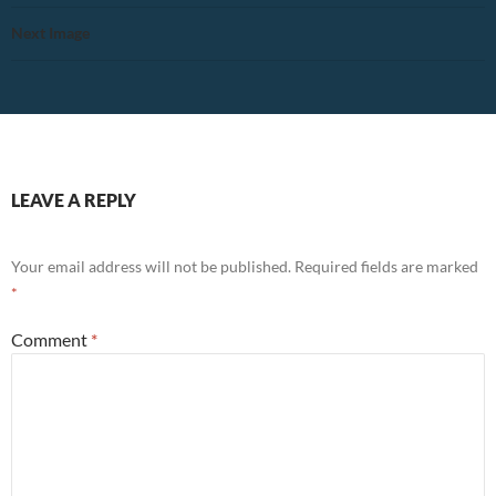
Next Image
LEAVE A REPLY
Your email address will not be published.
Required fields are marked
*
Comment
*