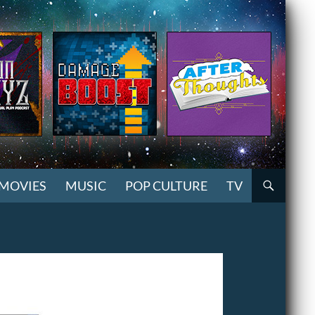
MOVIES
MUSIC
POP CULTURE
TV