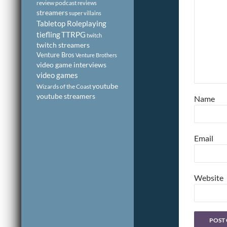
review podcast
reviews
streamers
super villains
Tabletop Roleplaying
tiefling
TTRPG
twitch
twitch streamers
Venture Bros
Venture Brothers
video game interviews
video games
youtube
Wizards of the Coast
youtube streamers
Name
Email
Website