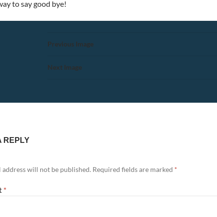
 way to say good bye!
Previous Image
Next Image
A REPLY
 address will not be published.
Required fields are marked
*
t
*