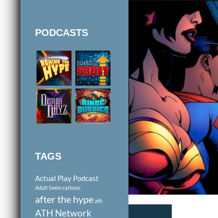
PODCASTS
TAGS
Actual Play Podcast
Adult Swim cartoon
after the hype
ath
ATH Network