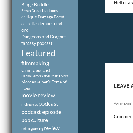
Hell of a
Binge Buddies
Bryan Dressel
cartoons
critique
Damage Boost
demons
devils
deep dive
dnd
Dungeons and Dragons
fantasy podcast
Featured
filmmaking
gaming podcast
Hanna Barbera style
Matt Dykes
Mordenkeinen's Tome of
LEAVE 
Foes
movie review
podcast
Your email
nicknames
podcast episode
Commen
pop culture
review
retro gaming