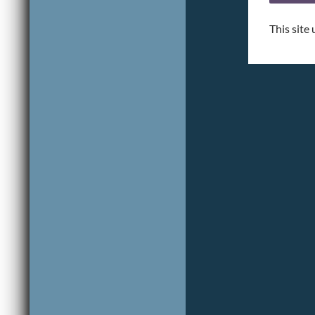
This site