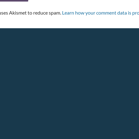
 uses Akismet to reduce spam.
Learn how your comment data is pro