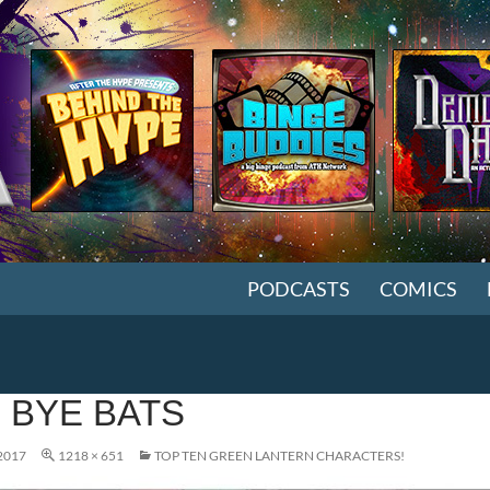
SKIP TO CONTENT
PODCASTS
COMICS
 BYE BATS
2017
1218 × 651
TOP TEN GREEN LANTERN CHARACTERS!