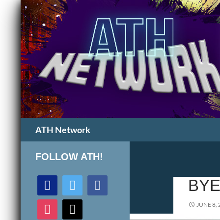
Search
ATH Network
FOLLOW ATH!
discord
twitter
facebook
BYE
instagram
mail
JUNE 8, 