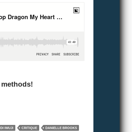
e methods!
I IWUJI
CRITIQUE
DANIELLE BROOKS