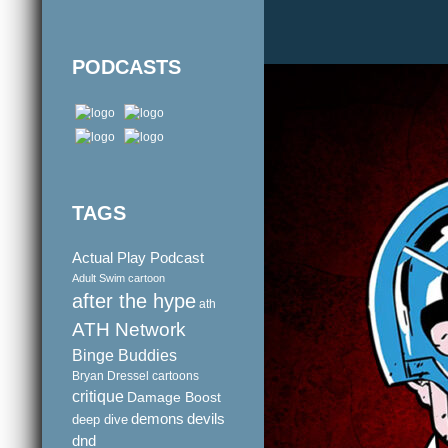
PODCASTS
TAGS
Actual Play Podcast
Adult Swim cartoon
after the hype
ath
ATH Network
Binge Buddies
Bryan Dressel
cartoons
critique
Damage Boost
demons
devils
deep dive
dnd