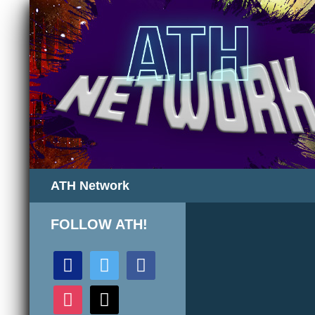
Search
ATH Network
FOLLOW ATH!
discord
twitter
facebook
instagram
mail