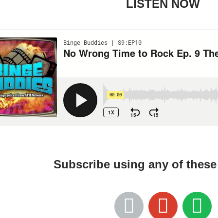
LISTEN NOW
Subscribe using any of thes