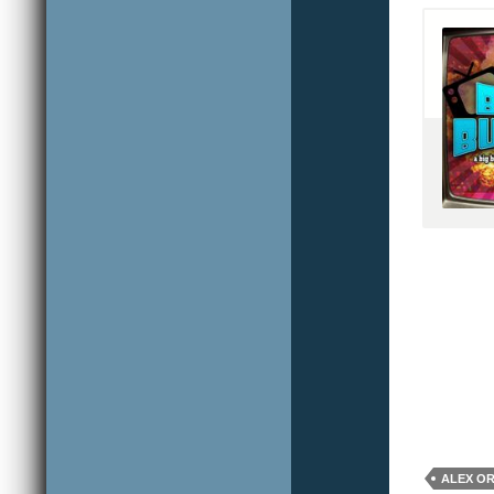
ALEX O