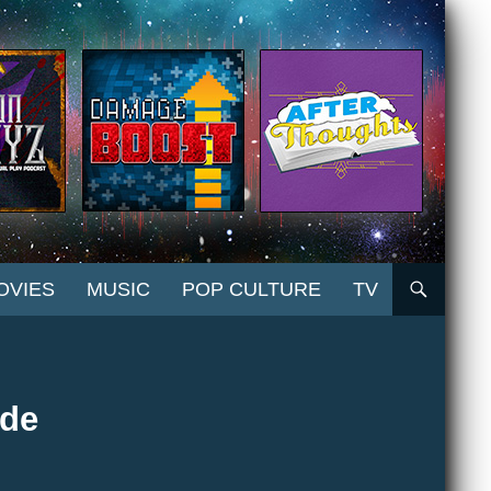
OVIES
MUSIC
POP CULTURE
TV
ide