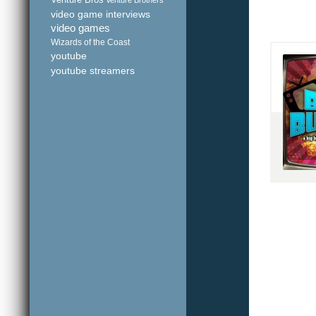
Venture Bros
Venture Brothers
video game interviews
video games
Wizards of the Coast
youtube
youtube streamers