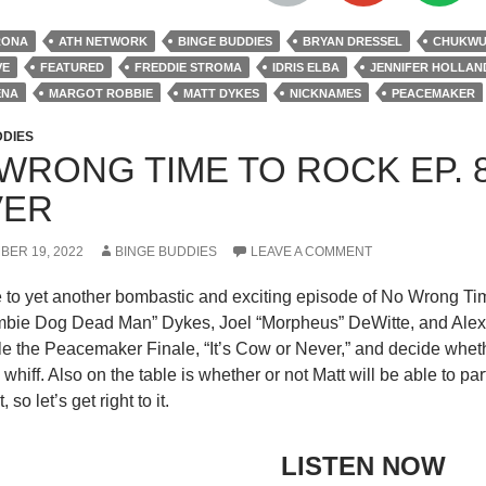
RONA
ATH NETWORK
BINGE BUDDIES
BRYAN DRESSEL
CHUKWUD
VE
FEATURED
FREDDIE STROMA
IDRIS ELBA
JENNIFER HOLLAN
ENA
MARGOT ROBBIE
MATT DYKES
NICKNAMES
PEACEMAKER
S
ROBERT PATRICK
STEVE AGEE
THE SUICIDE SQUAD
VIOLA DAV
DDIES
WRONG TIME TO ROCK EP. 8
VER
BER 19, 2022
BINGE BUDDIES
LEAVE A COMMENT
to yet another bombastic and exciting episode of No Wrong Tim
mbie Dog Dead Man” Dykes, Joel “Morpheus” DeWitte, and Alex
le the Peacemaker Finale, “It’s Cow or Never,” and decide wheth
whiff. Also on the table is whether or not Matt will be able to par
, so let’s get right to it.
LISTEN NOW