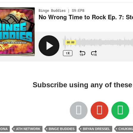
Subscribe using any of thes
RONA
ATH NETWORK
BINGE BUDDIES
BRYAN DRESSEL
CHUKWUD