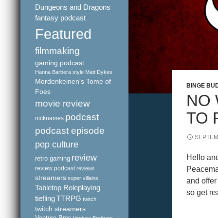
Dungeons and Dragons
fantasy podcast
Featured
filmmaking
gaming podcast
Hanna Barbera style
Matt Dykes
Mordenkeinen's Tome of
BINGE BU
Foes
NO 
movie review
TO 
podcast
nicknames
podcast episode
SEPTEM
pop culture
review
Hello an
retro gaming
review podcast
Peacemak
reviews
streamers
super villains
and offer
Tabletop Roleplaying
so get r
tiefling
TTRPG
twitch
twitch streamers