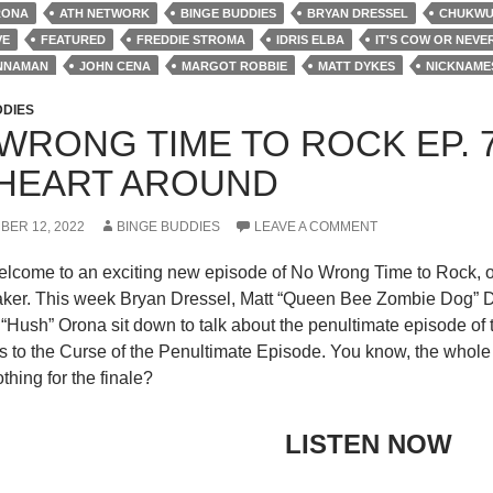
RONA
ATH NETWORK
BINGE BUDDIES
BRYAN DRESSEL
CHUKWUD
VE
FEATURED
FREDDIE STROMA
IDRIS ELBA
IT'S COW OR NEVE
INNAMAN
JOHN CENA
MARGOT ROBBIE
MATT DYKES
NICKNAME
 PODCAST
REVIEWS
ROBERT PATRICK
S1E8
STEVE AGEE
TH
DDIES
WRONG TIME TO ROCK EP. 
HEART AROUND
BER 12, 2022
BINGE BUDDIES
LEAVE A COMMENT
elcome to an exciting new episode of No Wrong Time to Rock, o
er. This week Bryan Dressel, Matt “Queen Bee Zombie Dog” Dyk
“Hush” Orona sit down to talk about the penultimate episode of t
to the Curse of the Penultimate Episode. You know, the whole th
thing for the finale?
LISTEN NOW