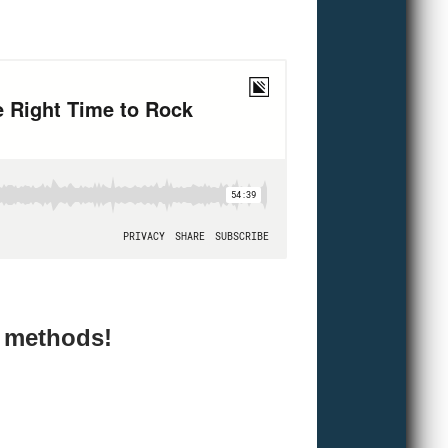
e methods!