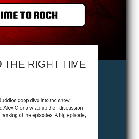
 THE RIGHT TIME
Buddies deep dive into the show
 Alex Orona wrap up their discussion
 ranking of the episodes. A big episode,