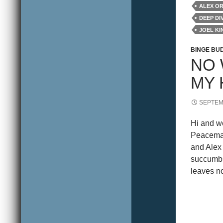
ALEX O
DEEP DI
JOEL K
REVIEW
BINGE BU
NO 
MY 
SEPTEM
Hi and w
Peacemak
and Alex 
succumbs 
leaves no