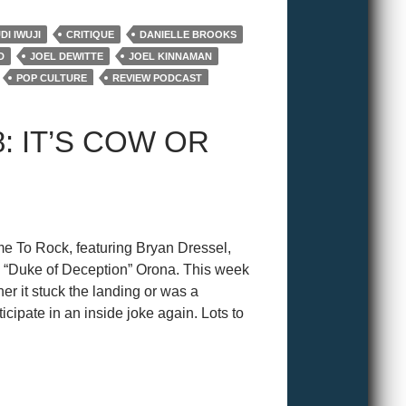
I IWUJI
CRITIQUE
DANIELLE BROOKS
D
JOEL DEWITTE
JOEL KINNAMAN
POP CULTURE
REVIEW PODCAST
IS
WRAP UP
: IT’S COW OR
e To Rock, featuring Bryan Dressel,
 “Duke of Deception” Orona. This week
er it stuck the landing or was a
ticipate in an inside joke again. Lots to