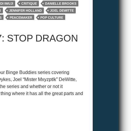
I IWUJI
CRITIQUE
DANIELLE BROOKS
R
JENNIFER HOLLAND
JOEL DEWITTE
S
PEACEMAKER
POP CULTURE
E SUICIDE SQUAD
VIOLA DAVIS
7: STOP DRAGON
ur Binge Buddies series covering
es, Joel “Mister Mxyzptlk” DeWitte,
he series and whether or not it
ing where it has all the great parts and