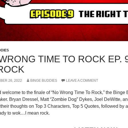
DDIES
WRONG TIME TO ROCK EP. 9
ROCK
BER 26, 2022
BINGE BUDDIES
LEAVE A COMMENT
d welcome to the finale of “No Wrong Time To Rock,” the Binge 
er. Bryan Dressel, Matt “Zombie Dog” Dykes, Joel DeWitte, and
 their thoughts on Top 3 Characters, Top 5 Quotes, followed by a
eady to wok…I mean rock.