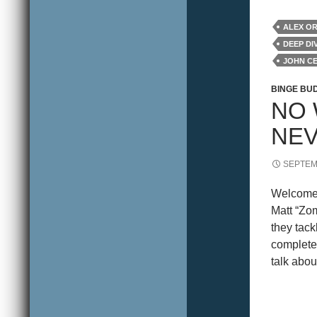
ALEX O
DEEP DI
JOHN C
REVIEW
BINGE BU
NO 
NE
SEPTEM
Welcome 
Matt “Zo
they tack
complete 
talk about