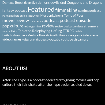
demons
devils
dnd
Dungeons and Dragons
Damage Boost
deep dive
Featured
filmmaking
fantasy podcast
gaming podcast
Mordenkeinen's Tome of Foes
Hanna Barbera style
Matt Dykes
podcast
podcast episode
movie review
nicknames
pop culture
review
streamers
retro gaming
review podcast
reviews
Tabletop Roleplaying
tiefling
TTRPG
super villains
twitch
twitch streamers
video game interviews
Venture Bros
Venture Brothers
video games
youtube
youtube streamers
Wizards of the Coast
ABOUT US!
After The Hype is a podcast dedicated to giving movies and pop
culture their fair shake after the hype cycle has died down.