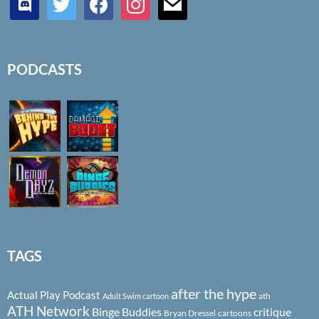
PODCASTS
TAGS
after the hype
Actual Play Podcast
ath
Adult Swim cartoon
ATH Network
Binge Buddies
critique
Bryan Dressel
cartoons