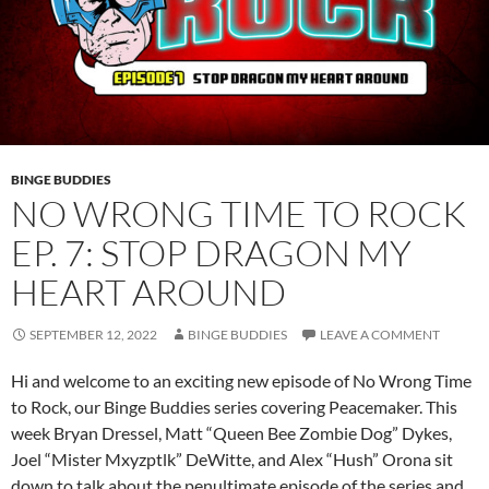
BINGE BUDDIES
NO WRONG TIME TO ROCK
EP. 7: STOP DRAGON MY
HEART AROUND
SEPTEMBER 12, 2022
BINGE BUDDIES
LEAVE A COMMENT
Hi and welcome to an exciting new episode of No Wrong Time
to Rock, our Binge Buddies series covering Peacemaker. This
week Bryan Dressel, Matt “Queen Bee Zombie Dog” Dykes,
Joel “Mister Mxyzptlk” DeWitte, and Alex “Hush” Orona sit
down to talk about the penultimate episode of the series and