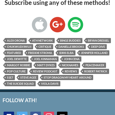
Subscribe using any of these methods!
ALEX ORONA
ATH NETWORK
BINGE BUDDIES
BRYAN DRESSEL
CHUKWUDI IWUJI
CRITIQUE
DANIELLE BROOKS
DEEP DIVE
FEATURED
FREDDIE STROMA
IDRIS ELBA
JENNIFER HOLLAND
JOEL DEWITTE
JOEL KINNAMAN
JOHN CENA
MARGOT ROBBIE
MATT DYKES
NICKNAMES
PEACEMAKER
POP CULTURE
REVIEW PODCAST
REVIEWS
ROBERT PATRICK
S1E7
STEVE AGEE
STOP DRAGON MY HEART AROUND
THE SUICIDE SQUAD
VIOLA DAVIS
FOLLOW ATH!
discord
twitter
facebook
instagram
mail