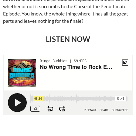
whether or not it succumbs to the Curse of the Penultimate
Episode. You know, the whole thing where it has all the great
parts and leaves nothing for the finale?
LISTEN NOW