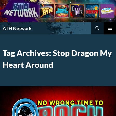
Search
ATH Network
SKIP
PRIMAR
TO
MENU
CONTENT
Tag Archives: Stop Dragon My
Heart Around