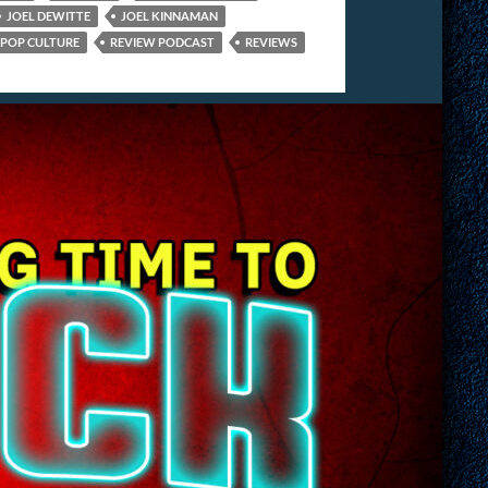
JOEL DEWITTE
JOEL KINNAMAN
POP CULTURE
REVIEW PODCAST
REVIEWS