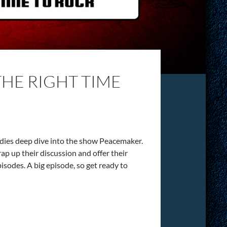
THE RIGHT TIME
ddies deep dive into the show Peacemaker.
 up their discussion and offer their
isodes. A big episode, so get ready to