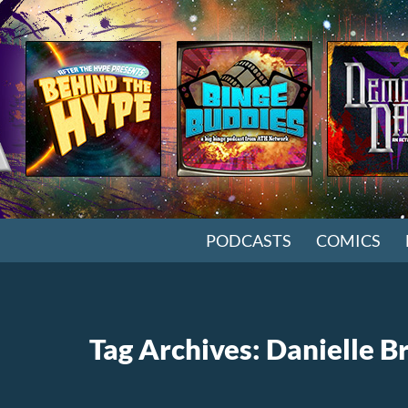
SKIP TO CONTENT
PODCASTS
COMICS
Tag Archives: Danielle B