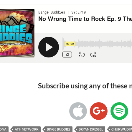
Subscribe using any of these
RONA
ATH NETWORK
BINGE BUDDIES
BRYAN DRESSEL
CHUKWUDI I