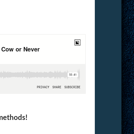
 methods!