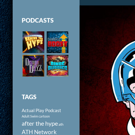
PODCASTS
TAGS
Actual Play Podcast
Adult Swim cartoon
after the hype
ath
ATH Network