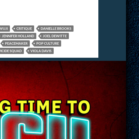
WUJI
CRITIQUE
DANIELLE BROOKS
JENNIFER HOLLAND
JOEL DEWITTE
PEACEMAKER
POP CULTURE
UICIDE SQUAD
VIOLA DAVIS