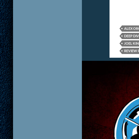
ALEX O
DEEP DIV
JOEL KI
REVIEW 