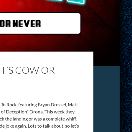
IT’S COW OR
To Rock, featuring Bryan Dressel, Matt
of Deception” Orona. This week they
ck the landing or was a complete whiff.
e joke again. Lots to talk about, so let’s