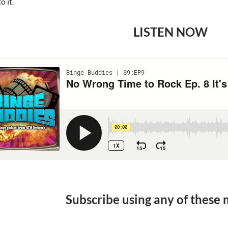
o it.
LISTEN NOW
Subscribe using any of these