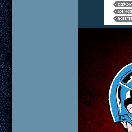
DEEP DIV
JOHN CE
ROBERT 