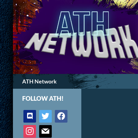
Search
ATH Network
FOLLOW ATH!
discord
twitter
facebook
instagram
mail