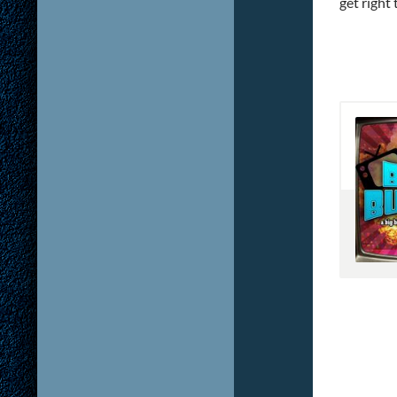
get right t