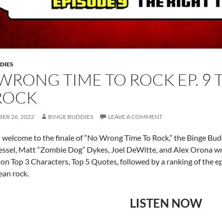
DIES
WRONG TIME TO ROCK EP. 9 
ROCK
ER 26, 2022
BINGE BUDDIES
LEAVE A COMMENT
 welcome to the finale of “No Wrong Time To Rock,” the Binge Bu
ssel, Matt “Zombie Dog” Dykes, Joel DeWitte, and Alex Orona wrap
on Top 3 Characters, Top 5 Quotes, followed by a ranking of the ep
an rock.
LISTEN NOW