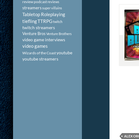
review podcast
reviews
streamers
super villains
Tabletop Roleplaying
tiefling
TTRPG
twitch
twitch streamers
Venture Bros
Venture Brothers
video game interviews
video games
youtube
Wizards of the Coast
youtube streamers
ALEX O