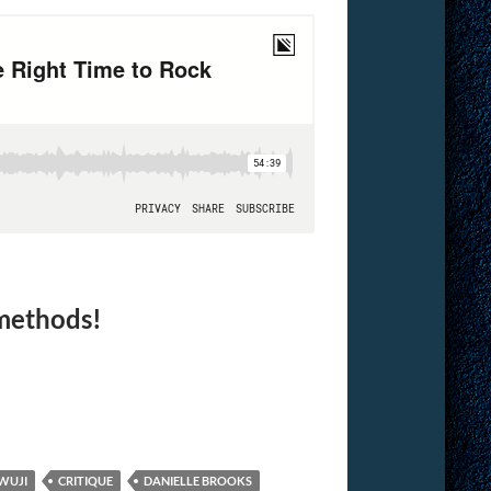
 methods!
WUJI
CRITIQUE
DANIELLE BROOKS