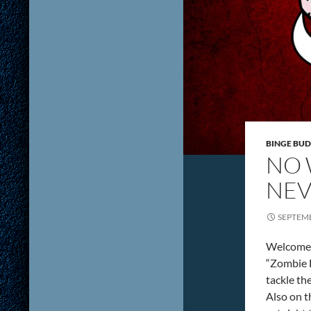
BINGE BUD
NO 
NEV
SEPTEMB
Welcome t
“Zombie 
tackle th
Also on th