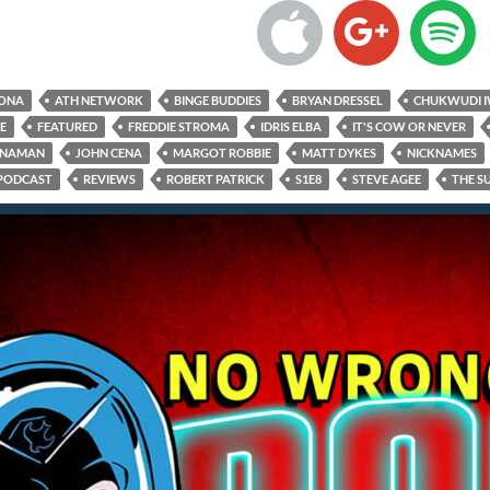
RONA
ATH NETWORK
BINGE BUDDIES
BRYAN DRESSEL
CHUKWUDI I
E
FEATURED
FREDDIE STROMA
IDRIS ELBA
IT'S COW OR NEVER
NNAMAN
JOHN CENA
MARGOT ROBBIE
MATT DYKES
NICKNAMES
PODCAST
REVIEWS
ROBERT PATRICK
S1E8
STEVE AGEE
THE S