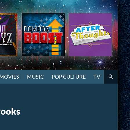
MOVIES
MUSIC
POP CULTURE
TV
rooks