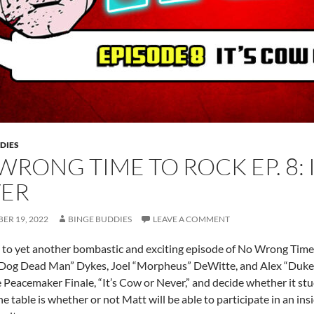
DIES
WRONG TIME TO ROCK EP. 8: 
ER
ER 19, 2022
BINGE BUDDIES
LEAVE A COMMENT
o yet another bombastic and exciting episode of No Wrong Time 
Dog Dead Man” Dykes, Joel “Morpheus” DeWitte, and Alex “Duke 
e Peacemaker Finale, “It’s Cow or Never,” and decide whether it stu
e table is whether or not Matt will be able to participate in an insid