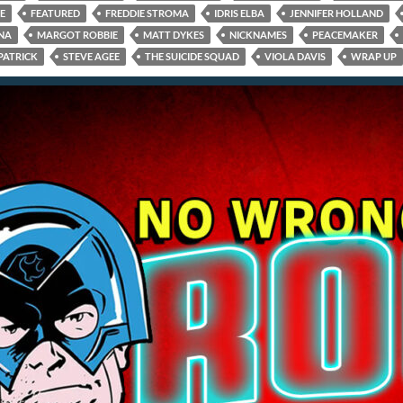
E
FEATURED
FREDDIE STROMA
IDRIS ELBA
JENNIFER HOLLAND
NA
MARGOT ROBBIE
MATT DYKES
NICKNAMES
PEACEMAKER
PATRICK
STEVE AGEE
THE SUICIDE SQUAD
VIOLA DAVIS
WRAP UP