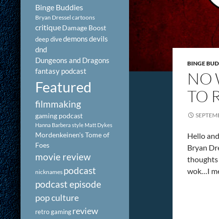
Binge Buddies
Bryan Dressel
cartoons
critique
Damage Boost
demons
devils
deep dive
dnd
Dungeons and Dragons
BINGE BUD
fantasy podcast
NO 
Featured
TO 
filmmaking
gaming podcast
SEPTEMB
Hanna Barbera style
Matt Dykes
Mordenkeinen's Tome of
Hello and
Foes
Bryan Dre
movie review
thoughts 
podcast
wok…I me
nicknames
podcast episode
pop culture
review
retro gaming