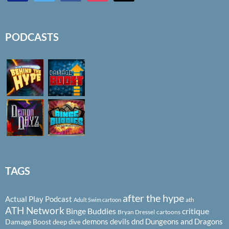
PODCASTS
TAGS
after the hype
Actual Play Podcast
ath
Adult Swim cartoon
ATH Network
Binge Buddies
critique
Bryan Dressel
cartoons
demons
devils
dnd
Dungeons and Dragons
Damage Boost
deep dive