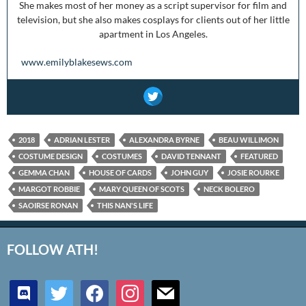
She makes most of her money as a script supervisor for film and
television, but she also makes cosplays for clients out of her little
apartment in Los Angeles.
www.emilyblakesews.com
2018
ADRIAN LESTER
ALEXANDRA BYRNE
BEAU WILLIMON
COSTUME DESIGN
COSTUMES
DAVID TENNANT
FEATURED
GEMMA CHAN
HOUSE OF CARDS
JOHN GUY
JOSIE ROURKE
MARGOT ROBBIE
MARY QUEEN OF SCOTS
NECK BOLERO
SAOIRSE RONAN
THIS NAN'S LIFE
FOLLOW ATH!
discord
twitter
facebook
instagram
mail