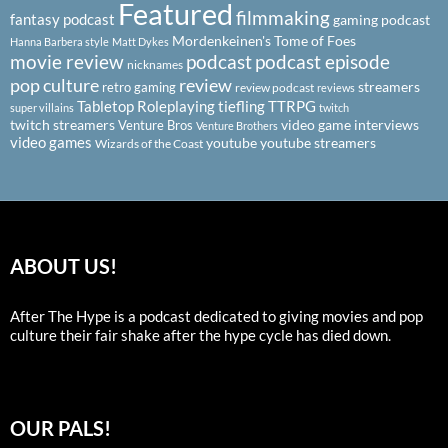
Featured
filmmaking
fantasy podcast
gaming podcast
Mordenkeinen's Tome of Foes
Hanna Barbera style
Matt Dykes
podcast
podcast episode
movie review
nicknames
pop culture
review
streamers
retro gaming
review podcast
reviews
Tabletop Roleplaying
tiefling
TTRPG
super villains
twitch
twitch streamers
video game interviews
Venture Bros
Venture Brothers
video games
youtube
youtube streamers
Wizards of the Coast
ABOUT US!
After The Hype is a podcast dedicated to giving movies and pop
culture their fair shake after the hype cycle has died down.
OUR PALS!