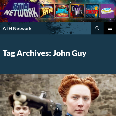
Search
ATH Network
SKIP
PRIMAR
TO
MENU
CONTENT
Tag Archives: John Guy