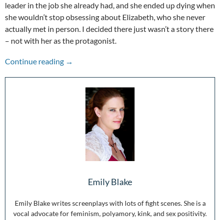
leader in the job she already had, and she ended up dying when
she wouldn’t stop obsessing about Elizabeth, who she never
actually met in person. I decided there just wasn’t a story there
– not with her as the protagonist.
The Other Voices: Mary Queen of Scots
Continue reading
→
Emily Blake
Emily Blake writes screenplays with lots of fight scenes. She is a
vocal advocate for feminism, polyamory, kink, and sex positivity.