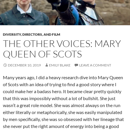
DIVERSITY, DIRECTORS, AND FILM
THE OTHER VOICES: MARY
QUEEN OF SCOTS
DECEMBER 10, 2019
EMILY BLAKE
LEAVE A COMMENT
Many years ago, I did a heavy research dive into Mary Queen
of Scots with an idea of trying to find a good story where I
could make her a badass hero. It became clear pretty quickly
that this was impossibly without a lot of bullshit. She just
wasn’t a great role model. She was almost always on the run
either literally or metaphorically, she was easily manipulated
by men specifically, she was so obsessed with her lineage that
she never put the right amount of energy into being a good