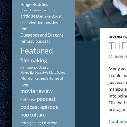
Binge Buddies
Bryan Dressel
cartoons
critique
Damage Boost
demons
devils
deep dive
dnd
Dungeons and Dragons
DIVERSITY
fantasy podcast
THE
Featured
DECEMBE
filmmaking
gaming podcast
Many year
Hanna Barbera style
Matt Dykes
I could m
Mordenkeinen's Tome of
just wasn
Foes
manipulat
movie review
into bein
podcast
nicknames
Elizabeth
podcast episode
protagoni
pop culture
Continue
review
retro gaming