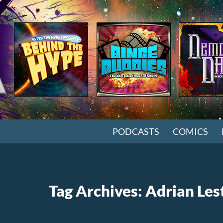
SKIP TO CONTENT
PODCASTS
COMICS
Tag Archives: Adrian Les