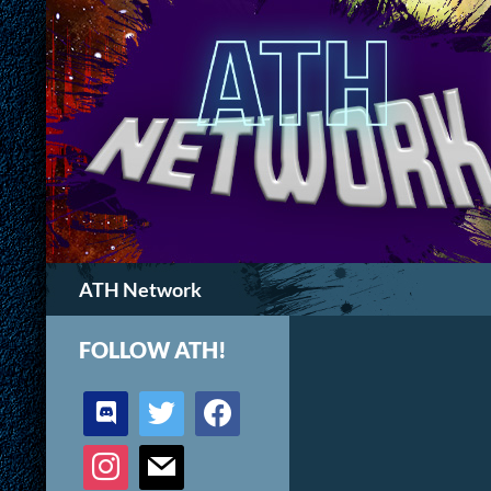
Search
ATH Network
FOLLOW ATH!
discord
twitter
facebook
instagram
mail