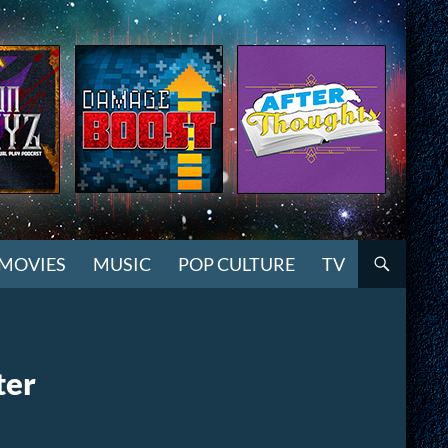
MOVIES
MUSIC
POP CULTURE
TV
ter