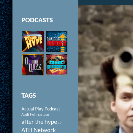
PODCASTS
TAGS
Actual Play Podcast
Adult Swim cartoon
after the hype
ath
ATH Network