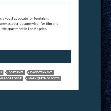
is a vocal advocate for feminism,
ney as a script supervisor for film and
 little apartment in Los Angeles.
GN
COSTUMES
DAVID TENNANT
MARGOT ROBBIE
MARY QUEEN OF SCOTS