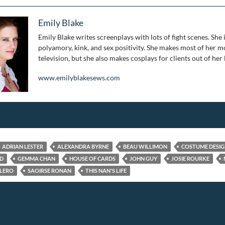
Emily Blake
Emily Blake writes screenplays with lots of fight scenes. She 
polyamory, kink, and sex positivity. She makes most of her mo
television, but she also makes cosplays for clients out of her
www.emilyblakesews.com
ADRIAN LESTER
ALEXANDRA BYRNE
BEAU WILLIMON
COSTUME DESI
ED
GEMMA CHAN
HOUSE OF CARDS
JOHN GUY
JOSIE ROURKE
LERO
SAOIRSE RONAN
THIS NAN'S LIFE