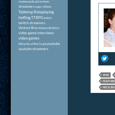
review podcast
reviews
streamers
super villains
Tabletop Roleplaying
tiefling
TTRPG
twitch
twitch streamers
Venture Bros
Venture Brothers
video game interviews
video games
youtube
Wizards of the Coast
youtube streamers
2018
FEATUR
NECK BO