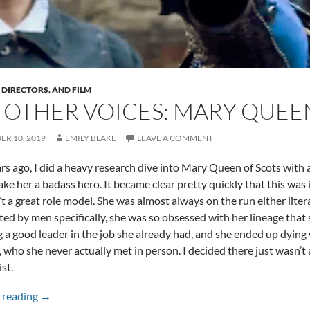
, DIRECTORS, AND FILM
 OTHER VOICES: MARY QUEE
R 10, 2019
EMILY BLAKE
LEAVE A COMMENT
s ago, I did a heavy research dive into Mary Queen of Scots with a
ake her a badass hero. It became clear pretty quickly that this was 
’t a great role model. She was almost always on the run either liter
ed by men specifically, she was so obsessed with her lineage that
g a good leader in the job she already had, and she ended up dyin
, who she never actually met in person. I decided there just wasn’t 
st.
The Other Voices: Mary Queen of Scots
 reading
→