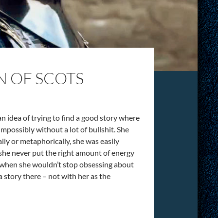
N OF SCOTS
n idea of trying to find a good story where
impossibly without a lot of bullshit. She
ally or metaphorically, she was easily
 she never put the right amount of energy
g when she wouldn’t stop obsessing about
a story there – not with her as the