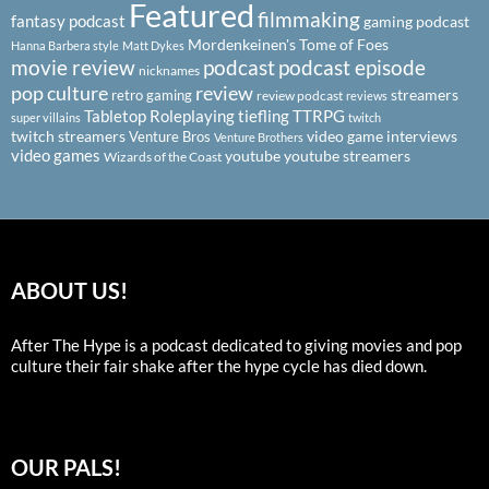
Featured
filmmaking
fantasy podcast
gaming podcast
Mordenkeinen's Tome of Foes
Hanna Barbera style
Matt Dykes
podcast
podcast episode
movie review
nicknames
pop culture
review
streamers
retro gaming
review podcast
reviews
Tabletop Roleplaying
tiefling
TTRPG
super villains
twitch
twitch streamers
video game interviews
Venture Bros
Venture Brothers
video games
youtube
youtube streamers
Wizards of the Coast
ABOUT US!
After The Hype is a podcast dedicated to giving movies and pop
culture their fair shake after the hype cycle has died down.
OUR PALS!