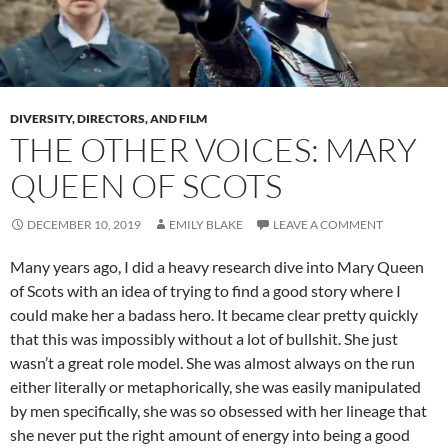
DIVERSITY, DIRECTORS, AND FILM
THE OTHER VOICES: MARY
QUEEN OF SCOTS
DECEMBER 10, 2019
EMILY BLAKE
LEAVE A COMMENT
Many years ago, I did a heavy research dive into Mary Queen
of Scots with an idea of trying to find a good story where I
could make her a badass hero. It became clear pretty quickly
that this was impossibly without a lot of bullshit. She just
wasn’t a great role model. She was almost always on the run
either literally or metaphorically, she was easily manipulated
by men specifically, she was so obsessed with her lineage that
she never put the right amount of energy into being a good