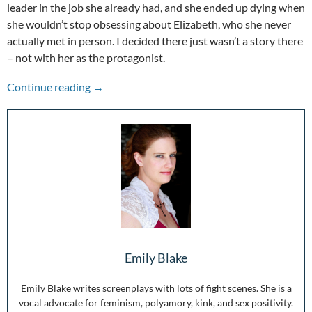
leader in the job she already had, and she ended up dying when
she wouldn’t stop obsessing about Elizabeth, who she never
actually met in person. I decided there just wasn’t a story there
– not with her as the protagonist.
The Other Voices: Mary Queen of Scots
Continue reading
→
Emily Blake
Emily Blake writes screenplays with lots of fight scenes. She is a
vocal advocate for feminism, polyamory, kink, and sex positivity.