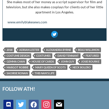
She makes most of her money as a script supervisor for film and
television, but she also makes cosplays for clients out of her little
apartment in Los Angeles.
www.emilyblakesews.com
2018
ADRIAN LESTER
ALEXANDRA BYRNE
BEAU WILLIMON
COSTUME DESIGN
COSTUMES
DAVID TENNANT
FEATURED
GEMMA CHAN
HOUSE OF CARDS
JOHN GUY
JOSIE ROURKE
MARGOT ROBBIE
MARY QUEEN OF SCOTS
NECK BOLERO
SAOIRSE RONAN
THIS NAN'S LIFE
FOLLOW ATH!
discord
twitter
facebook
instagram
mail