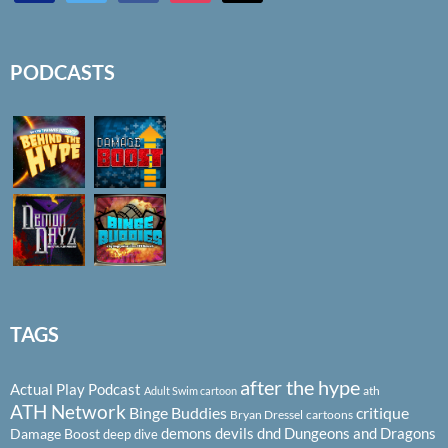
PODCASTS
TAGS
after the hype
Actual Play Podcast
ath
Adult Swim cartoon
ATH Network
Binge Buddies
critique
Bryan Dressel
cartoons
demons
devils
dnd
Dungeons and Dragons
Damage Boost
deep dive