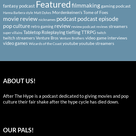
Featured
filmmaking
fantasy podcast
gaming podcast
Mordenkeinen's Tome of Foes
Hanna Barbera style
Matt Dykes
podcast
podcast episode
movie review
nicknames
pop culture
review
streamers
retro gaming
review podcast
reviews
Tabletop Roleplaying
tiefling
TTRPG
super villains
twitch
twitch streamers
video game interviews
Venture Bros
Venture Brothers
video games
youtube
youtube streamers
Wizards of the Coast
ABOUT US!
After The Hype is a podcast dedicated to giving movies and pop
culture their fair shake after the hype cycle has died down.
OUR PALS!