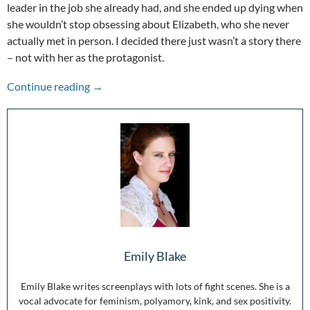
leader in the job she already had, and she ended up dying when
she wouldn’t stop obsessing about Elizabeth, who she never
actually met in person. I decided there just wasn’t a story there
– not with her as the protagonist.
The Other Voices: Mary Queen of Scots
Continue reading
→
Emily Blake
Emily Blake writes screenplays with lots of fight scenes. She is a
vocal advocate for feminism, polyamory, kink, and sex positivity.