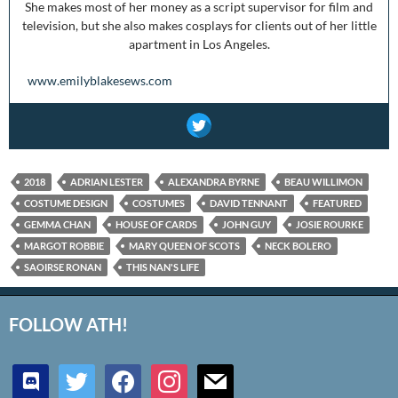
She makes most of her money as a script supervisor for film and
television, but she also makes cosplays for clients out of her little
apartment in Los Angeles.
www.emilyblakesews.com
2018
ADRIAN LESTER
ALEXANDRA BYRNE
BEAU WILLIMON
COSTUME DESIGN
COSTUMES
DAVID TENNANT
FEATURED
GEMMA CHAN
HOUSE OF CARDS
JOHN GUY
JOSIE ROURKE
MARGOT ROBBIE
MARY QUEEN OF SCOTS
NECK BOLERO
SAOIRSE RONAN
THIS NAN'S LIFE
FOLLOW ATH!
discord
twitter
facebook
instagram
mail