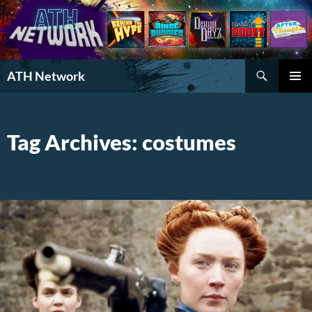
Search
ATH Network
SKIP
PRIMAR
TO
MENU
CONTENT
Tag Archives: costumes