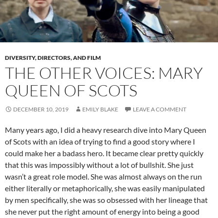
DIVERSITY, DIRECTORS, AND FILM
THE OTHER VOICES: MARY
QUEEN OF SCOTS
DECEMBER 10, 2019
EMILY BLAKE
LEAVE A COMMENT
Many years ago, I did a heavy research dive into Mary Queen
of Scots with an idea of trying to find a good story where I
could make her a badass hero. It became clear pretty quickly
that this was impossibly without a lot of bullshit. She just
wasn’t a great role model. She was almost always on the run
either literally or metaphorically, she was easily manipulated
by men specifically, she was so obsessed with her lineage that
she never put the right amount of energy into being a good