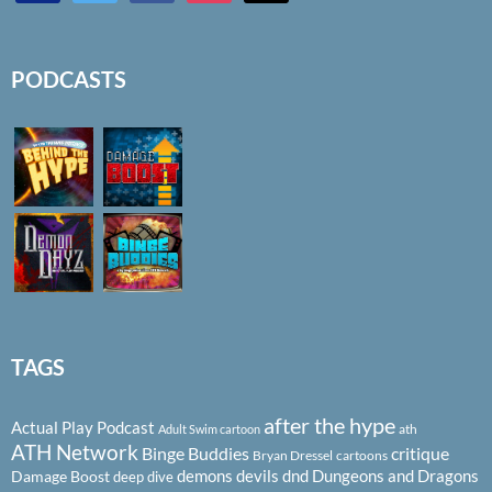
PODCASTS
TAGS
after the hype
Actual Play Podcast
ath
Adult Swim cartoon
ATH Network
Binge Buddies
critique
Bryan Dressel
cartoons
demons
devils
dnd
Dungeons and Dragons
Damage Boost
deep dive