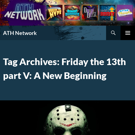
Search
ATH Network
SKIP
PRIMAR
TO
MENU
CONTENT
Tag Archives: Friday the 13th
part V: A New Beginning