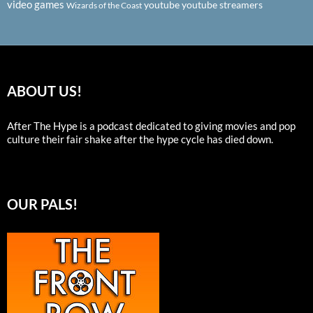
video games
youtube
youtube streamers
Wizards of the Coast
ABOUT US!
After The Hype is a podcast dedicated to giving movies and pop
culture their fair shake after the hype cycle has died down.
OUR PALS!