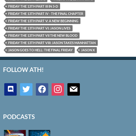
FRIDAY THE 13TH PART III IN 3-D
FRIDAY THE 13TH PART IV - THE FINAL CHAPTER
FRIDAY THE 13TH PART V: A NEW BEGINNING
FRIDAY THE 13TH PART VI: JASON LIVES
FRIDAY THE 13TH PART VII THE NEW BLOOD
FRIDAY THE 13TH PART VIII: JASON TAKES MANHATTAN
JASON GOES TO HELL: THE FINAL FRIDAY
JASON X
FOLLOW ATH!
discord
twitter
facebook
instagram
mail
PODCASTS