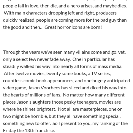
people fall in love, then die, and a hero arises, and maybe dies.
With main characters dropping left and right, producers
quickly realized, people are coming more for the bad guy than
the good and then… Great horror icons are born!
Through the years we’ve seen many villains come and go, yet,
only a select few never fade away. One in particular has
steadily walked his way into nearly all forms of mass media.
After twelve movies, twenty some books, a TV series,
countless comic book appearances, and one hugely anticipated
video game, Jason Voorhees has sliced and diced his way into
the hearts of millions of fans. No matter how many different
places Jason slaughters those pesky teenagers, movies are
where he shines brightest. Not all are masterpieces, one or
two might be horrible, but they all have something special,
something new to offer. So I present to you, my ranking of the
Friday the 13th franchise.