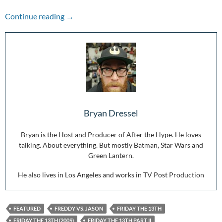
Friday the 13th Series Ranked
Continue reading
→
Bryan Dressel
Bryan is the Host and Producer of After the Hype. He loves
talking. About everything. But mostly Batman, Star Wars and
Green Lantern.
He also lives in Los Angeles and works in TV Post Production
FEATURED
FREDDY VS. JASON
FRIDAY THE 13TH
FRIDAY THE 13TH (2009)
FRIDAY THE 13TH PART II