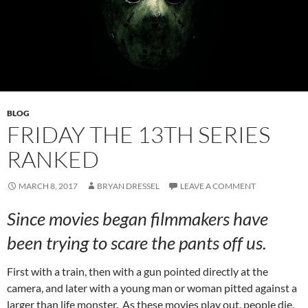
BLOG
FRIDAY THE 13TH SERIES
RANKED
MARCH 8, 2017
BRYAN DRESSEL
LEAVE A COMMENT
Since movies began filmmakers have
been trying to scare the pants off us.
First with a train, then with a gun pointed directly at the
camera, and later with a young man or woman pitted against a
larger than life monster. As these movies play out, people die,