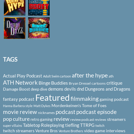
TAGS
after the hype
Actual Play Podcast
ath
Adult Swim cartoon
ATH Network
Binge Buddies
critique
Bryan Dressel
cartoons
demons
devils
dnd
Dungeons and Dragons
Damage Boost
deep dive
Featured
filmmaking
fantasy podcast
gaming podcast
Mordenkeinen's Tome of Foes
Hanna Barbera style
Matt Dykes
podcast
podcast episode
movie review
nicknames
pop culture
review
streamers
retro gaming
review podcast
reviews
Tabletop Roleplaying
tiefling
TTRPG
super villains
twitch
twitch streamers
video game interviews
Venture Bros
Venture Brothers