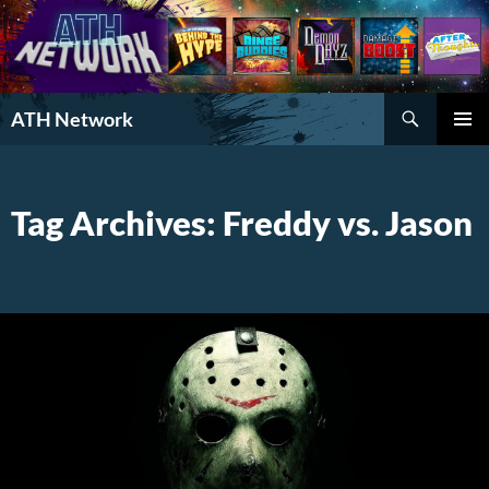
Search
ATH Network
SKIP
PRIMAR
TO
MENU
CONTENT
Tag Archives: Freddy vs. Jason