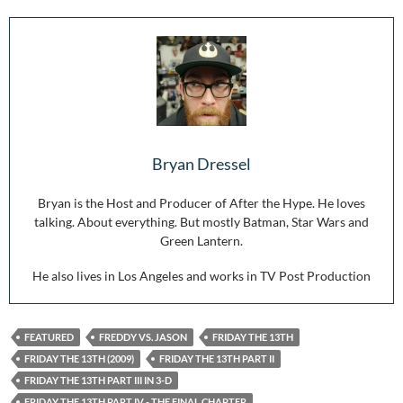
Bryan Dressel
Bryan is the Host and Producer of After the Hype. He loves
talking. About everything. But mostly Batman, Star Wars and
Green Lantern.
He also lives in Los Angeles and works in TV Post Production
FEATURED
FREDDY VS. JASON
FRIDAY THE 13TH
FRIDAY THE 13TH (2009)
FRIDAY THE 13TH PART II
FRIDAY THE 13TH PART III IN 3-D
FRIDAY THE 13TH PART IV - THE FINAL CHAPTER