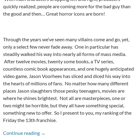
quickly realized, people are coming more for the bad guy than
the good and then… Great horror icons are born!
Through the years we’ve seen many villains come and go, yet,
only a select few never fade away. One in particular has
steadily walked his way into nearly all forms of mass media.
After twelve movies, twenty some books, a TV series,
countless comic book appearances, and one hugely anticipated
video game, Jason Voorhees has sliced and diced his way into
the hearts of millions of fans. No matter how many different
places Jason slaughters those pesky teenagers, movies are
where he shines brightest. Not all are masterpieces, one or
two might be horrible, but they all have something special,
something new to offer. So I present to you, my ranking of the
Friday the 13th franchise.
Friday the 13th Series Ranked
Continue reading
→