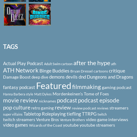
TAGS
after the hype
Actual Play Podcast
ath
Adult Swim cartoon
ATH Network
Binge Buddies
critique
Bryan Dressel
cartoons
demons
devils
dnd
Dungeons and Dragons
Damage Boost
deep dive
Featured
filmmaking
fantasy podcast
gaming podcast
Mordenkeinen's Tome of Foes
Hanna Barbera style
Matt Dykes
podcast
podcast episode
movie review
nicknames
pop culture
review
streamers
retro gaming
review podcast
reviews
Tabletop Roleplaying
tiefling
TTRPG
super villains
twitch
twitch streamers
video game interviews
Venture Bros
Venture Brothers
video games
youtube
youtube streamers
Wizards of the Coast