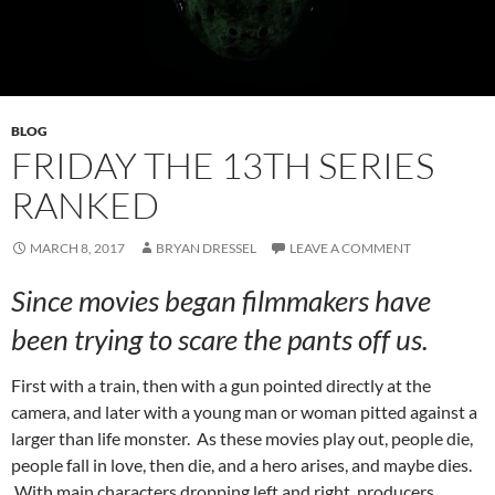
BLOG
FRIDAY THE 13TH SERIES
RANKED
MARCH 8, 2017
BRYAN DRESSEL
LEAVE A COMMENT
Since movies began filmmakers have
been trying to scare the pants off us.
First with a train, then with a gun pointed directly at the
camera, and later with a young man or woman pitted against a
larger than life monster. As these movies play out, people die,
people fall in love, then die, and a hero arises, and maybe dies.
With main characters dropping left and right, producers