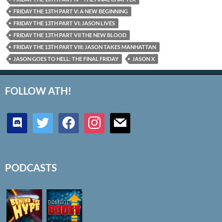
FRIDAY THE 13TH PART V: A NEW BEGINNING
FRIDAY THE 13TH PART VI: JASON LIVES
FRIDAY THE 13TH PART VII THE NEW BLOOD
FRIDAY THE 13TH PART VIII: JASON TAKES MANHATTAN
JASON GOES TO HELL: THE FINAL FRIDAY
JASON X
FOLLOW ATH!
discord
twitter
facebook
instagram
mail
PODCASTS