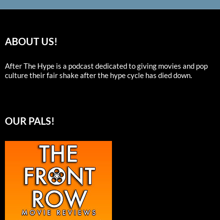
ABOUT US!
After The Hype is a podcast dedicated to giving movies and pop
culture their fair shake after the hype cycle has died down.
OUR PALS!