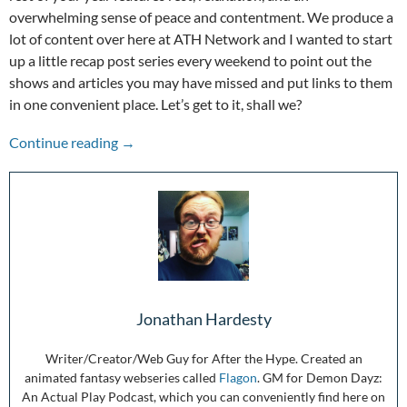
overwhelming sense of peace and contentment. We produce a
lot of content over here at ATH Network and I wanted to start
up a little recap post series every weekend to point out the
shows and articles you may have missed and put links to them
in one convenient place. Let’s get to it, shall we?
The Week in Review: 12/20/20-12/26/20
Continue reading
→
Jonathan Hardesty
Writer/Creator/Web Guy for After the Hype. Created an
animated fantasy webseries called
Flagon
. GM for Demon Dayz:
An Actual Play Podcast, which you can conveniently find here on