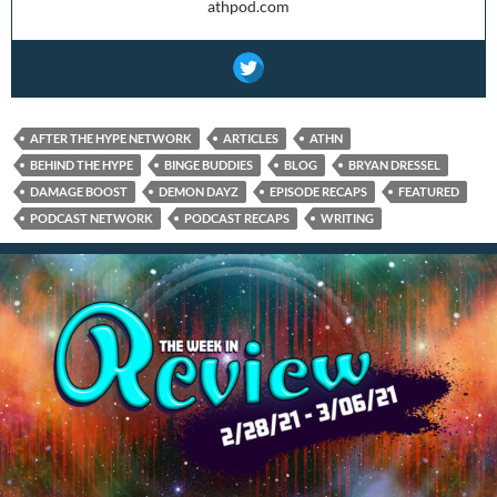
athpod.com
AFTER THE HYPE NETWORK
ARTICLES
ATHN
BEHIND THE HYPE
BINGE BUDDIES
BLOG
BRYAN DRESSEL
DAMAGE BOOST
DEMON DAYZ
EPISODE RECAPS
FEATURED
PODCAST NETWORK
PODCAST RECAPS
WRITING