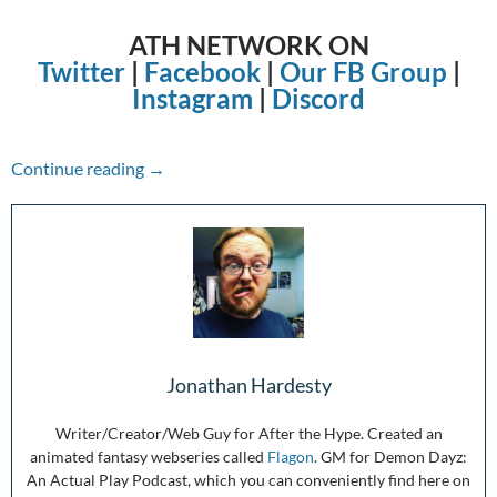
ATH NETWORK ON
Twitter
|
Facebook
|
Our FB Group
|
Instagram
|
Discord
The Week in Review: 3/07/21-3/13/21
Continue reading
→
Jonathan Hardesty
Writer/Creator/Web Guy for After the Hype. Created an
animated fantasy webseries called
Flagon
. GM for Demon Dayz:
An Actual Play Podcast, which you can conveniently find here on