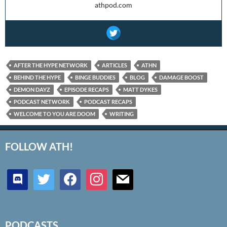
athpod.com
AFTER THE HYPE NETWORK
ARTICLES
ATHN
BEHIND THE HYPE
BINGE BUDDIES
BLOG
DAMAGE BOOST
DEMON DAYZ
EPISODE RECAPS
MATT DYKES
PODCAST NETWORK
PODCAST RECAPS
WELCOME TO YOU ARE DOOM
WRITING
FOLLOW ATH!
discord
twitter
facebook
instagram
mail
PODCASTS