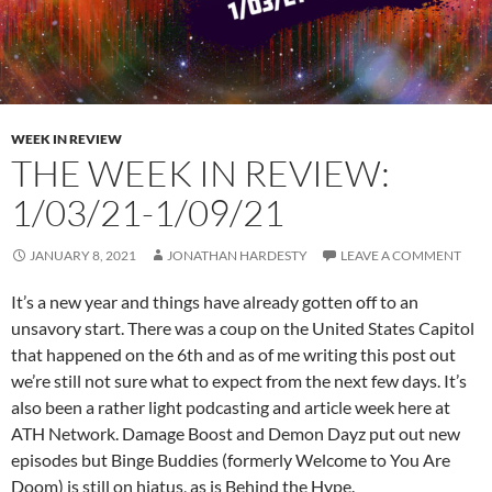
WEEK IN REVIEW
THE WEEK IN REVIEW:
1/03/21-1/09/21
JANUARY 8, 2021
JONATHAN HARDESTY
LEAVE A COMMENT
It’s a new year and things have already gotten off to an
unsavory start. There was a coup on the United States Capitol
that happened on the 6th and as of me writing this post out
we’re still not sure what to expect from the next few days. It’s
also been a rather light podcasting and article week here at
ATH Network. Damage Boost and Demon Dayz put out new
episodes but Binge Buddies (formerly Welcome to You Are
Doom) is still on hiatus, as is Behind the Hype.