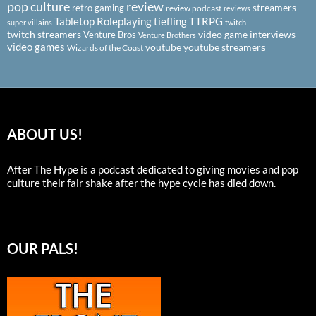
pop culture
review
streamers
retro gaming
review podcast
reviews
Tabletop Roleplaying
tiefling
TTRPG
super villains
twitch
twitch streamers
video game interviews
Venture Bros
Venture Brothers
video games
youtube
youtube streamers
Wizards of the Coast
ABOUT US!
After The Hype is a podcast dedicated to giving movies and pop
culture their fair shake after the hype cycle has died down.
OUR PALS!