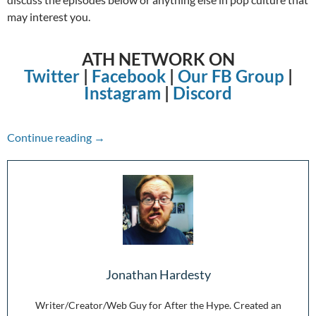
may interest you.
ATH NETWORK ON
Twitter
|
Facebook
|
Our FB Group
|
Instagram
|
Discord
The Week in Review: 2/21/21-2/27/21
Continue reading
→
Jonathan Hardesty
Writer/Creator/Web Guy for After the Hype. Created an