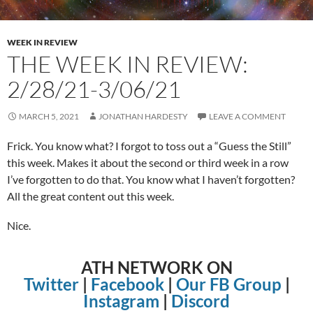
WEEK IN REVIEW
THE WEEK IN REVIEW:
2/28/21-3/06/21
MARCH 5, 2021
JONATHAN HARDESTY
LEAVE A COMMENT
Frick. You know what? I forgot to toss out a “Guess the Still”
this week. Makes it about the second or third week in a row
I’ve forgotten to do that. You know what I haven’t forgotten?
All the great content out this week.
Nice.
ATH NETWORK ON
Twitter
|
Facebook
|
Our FB Group
|
Instagram
|
Discord