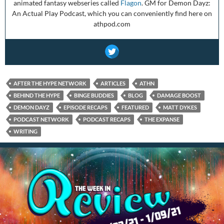
animated fantasy webseries called
Flagon
. GM for Demon Dayz:
An Actual Play Podcast, which you can conveniently find here on
athpod.com
AFTER THE HYPE NETWORK
ARTICLES
ATHN
BEHIND THE HYPE
BINGE BUDDIES
BLOG
DAMAGE BOOST
DEMON DAYZ
EPISODE RECAPS
FEATURED
MATT DYKES
PODCAST NETWORK
PODCAST RECAPS
THE EXPANSE
WRITING