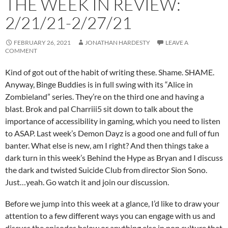
THE WEEK IN REVIEW:
2/21/21-2/27/21
FEBRUARY 26, 2021
JONATHAN HARDESTY
LEAVE A
COMMENT
Kind of got out of the habit of writing these. Shame. SHAME.
Anyway, Binge Buddies is in full swing with its “Alice in
Zombieland” series. They’re on the third one and having a
blast. Brok and pal Charriii5 sit down to talk about the
importance of accessibility in gaming, which you need to listen
to ASAP. Last week’s Demon Dayz is a good one and full of fun
banter. What else is new, am I right? And then things take a
dark turn in this week’s Behind the Hype as Bryan and I discuss
the dark and twisted Suicide Club from director Sion Sono.
Just…yeah. Go watch it and join our discussion.
Before we jump into this week at a glance, I’d like to draw your
attention to a few different ways you can engage with us and
discuss the episodes below or anything else in pop culture that