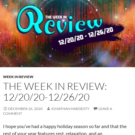
WEEK IN REVIEW
THE WEEK IN REVIEW:
12/20/20-12/26/20
DECEMBER 26, 2020
JONATHAN HARDESTY
LEAVE A
COMMENT
I hope you’ve had a happy holiday season so far and that the
rest of your year features rest, relaxation, and an