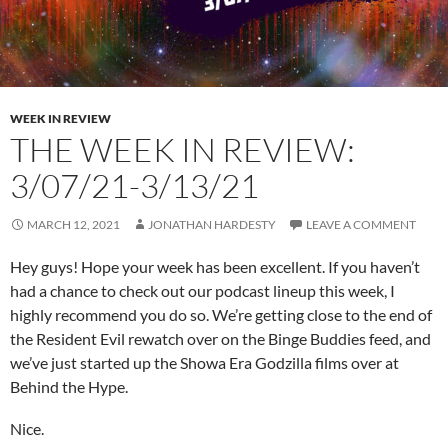
WEEK IN REVIEW
THE WEEK IN REVIEW:
3/07/21-3/13/21
MARCH 12, 2021
JONATHAN HARDESTY
LEAVE A COMMENT
Hey guys! Hope your week has been excellent. If you haven’t
had a chance to check out our podcast lineup this week, I
highly recommend you do so. We’re getting close to the end of
the Resident Evil rewatch over on the Binge Buddies feed, and
we’ve just started up the Showa Era Godzilla films over at
Behind the Hype.
Nice.