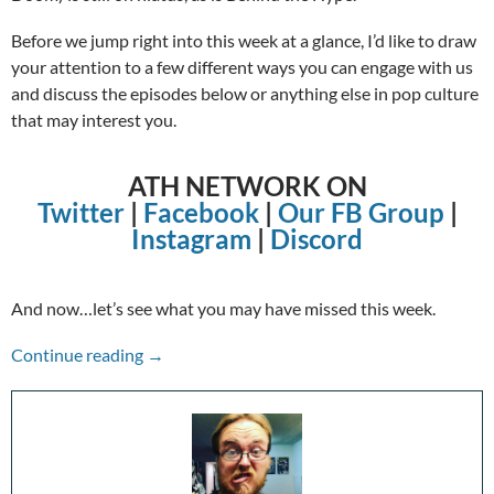
Before we jump right into this week at a glance, I’d like to draw
your attention to a few different ways you can engage with us
and discuss the episodes below or anything else in pop culture
that may interest you.
ATH NETWORK ON
Twitter
|
Facebook
|
Our FB Group
|
Instagram
|
Discord
And now…let’s see what you may have missed this week.
The Week in Review: 1/03/21-1/09/21
Continue reading
→