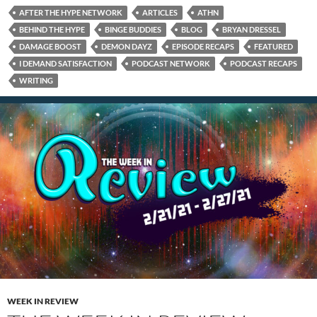
AFTER THE HYPE NETWORK
ARTICLES
ATHN
BEHIND THE HYPE
BINGE BUDDIES
BLOG
BRYAN DRESSEL
DAMAGE BOOST
DEMON DAYZ
EPISODE RECAPS
FEATURED
I DEMAND SATISFACTION
PODCAST NETWORK
PODCAST RECAPS
WRITING
WEEK IN REVIEW