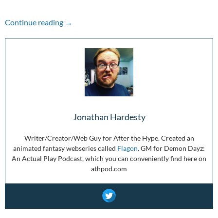
The Week in Review: 2/28/21-3/06/21
Continue reading
→
Jonathan Hardesty
Writer/Creator/Web Guy for After the Hype. Created an
animated fantasy webseries called
Flagon
. GM for Demon Dayz:
An Actual Play Podcast, which you can conveniently find here on
athpod.com