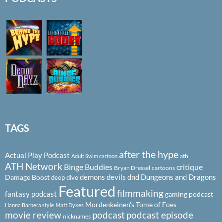
TAGS
after the hype
Actual Play Podcast
ath
Adult Swim cartoon
ATH Network
Binge Buddies
critique
Bryan Dressel
cartoons
demons
devils
dnd
Dungeons and Dragons
Damage Boost
deep dive
Featured
filmmaking
fantasy podcast
gaming podcast
Mordenkeinen's Tome of Foes
Hanna Barbera style
Matt Dykes
podcast
podcast episode
movie review
nicknames