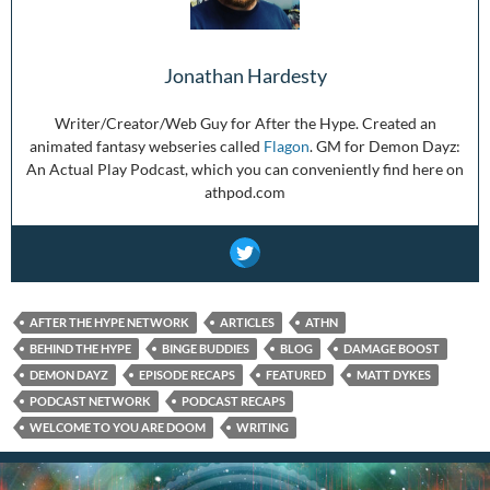
Jonathan Hardesty
Writer/Creator/Web Guy for After the Hype. Created an
animated fantasy webseries called
Flagon
. GM for Demon Dayz:
An Actual Play Podcast, which you can conveniently find here on
athpod.com
AFTER THE HYPE NETWORK
ARTICLES
ATHN
BEHIND THE HYPE
BINGE BUDDIES
BLOG
DAMAGE BOOST
DEMON DAYZ
EPISODE RECAPS
FEATURED
MATT DYKES
PODCAST NETWORK
PODCAST RECAPS
WELCOME TO YOU ARE DOOM
WRITING